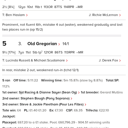
2½
[8¼]
12
10
11
t
113
87
114
–
Ben Haslam
Richie McLernon
Prominent, not fluent 6th, mistake 4 out (water), weakened gradually and lost
two places run-in (op 15/2)
5
3.
Old Gregorian
14/1
1
9½
[17¾]
7
11
5
tp
121
86
113
–
Lucinda Russell & Michael Scudamore
Derek Fox
In rear, mistake 2 out, weakened run-in (tchd 12/1)
5 ran
Off time:
5:11:22
Winning time:
5m 15.87s (slow by 8.87s)
Total SP:
112%
1st owner:
Sjd Racing & Dianne Sayer (Sean Og)
1st breeder:
Gerard Mullins
2nd owner:
Stephen Bough (Pony Soprano)
3rd owner:
Steve & Jackie Fleetham (Pour Les Filles)
Tote win:
£4
PL:
£1.40 £1.20
Ex:
£7.30
CSF:
£6.35
Trifecta:
£22.10
Jackpot:
Placepot:
£67.20 to a £1 stake. Pool: £60,796.29 - 904.51 winning units