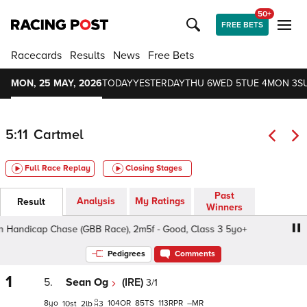
50+
FREE BETS
Racecards
Results
News
Free Bets
MON, 25 MAY, 2026
TODAY
YESTERDAY
THU 6
WED 5
TUE 4
MON 3
S
5:11
Cartmel
Full Race Replay
Closing Stages
Past
Analysis
My Ratings
Result
Winners
Handicap Chase (GBB Race), 2m5f - Good, Class 3 5yo+
Pedigrees
Comments
1
5.
Sean Og
(IRE)
3/1
8
104
85
113
–
10
2
3