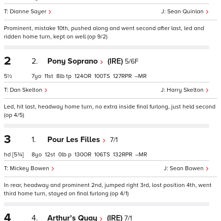
Dianne Sayer
Sean Quinlan
Prominent, mistake 10th, pushed along and went second after last, led and
ridden home turn, kept on well (op 9/2)
2
2.
Pony Soprano
(IRE)
5/6F
5½
7
11
8
tp
124
100
127
–
Dan Skelton
Harry Skelton
Led, hit last, headway home turn, no extra inside final furlong, just held second
(op 4/5)
3
1.
Pour Les Filles
7/1
hd
[5¾]
8
12
0
p
130
106
132
–
Mickey Bowen
Sean Bowen
In rear, headway and prominent 2nd, jumped right 3rd, lost position 4th, went
third home turn, stayed on final furlong (op 4/1)
4
4.
Arthur's Quay
(IRE)
7/1