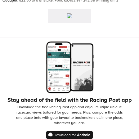
Quadpot:
£22.50 to a £1 stake. Pool: £5,453.91 - 242.38 winning units
Stay ahead of the field with the Racing Post app
Download the free Racing Post app and enjoy multiple unique
racecard views tailored for your needs.
Plus, compare the odds
and place bets with your favourite bookmakers all in one place,
wherever you are.
Download for
Android