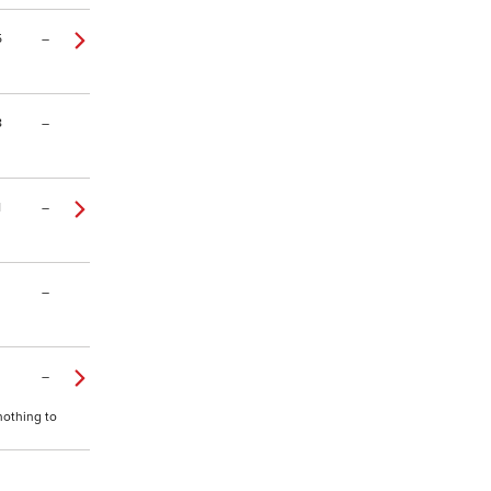
5
–
8
–
1
–
–
–
nothing to