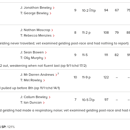
Jonathon Bewley
9
94
67
7
10
2
1
tp
George Bewley
Nathan Moscrop
8
11
2
p
108
79
8
Rebecca Menzies
gelding never travelled; vet examined gelding post-race and had nothing to report)
Sean Bowen
9
11
5
111
82
9
Olly Murphy
 2 out, weakening when not fluent last (op 9/1 tchd 17/2)
7
Mr Darren Andrews
10
11
9
p
122
–
–
Mel Rowley
pulled up before 8th (op 11/1 tchd 14/1)
Callum Bewley
7
97
–
–
10
5
1
p
Ian Duncan
r said gelding had made a respiratory noise; vet examined gelding post-race and had 
l SP:
121%