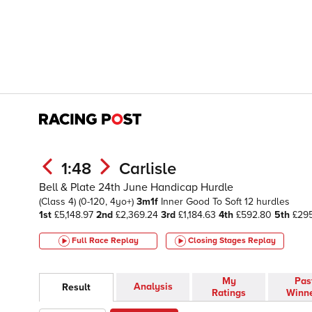
1:48
Carlisle
Bell & Plate 24th June Handicap Hurdle
(Class 4)
(0-120, 4yo+)
3m1f
Inner
Good To Soft
12 hurdles
1st
£5,148.97
2nd
£2,369.24
3rd
£1,184.63
4th
£592.80
5th
£295
Full Race Replay
Closing Stages
Replay
My
Pas
Analysis
Result
Ratings
Winn