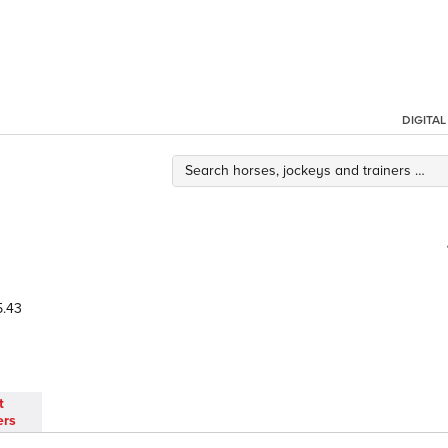
DIGITA
.43
t
ers