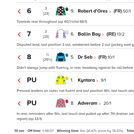
3
6
9.
Robert d'Ores
(FR)
50/1
[23]
Towards rear throughout (op 40/1 tchd 66/1)
2
7
6.
Ballin Bay
(IRE)
13/2
[25]
Disputed lead, lost position 3 out, weakened before 2 out (jockey said 
½
8
5.
Dr Seb
(FR)
10/1
[25½]
Didn't always jump with fluency, in rear, headway against far rail before
PU
1.
Kyntara
9/1
Pressed leaders on outer, not fluent and lost position 6th, lost touch and 
PU
8.
Adveram
20/1
In rear, reminders after 5th, lost touch and pulled up after 7th (traine
report) (op 33/1)
10 ran
Off time:
1:48:07
Winning time:
6m 26.67s (slow by 16.67s)
Tota