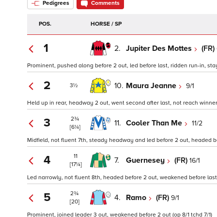
Pedigrees
Comments
POS.
HORSE / SP
1
2.
Jupiter Des Mottes
(FR)
Prominent, pushed along before 2 out, led before last, ridden run-in, sta
2
10.
Maura Jeanne
9/1
3½
Held up in rear, headway 2 out, went second after last, not reach winner 
2¾
3
11.
Cooler Than Me
11/2
[6¼]
Midfield, not fluent 7th, steady headway and led before 2 out, headed be
11
4
7.
Guernesey
(FR)
16/1
[17¼]
Led narrowly, not fluent 8th, headed before 2 out, weakened before last
2¾
5
4.
Ramo
(FR)
9/1
[20]
Prominent, joined leader 3 out, weakened before 2 out (op 8/1 tchd 7/1)