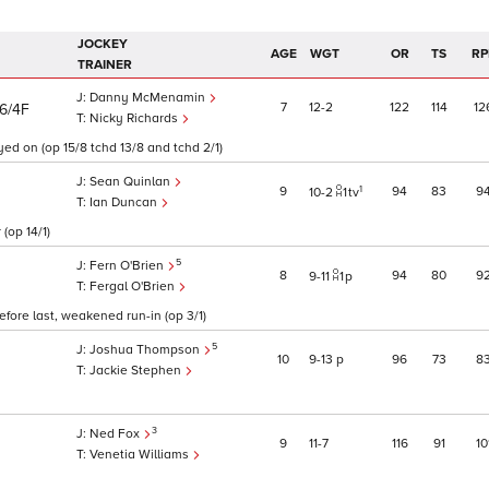
JOCKEY
AGE
WGT
OR
TS
RP
TRAINER
Danny McMenamin
7
12
2
122
114
12
6/4F
Nicky Richards
yed on (op 15/8 tchd 13/8 and tchd 2/1)
Sean Quinlan
1
9
94
83
9
10
2
1
tv
Ian Duncan
(op 14/1)
5
Fern O'Brien
8
94
80
9
9
11
1
p
Fergal O'Brien
fore last, weakened run-in (op 3/1)
5
Joshua Thompson
10
9
13
p
96
73
8
Jackie Stephen
3
Ned Fox
9
11
7
116
91
10
Venetia Williams