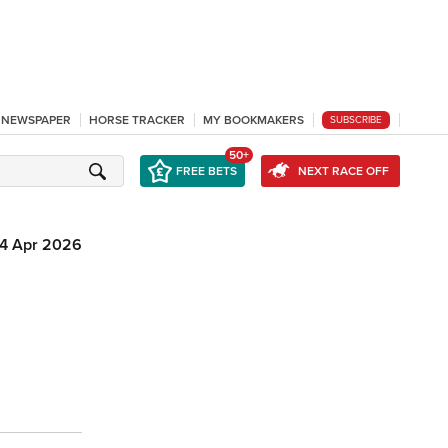
L NEWSPAPER
HORSE TRACKER
MY BOOKMAKERS
SUBSCRIBE
50+
FREE BETS
NEXT RACE OFF
4 Apr 2026