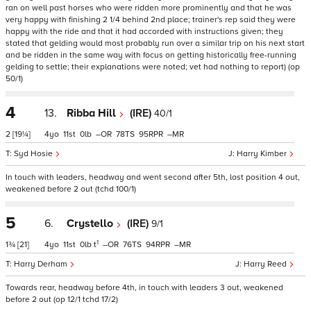
ran on well past horses who were ridden more prominently and that he was
very happy with finishing 2 1/4 behind 2nd place; trainer's rep said they were
happy with the ride and that it had accorded with instructions given; they
stated that gelding would most probably run over a similar trip on his next start
and be ridden in the same way with focus on getting historically free-running
gelding to settle; their explanations were noted; vet had nothing to report) (op
50/1)
4
13.
Ribba Hill
(IRE)
40/1
2
[19¼]
4
11
0
–
78
95
–
Syd Hosie
Harry Kimber
In touch with leaders, headway and went second after 5th, lost position 4 out,
weakened before 2 out (tchd 100/1)
5
6.
Crystello
(IRE)
9/1
1
1¾
[21]
4
11
0
t
–
76
94
–
Harry Derham
Harry Reed
Towards rear, headway before 4th, in touch with leaders 3 out, weakened
before 2 out (op 12/1 tchd 17/2)