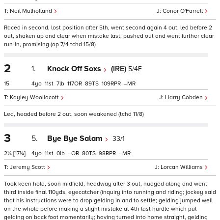
Neil Mulholland
Conor O'Farrell
Raced in second, lost position after 5th, went second again 4 out, led before 2
out, shaken up and clear when mistake last, pushed out and went further clear
run-in, promising (op 7/4 tchd 15/8)
2
1.
Knock Off Soxs
(IRE)
5/4F
15
4
11
7
117
89
109
–
Kayley Woollacott
Harry Cobden
Led, headed before 2 out, soon weakened (tchd 11/8)
3
5.
Bye Bye Salam
33/1
2¼
[17¼]
4
11
0
–
80
98
–
Jeremy Scott
Lorcan Williams
Took keen hold, soon midfield, headway after 3 out, nudged along and went
third inside final 110yds, eyecatcher (inquiry into running and riding; jockey said
that his instructions were to drop gelding in and to settle; gelding jumped well
on the whole before making a slight mistake at 4th last hurdle which put
gelding on back foot momentarily; having turned into home straight, gelding