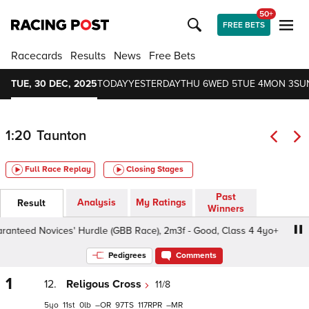
50+
FREE BETS
Racecards
Results
News
Free Bets
TUE, 30 DEC, 2025
TODAY
YESTERDAY
THU 6
WED 5
TUE 4
MON 3
SU
1:20
Taunton
Full Race Replay
Closing Stages
Past
Analysis
My Ratings
Result
Winners
eed Novices' Hurdle (GBB Race), 2m3f - Good, Class 4 4yo+
Pedigrees
Comments
1
12.
Religous Cross
11/8
5
11
0
–
97
117
–