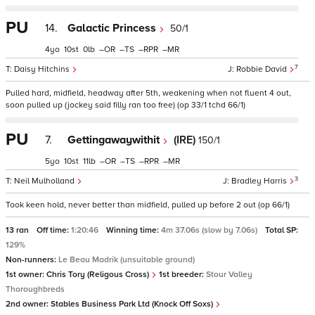
PU
14.
Galactic Princess
50/1
4
10
0
–
–
–
–
7
Daisy Hitchins
Robbie David
Pulled hard, midfield, headway after 5th, weakening when not fluent 4 out,
soon pulled up (jockey said filly ran too free) (op 33/1 tchd 66/1)
PU
7.
Gettingawaywithit
(IRE)
150/1
5
10
11
–
–
–
–
3
Neil Mulholland
Bradley Harris
Took keen hold, never better than midfield, pulled up before 2 out (op 66/1)
13 ran
Off time:
1:20:46
Winning time:
4m 37.06s (slow by 7.06s)
Total SP:
129%
Non-runners:
Le Beau Madrik (unsuitable ground)
1st owner:
Chris Tory (Religous Cross)
1st breeder:
Stour Valley
Thoroughbreds
2nd owner:
Stables Business Park Ltd (Knock Off Soxs)