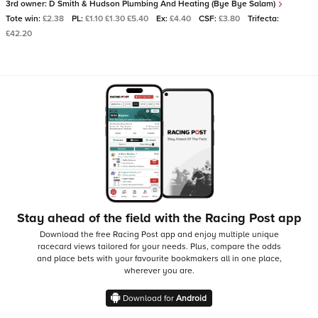
3rd owner:
D Smith & Hudson Plumbing And Heating (Bye Bye Salam)
Tote win:
£2.38
PL:
£1.10 £1.30 £5.40
Ex:
£4.40
CSF:
£3.80
Trifecta:
£42.20
Stay ahead of the field with the Racing Post app
Download the free Racing Post app and enjoy multiple unique
racecard views tailored for your needs.
Plus, compare the odds
and place bets with your favourite bookmakers all in one place,
wherever you are.
Download for
Android