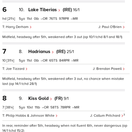
6
10.
Lake Tiberias
(IRE)
16/1
hd
[21¼]
5
11
0
–
76
97
–
Harry Derham
Paul O'Brien
Midfield, headway after 5th, weakened after 3 out (op 10/1 tchd 8/1 and 18/1)
7
8.
Hadrianus
(IRE)
25/1
10
[31¼]
5
11
0
–
65
84
–
Joe Tizzard
Brendan Powell
Midfield, headway after 5th, weakened after 3 out, no chance when mistake
last (op 14/1 tchd 28/1)
8
9.
Kiss Gold
(FR)
9/1
7
[38¼]
5
10
11
–
58
78
–
3
Philip Hobbs & Johnson White
Callum Pritchard
In rear, reminder after 5th, headway when not fluent 6th, never dangerous (op
14/1 tchd 15/2)