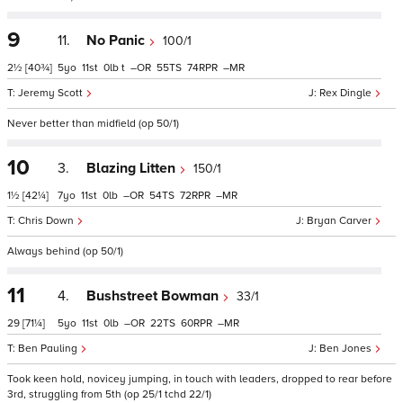
9
11.
No Panic
100/1
2½
[40¾]
5
11
0
t
–
55
74
–
Jeremy Scott
Rex Dingle
Never better than midfield (op 50/1)
10
3.
Blazing Litten
150/1
1½
[42¼]
7
11
0
–
54
72
–
Chris Down
Bryan Carver
Always behind (op 50/1)
11
4.
Bushstreet Bowman
33/1
29
[71¼]
5
11
0
–
22
60
–
Ben Pauling
Ben Jones
Took keen hold, novicey jumping, in touch with leaders, dropped to rear before
3rd, struggling from 5th (op 25/1 tchd 22/1)