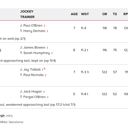
JOCKEY
AGE
WGT
OR
TS
RP
TRAINER
Paul O'Brien
7
11
4
118
78
12
Harry Derham
t on well (op 2/1)
James Bowen
8
11
2
t
116
75
12
1
Sarah Humphrey
d approaching last, kept on (op 11/4)
5
Jay Tidball
7
11
3
h
122
57
11
Paul Nicholls
Jack Hogan
5
11
8
t
122
52
10
Fergal O'Brien
 out, weakened approaching last (op 17/2 tchd 7/1)
 SP:
111%
& Mike Vanstone