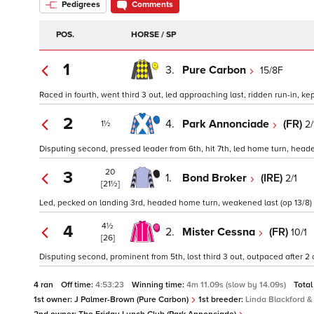
Pedigrees
Comments
POS.
HORSE / SP
1
3.
Pure Carbon
15/8F
Raced in fourth, went third 3 out, led approaching last, ridden run-in, kep
2
4.
Park Annonciade
(FR)
2/
1½
Disputing second, pressed leader from 6th, hit 7th, led home turn, heade
20
3
1.
Bond Broker
(IRE)
2/1
[21½]
Led, pecked on landing 3rd, headed home turn, weakened last (op 13/8)
4½
4
2.
Mister Cessna
(FR)
10/1
[26]
Disputing second, prominent from 5th, lost third 3 out, outpaced after 2
4 ran
Off time:
4:53:23
Winning time:
4m 11.09s (slow by 14.09s)
Total
1st owner:
J Palmer-Brown (Pure Carbon)
1st breeder:
Linda Blackford 