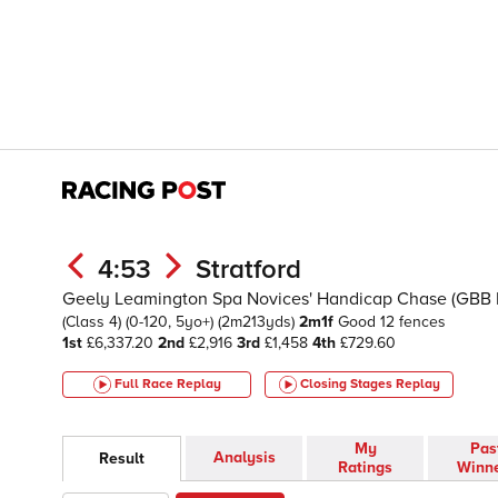
4:53
Stratford
Geely Leamington Spa Novices' Handicap Chase (GBB 
(Class 4)
(0-120, 5yo+)
(2m213yds)
2m1f
Good
12 fences
1st
£6,337.20
2nd
£2,916
3rd
£1,458
4th
£729.60
Full Race Replay
Closing Stages
Replay
My
Pas
Analysis
Result
Ratings
Winn