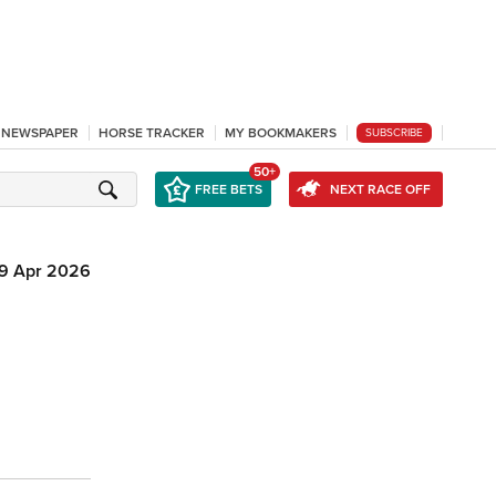
L NEWSPAPER
HORSE TRACKER
MY BOOKMAKERS
SUBSCRIBE
50+
FREE BETS
NEXT RACE OFF
19 Apr 2026