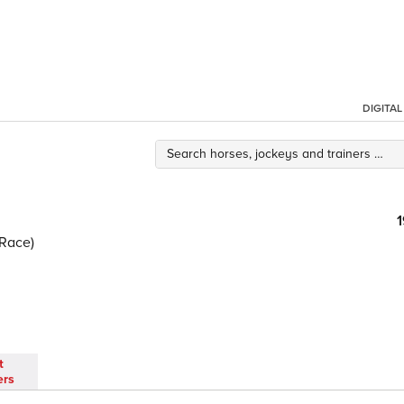
DIGITA
Race)
t
ers