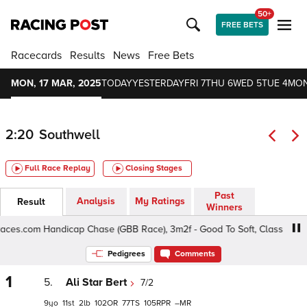
50+
FREE BETS
Racecards
Results
News
Free Bets
MON, 17 MAR, 2025
TODAY
YESTERDAY
FRI 7
THU 6
WED 5
TUE 4
MON
2:20
Southwell
Full Race Replay
Closing Stages
Past
Analysis
My Ratings
Result
Winners
es.com Handicap Chase (GBB Race), 3m2f - Good To Soft, Class 4 5yo+
Pedigrees
Comments
1
5.
Ali Star Bert
7/2
9
11
2
102
77
105
–