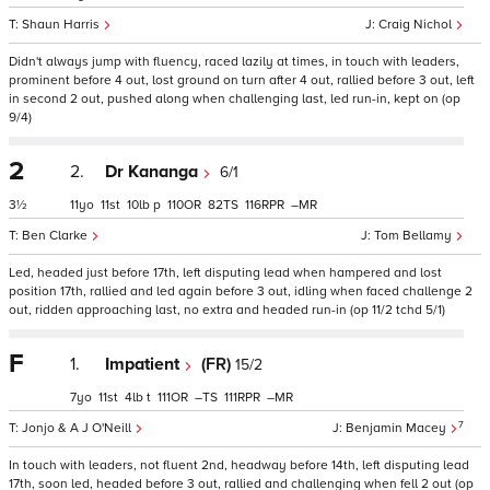
Shaun Harris
Craig Nichol
Didn't always jump with fluency, raced lazily at times, in touch with leaders,
prominent before 4 out, lost ground on turn after 4 out, rallied before 3 out, left
in second 2 out, pushed along when challenging last, led run-in, kept on (op
9/4)
2
2.
Dr Kananga
6/1
3½
11
11
10
p
110
82
116
–
Ben Clarke
Tom Bellamy
Led, headed just before 17th, left disputing lead when hampered and lost
position 17th, rallied and led again before 3 out, idling when faced challenge 2
out, ridden approaching last, no extra and headed run-in (op 11/2 tchd 5/1)
F
1.
Impatient
(FR)
15/2
7
11
4
t
111
–
111
–
7
Jonjo & A J O'Neill
Benjamin Macey
In touch with leaders, not fluent 2nd, headway before 14th, left disputing lead
17th, soon led, headed before 3 out, rallied and challenging when fell 2 out (op