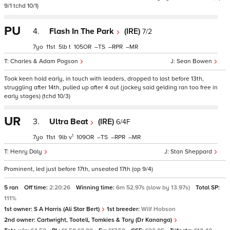
9/1 tchd 10/1)
PU
4.
Flash In The Park
(IRE)
7/2
7
11
5
t
105
–
–
–
Charles & Adam Pogson
Sean Bowen
Took keen hold early, in touch with leaders, dropped to last before 13th,
struggling after 14th, pulled up after 4 out (jockey said gelding ran too free in
early stages) (tchd 10/3)
UR
3.
Ultra Beat
(IRE)
6/4F
1
7
11
9
v
109
–
–
–
Henry Daly
Stan Sheppard
Prominent, led just before 17th, unseated 17th (op 9/4)
5 ran
Off time:
2:20:26
Winning time:
6m 52.97s (slow by 13.97s)
Total SP:
111%
1st owner:
S A Harris (Ali Star Bert)
1st breeder:
Wilf Hobson
2nd owner:
Cartwright, Tootell, Tomkies & Tory (Dr Kananga)