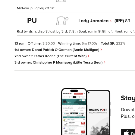
Mid-div, pu qckly aft 1st
PU
.
Lady Jamaica
(IRE)
8/1
Rcd twrds rr, disp 8l last by 3rd, 7l 8th 6out, rdn in 9l 8th aftr 4out, rdn 
13 ran
Off time:
3:30:00
Winning time:
6m 17.00s
Total SP:
232%
1st owner:
Donal Patrick O'Gorman (Annie Mulligan)
2nd owner:
Esther Keane (The Current Wife)
3rd owner:
Christopher P Morrissey (Little Tessa Bear)
Stay
Downlo
Plus, 
D