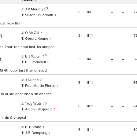
TRAINER
5
J P Murray
5
11
6
–
–
7
Susan O'Gorman
last, kow flat
O McGill
5
11
11
–
–
7
/1
Gerard Keane
l 2nd 2out, rdn appr last, ko onepce
5
B J Walsh
5
11
6
–
–
6
1
P.J. Rothwell
in 5l 4th appr last & sn onepcd
J Dunne
5
11
11
–
–
6
Paul Martin Pierce
n in 4l 3rd appr last & sn onepcd
Troy Walsh
6
11
11
–
–
6
Aidan Fitzgerald
, sn rdn & onepcd
B T Stone
5
11
11
–
–
5
J.P. Dempsey