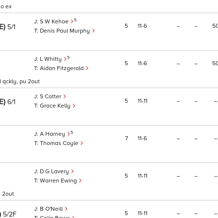
no ex
5
S W Kehoe
RE)
5
11
6
–
–
5
5/1
Denis Paul Murphy
5
L Whitty
5
11
6
–
–
5
Aidan Fitzgerald
nd qckly, pu 2out
S Cotter
RE)
5
11
11
–
–
–
6/1
Grace Kelly
5
A Harney
7
11
6
–
–
–
Thomas Coyle
D G Lavery
5
11
11
–
–
–
Warren Ewing
u 2out
B O'Neill
)
5
11
11
–
–
–
5/2F