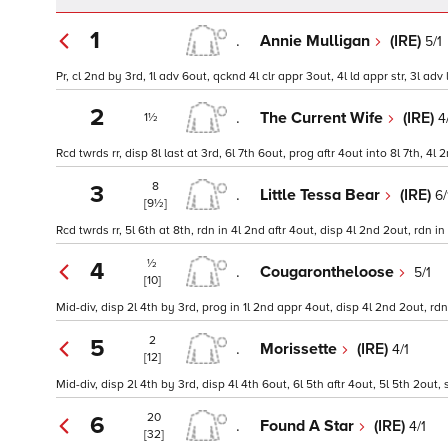
1
.
Annie Mulligan
(IRE)
5/1
Pr, cl 2nd by 3rd, 1l adv 6out, qcknd 4l clr appr 3out, 4l ld appr str, 3l adv 
2
.
The Current Wife
(IRE)
4
1½
Rcd twrds rr, disp 8l last at 3rd, 6l 7th 6out, prog aftr 4out into 8l 7th, 4
8
3
.
Little Tessa Bear
(IRE)
6/
[9½]
Rcd twrds rr, 5l 6th at 8th, rdn in 4l 2nd aftr 4out, disp 4l 2nd 2out, rdn 
½
4
.
Cougarontheloose
5/1
[10]
Mid-div, disp 2l 4th by 3rd, prog in 1l 2nd appr 4out, disp 4l 2nd 2out, rd
2
5
.
Morissette
(IRE)
4/1
[12]
Mid-div, disp 2l 4th by 3rd, disp 4l 4th 6out, 6l 5th aftr 4out, 5l 5th 2out
20
6
.
Found A Star
(IRE)
4/1
[32]