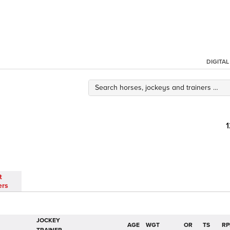
DIGITA
t
ers
JOCKEY
AGE
WGT
OR
TS
RP