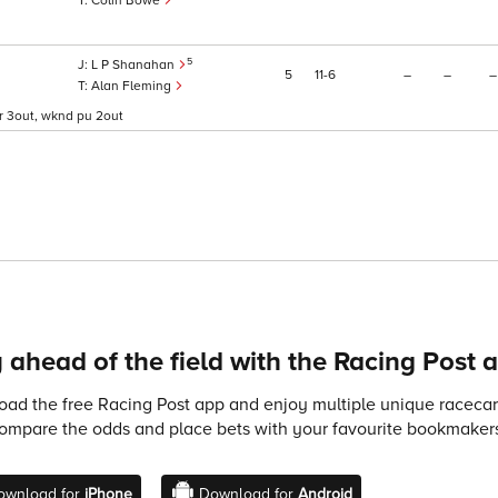
Colin Bowe
5
L P Shanahan
5
11
6
–
–
–
Alan Fleming
aftr 3out, wknd pu 2out
 ahead of the field with the Racing Post 
ad the free Racing Post app and enjoy multiple unique racecard
compare the odds and place bets with your favourite bookmakers
ownload for
iPhone
Download for
Android