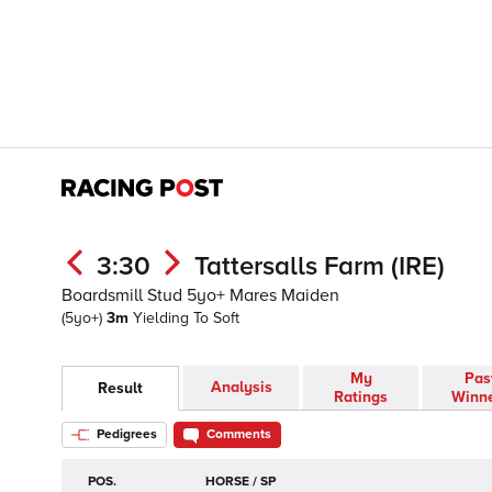
3:30
Tattersalls Farm (IRE)
Boardsmill Stud 5yo+ Mares Maiden
(5yo+)
3m
Yielding To Soft
My
Pas
Analysis
Result
Ratings
Winn
Pedigrees
Comments
POS.
HORSE / SP