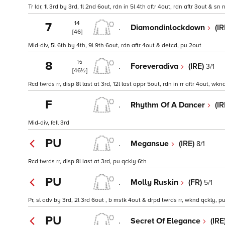
Tr ldr, 1l 3rd by 3rd, 1l 2nd 6out, rdn in 5l 4th aftr 4out, rdn aftr 3out & sn 
14
7
.
Diamondinlockdown
(I
[46]
Mid-div, 5l 6th by 4th, 9l 9th 6out, rdn aftr 4out & detcd, pu 2out
½
8
.
Foreveradiva
(IRE)
3/1
[46½]
Rcd twrds rr, disp 8l last at 3rd, 12l last appr 5out, rdn in rr aftr 4out, wk
F
.
Rhythm Of A Dancer
(I
Mid-div, fell 3rd
PU
.
Megansue
(IRE)
8/1
Rcd twrds rr, disp 8l last at 3rd, pu qckly 6th
PU
.
Molly Ruskin
(FR)
5/1
Pr, sl adv by 3rd, 2l 3rd 6out , b mstk 4out & drpd twrds rr, wknd qckly, p
PU
.
Secret Of Elegance
(IRE