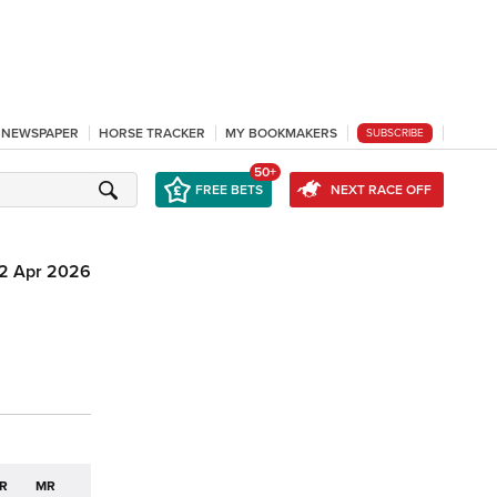
L NEWSPAPER
HORSE TRACKER
MY BOOKMAKERS
SUBSCRIBE
50+
FREE BETS
NEXT RACE OFF
12 Apr 2026
R
MR