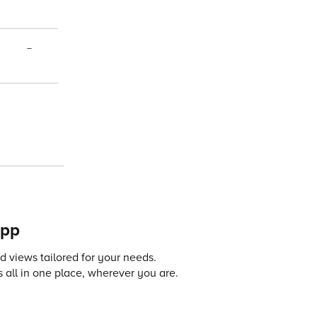
–
app
 views tailored for your needs.
 all in one place, wherever you are.