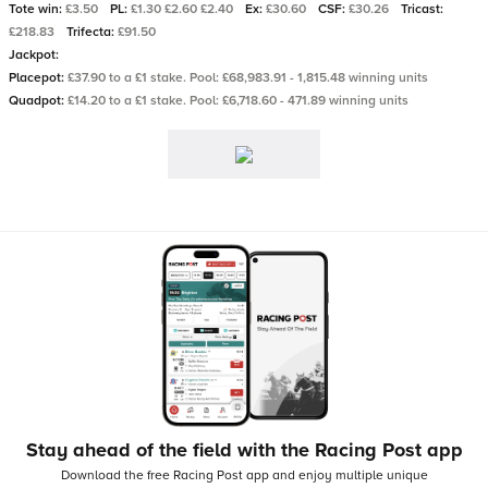
Tote win:
£3.50
PL:
£1.30 £2.60 £2.40
Ex:
£30.60
CSF:
£30.26
Tricast:
£218.83
Trifecta:
£91.50
Jackpot:
Placepot:
£37.90 to a £1 stake. Pool: £68,983.91 - 1,815.48 winning units
Quadpot:
£14.20 to a £1 stake. Pool: £6,718.60 - 471.89 winning units
Stay ahead of the field with the Racing Post app
Download the free Racing Post app and enjoy multiple unique