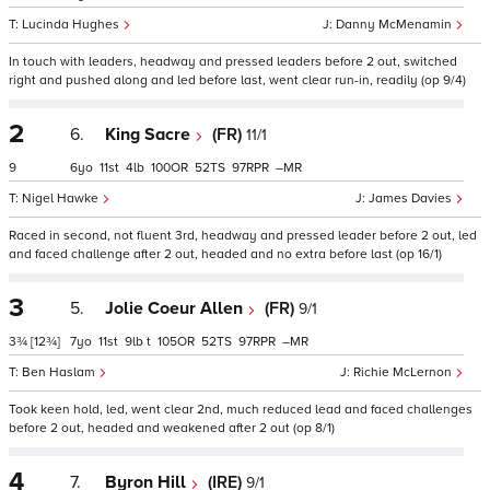
Lucinda Hughes
Danny McMenamin
In touch with leaders, headway and pressed leaders before 2 out, switched
right and pushed along and led before last, went clear run-in, readily (op 9/4)
2
6.
King Sacre
(FR)
11/1
9
6
11
4
100
52
97
–
Nigel Hawke
James Davies
Raced in second, not fluent 3rd, headway and pressed leader before 2 out, led
and faced challenge after 2 out, headed and no extra before last (op 16/1)
3
5.
Jolie Coeur Allen
(FR)
9/1
3¾
[12¾]
7
11
9
t
105
52
97
–
Ben Haslam
Richie McLernon
Took keen hold, led, went clear 2nd, much reduced lead and faced challenges
before 2 out, headed and weakened after 2 out (op 8/1)
4
7.
Byron Hill
(IRE)
9/1