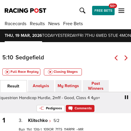
50+
FREE BETS
Racecards
Results
News
Free Bets
THU, 19 MAR, 2026
TODAY
YESTERDAY
FRI 7
THU 6
WED 5
TUE 4
MON
5:10
Sedgefield
Full Race Replay
Closing Stages
Past
Analysis
My Ratings
Result
Winners
estrian Handicap Hurdle, 2m1f - Good, Class 4 4yo+
Pax
Pedigrees
Comments
1
3.
Klitschko
5/2
8
11
13
t
109
71
114
–