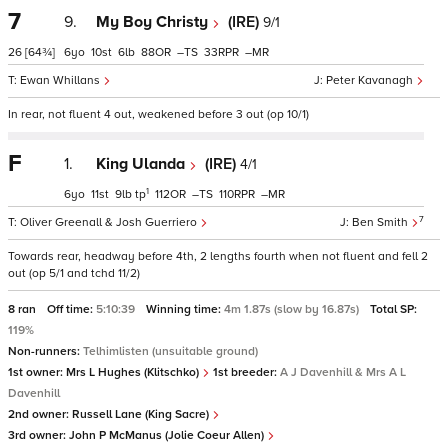
7
9.
My Boy Christy
(IRE)
9/1
26
[64¾]
6
10
6
88
–
33
–
Ewan Whillans
Peter Kavanagh
In rear, not fluent 4 out, weakened before 3 out (op 10/1)
F
1.
King Ulanda
(IRE)
4/1
1
6
11
9
tp
112
–
110
–
7
Oliver Greenall & Josh Guerriero
Ben Smith
Towards rear, headway before 4th, 2 lengths fourth when not fluent and fell 2
out (op 5/1 and tchd 11/2)
8 ran
Off time:
5:10:39
Winning time:
4m 1.87s (slow by 16.87s)
Total SP:
119%
Non-runners:
Telhimlisten (unsuitable ground)
1st owner:
Mrs L Hughes (Klitschko)
1st breeder:
A J Davenhill & Mrs A L
Davenhill
2nd owner:
Russell Lane (King Sacre)
3rd owner:
John P McManus (Jolie Coeur Allen)