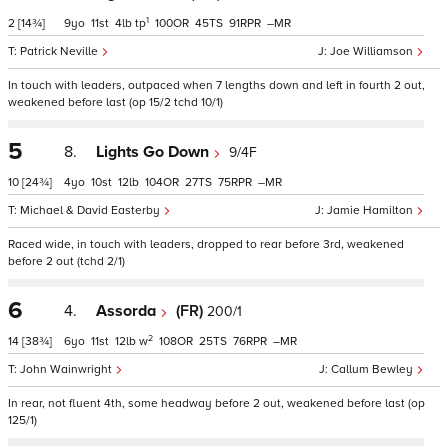
1
2
[14¾]
9
11
4
tp
100
45
91
–
Patrick Neville
Joe Williamson
In touch with leaders, outpaced when 7 lengths down and left in fourth 2 out,
weakened before last (op 15/2 tchd 10/1)
5
8.
Lights Go Down
9/4F
10
[24¾]
4
10
12
104
27
75
–
Michael & David Easterby
Jamie Hamilton
Raced wide, in touch with leaders, dropped to rear before 3rd, weakened
before 2 out (tchd 2/1)
6
4.
Assorda
(FR)
200/1
2
14
[38¾]
6
11
12
w
108
25
76
–
John Wainwright
Callum Bewley
In rear, not fluent 4th, some headway before 2 out, weakened before last (op
125/1)