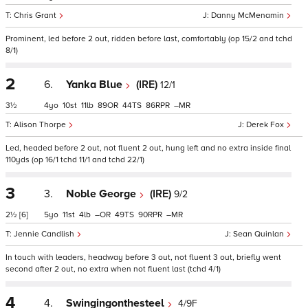
Chris Grant
Danny McMenamin
Prominent, led before 2 out, ridden before last, comfortably (op 15/2 and tchd
8/1)
2
6.
Yanka Blue
(IRE)
12/1
3½
4
10
11
89
44
86
–
Alison Thorpe
Derek Fox
Led, headed before 2 out, not fluent 2 out, hung left and no extra inside final
110yds (op 16/1 tchd 11/1 and tchd 22/1)
3
3.
Noble George
(IRE)
9/2
2½
[6]
5
11
4
–
49
90
–
Jennie Candlish
Sean Quinlan
In touch with leaders, headway before 3 out, not fluent 3 out, briefly went
second after 2 out, no extra when not fluent last (tchd 4/1)
4
4.
Swingingonthesteel
4/9F