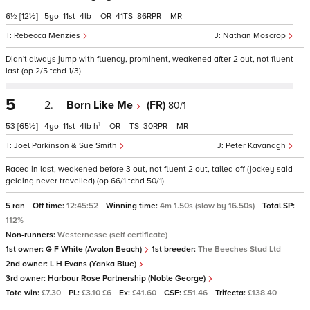
6½
[12½]
5
11
4
–
41
86
–
Rebecca Menzies
Nathan Moscrop
Didn't always jump with fluency, prominent, weakened after 2 out, not fluent
last (op 2/5 tchd 1/3)
5
2.
Born Like Me
(FR)
80/1
1
53
[65½]
4
11
4
h
–
–
30
–
Joel Parkinson & Sue Smith
Peter Kavanagh
Raced in last, weakened before 3 out, not fluent 2 out, tailed off (jockey said
gelding never travelled) (op 66/1 tchd 50/1)
5 ran
Off time:
12:45:52
Winning time:
4m 1.50s (slow by 16.50s)
Total SP:
112%
Non-runners:
Westernesse (self certificate)
1st owner:
G F White (Avalon Beach)
1st breeder:
The Beeches Stud Ltd
2nd owner:
L H Evans (Yanka Blue)
3rd owner:
Harbour Rose Partnership (Noble George)
Tote win:
£7.30
PL:
£3.10 £6
Ex:
£41.60
CSF:
£51.46
Trifecta:
£138.40