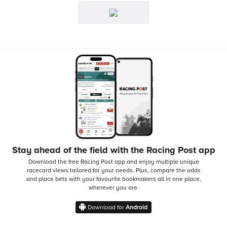
Stay ahead of the field with the Racing Post app
Download the free Racing Post app and enjoy multiple unique
racecard views tailored for your needs.
Plus, compare the odds
and place bets with your favourite bookmakers all in one place,
wherever you are.
Download for
Android