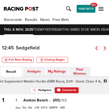
50+
FREE BETS
Racecards
Results
News
Free Bets
THU, 6 NOV, 2025
TODAY
YESTERDAY
THU 6
WED 5
TUE 4
MON 3
SUN
12:45
Sedgefield
Full Race Replay
Closing Stages
Past
Analysis
My Ratings
Result
Winners
t Supplement Maiden Hurdle (GBB Race), 2m1f - Good, Class 4 4yo+
Pedigrees
Comments
1
1.
Avalon Beach
(IRE)
11/2
6
11
4
–
55
98
–