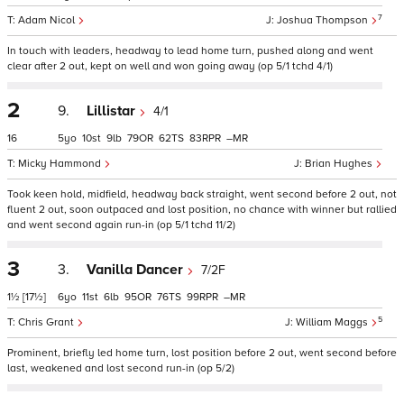
7
Adam Nicol
Joshua Thompson
In touch with leaders, headway to lead home turn, pushed along and went
clear after 2 out, kept on well and won going away (op 5/1 tchd 4/1)
2
9.
Lillistar
4/1
16
5
10
9
79
62
83
–
Micky Hammond
Brian Hughes
Took keen hold, midfield, headway back straight, went second before 2 out, not
fluent 2 out, soon outpaced and lost position, no chance with winner but rallied
and went second again run-in (op 5/1 tchd 11/2)
3
3.
Vanilla Dancer
7/2F
1½
[17½]
6
11
6
95
76
99
–
5
Chris Grant
William Maggs
Prominent, briefly led home turn, lost position before 2 out, went second before
last, weakened and lost second run-in (op 5/2)