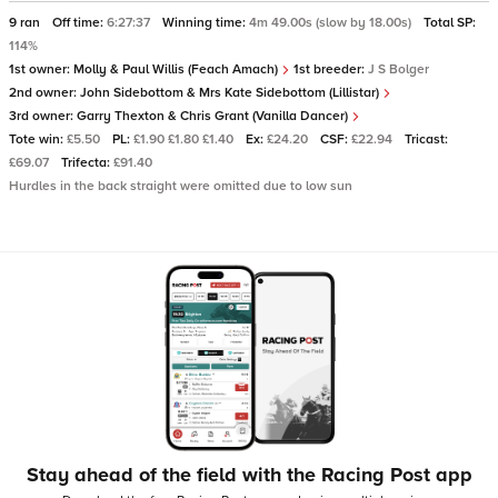
9 ran
Off time:
6:27:37
Winning time:
4m 49.00s (slow by 18.00s)
Total SP:
114%
1st owner:
Molly & Paul Willis (Feach Amach)
1st breeder:
J S Bolger
2nd owner:
John Sidebottom & Mrs Kate Sidebottom (Lillistar)
3rd owner:
Garry Thexton & Chris Grant (Vanilla Dancer)
Tote win:
£5.50
PL:
£1.90 £1.80 £1.40
Ex:
£24.20
CSF:
£22.94
Tricast:
£69.07
Trifecta:
£91.40
Hurdles in the back straight were omitted due to low sun
Stay ahead of the field with the Racing Post app