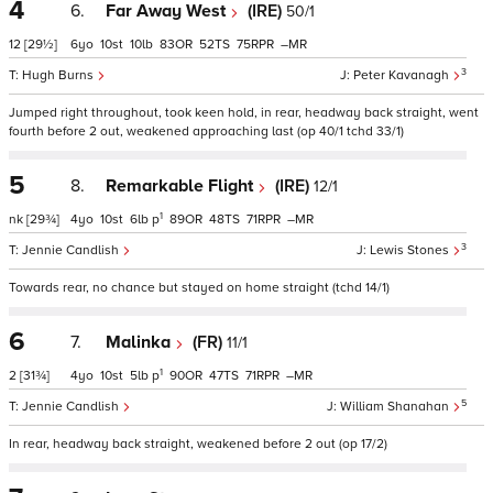
4
6.
Far Away West
(IRE)
50/1
12
[29½]
6
10
10
83
52
75
–
3
Hugh Burns
Peter Kavanagh
Jumped right throughout, took keen hold, in rear, headway back straight, went
fourth before 2 out, weakened approaching last (op 40/1 tchd 33/1)
5
8.
Remarkable Flight
(IRE)
12/1
1
nk
[29¾]
4
10
6
p
89
48
71
–
3
Jennie Candlish
Lewis Stones
Towards rear, no chance but stayed on home straight (tchd 14/1)
6
7.
Malinka
(FR)
11/1
1
2
[31¾]
4
10
5
p
90
47
71
–
5
Jennie Candlish
William Shanahan
In rear, headway back straight, weakened before 2 out (op 17/2)