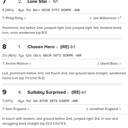
7
2.
Lone Star
9/1
5
[36¾]
8
11
8
t
95
57
80
–
3
Philip Kirby
Joe Williamson
Prominent, led before 2nd, jumped right 2nd, jumped right 3rd, headed home
turn, soon weakened (op 8/1)
8
1.
Chosen Hero
(IRE)
8/1
3½
[40¼]
7
12
0
b
98
56
80
–
Archie Watson
David Bass
Led, prominent before 2nd, not fluent 2nd, lost ground back straight, weakened
home turn (op 7/1 tchd 13/2)
9
4.
Suitably Surprised
(IRE)
6/1
7
[47¼]
6
11
3
87
38
63
–
Sam England
Jonathan England
In touch with leaders, lost ground before 2nd, jumped right 3rd, in rear and
struggling back straight (op 13/2 tchd 5/1)