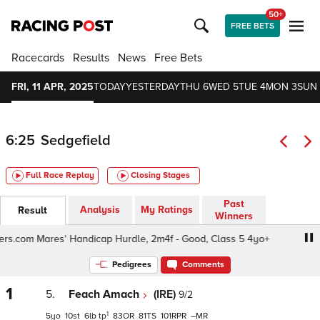
50+
FREE BETS
Racecards
Results
News
Free Bets
FRI, 11 APR, 2025
TODAY
YESTERDAY
THU 6
WED 5
TUE 4
MON 3
SUN 
6:25
Sedgefield
Full Race Replay
Closing Stages
Past
Analysis
My Ratings
Result
Winners
rs.com Mares' Handicap Hurdle, 2m4f - Good, Class 5 4yo+
Pedigrees
Comments
1
5.
Feach Amach
(IRE)
9/2
1
5
10
6
tp
83
81
101
–