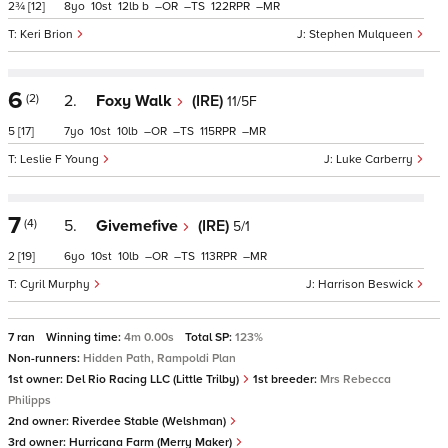
2¾
[12]
8
10
12
b
–
–
122
–
Keri Brion
Stephen Mulqueen
6
(2)
2.
Foxy Walk
(IRE)
11/5F
5
[17]
7
10
10
–
–
115
–
Leslie F Young
Luke Carberry
7
(4)
5.
Givemefive
(IRE)
5/1
2
[19]
6
10
10
–
–
113
–
Cyril Murphy
Harrison Beswick
7 ran
Winning time:
4m 0.00s
Total SP:
123%
Non-runners:
Hidden Path, Rampoldi Plan
1st owner:
Del Rio Racing LLC (Little Trilby)
1st breeder:
Mrs Rebecca
Philipps
2nd owner:
Riverdee Stable (Welshman)
3rd owner:
Hurricana Farm (Merry Maker)