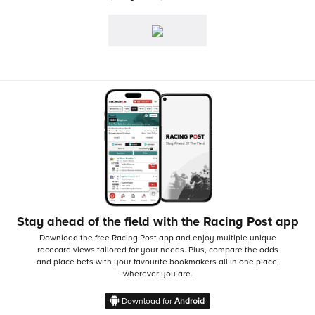
Stay ahead of the field with the Racing Post app
Download the free Racing Post app and enjoy multiple unique
racecard views tailored for your needs.
Plus, compare the odds
and place bets with your favourite bookmakers all in one place,
wherever you are.
Download for
Android