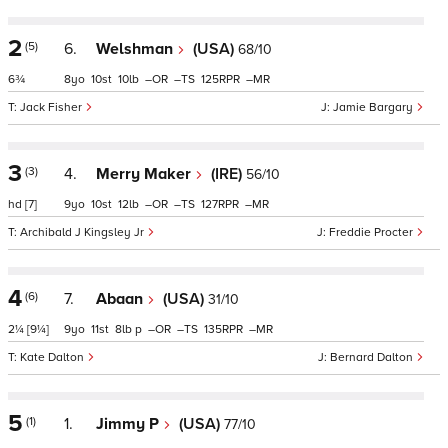
2
(5)
6.
Welshman
(USA)
68/10
6¾
8
10
10
–
–
125
–
Jack Fisher
Jamie Bargary
3
(3)
4.
Merry Maker
(IRE)
56/10
hd
[7]
9
10
12
–
–
127
–
Archibald J Kingsley Jr
Freddie Procter
4
(6)
7.
Abaan
(USA)
31/10
2¼
[9¼]
9
11
8
p
–
–
135
–
Kate Dalton
Bernard Dalton
5
(1)
1.
Jimmy P
(USA)
77/10