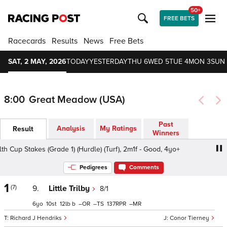
50+
FREE BETS
Racecards
Results
News
Free Bets
SAT, 2 MAY, 2026
TODAY
YESTERDAY
THU 6
WED 5
TUE 4
MON 3
SUN 
8:00
Great Meadow (USA)
Past
Analysis
My Ratings
Result
Winners
up Stakes (Grade 1) (Hurdle) (Turf), 2m1f - Good, 4yo+
C
Pedigrees
Comments
1
(7)
9.
Little Trilby
8/1
6
10
12
b
–
–
137
–
Richard J Hendriks
Conor Tierney