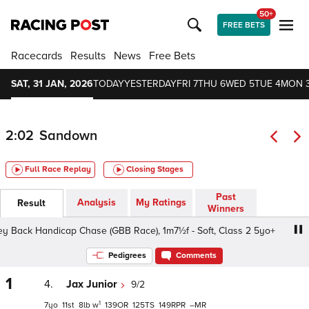
50+
FREE BETS
Racecards
Results
News
Free Bets
SAT, 31 JAN, 2026
TODAY
YESTERDAY
FRI 7
THU 6
WED 5
TUE 4
MON 
2:02
Sandown
Full Race Replay
Closing Stages
Past
Analysis
My Ratings
Result
Winners
ack Handicap Chase (GBB Race), 1m7½f - Soft, Class 2 5yo+
Pedigrees
Comments
1
4.
Jax Junior
9/2
1
7
11
8
w
139
125
149
–