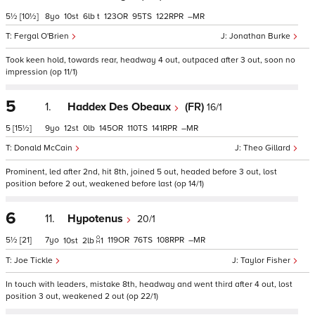
5½
[10½]
8
10
6
t
123
95
122
–
Fergal O'Brien
Jonathan Burke
Took keen hold, towards rear, headway 4 out, outpaced after 3 out, soon no
impression (op 11/1)
5
1.
Haddex Des Obeaux
(FR)
16/1
5
[15½]
9
12
0
145
110
141
–
Donald McCain
Theo Gillard
Prominent, led after 2nd, hit 8th, joined 5 out, headed before 3 out, lost
position before 2 out, weakened before last (op 14/1)
6
11.
Hypotenus
20/1
5½
[21]
7
119
76
108
–
10
2
1
Joe Tickle
Taylor Fisher
In touch with leaders, mistake 8th, headway and went third after 4 out, lost
position 3 out, weakened 2 out (op 22/1)