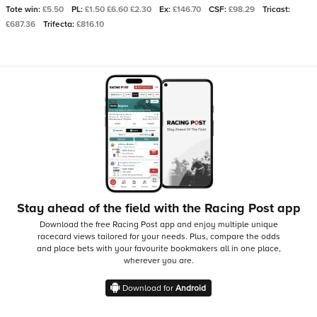
Tote win:
£5.50
PL:
£1.50 £6.60 £2.30
Ex:
£146.70
CSF:
£98.29
Tricast:
£687.36
Trifecta:
£816.10
Stay ahead of the field with the Racing Post app
Download the free Racing Post app and enjoy multiple unique
racecard views tailored for your needs.
Plus, compare the odds
and place bets with your favourite bookmakers all in one place,
wherever you are.
Download for
Android