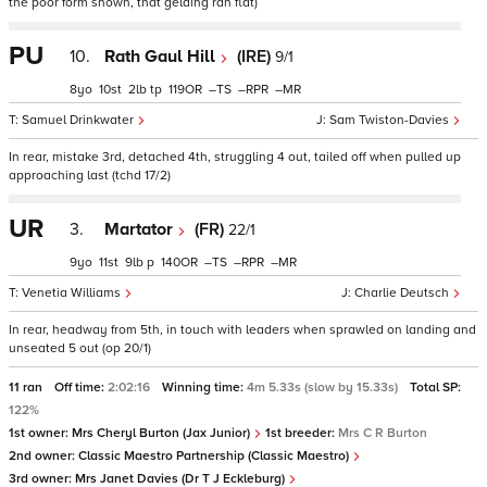
the poor form shown, that gelding ran flat)
PU
10.
Rath Gaul Hill
(IRE)
9/1
8
10
2
tp
119
–
–
–
Samuel Drinkwater
Sam Twiston-Davies
In rear, mistake 3rd, detached 4th, struggling 4 out, tailed off when pulled up
approaching last (tchd 17/2)
UR
3.
Martator
(FR)
22/1
9
11
9
p
140
–
–
–
Venetia Williams
Charlie Deutsch
In rear, headway from 5th, in touch with leaders when sprawled on landing and
unseated 5 out (op 20/1)
11 ran
Off time:
2:02:16
Winning time:
4m 5.33s (slow by 15.33s)
Total SP:
122%
1st owner:
Mrs Cheryl Burton (Jax Junior)
1st breeder:
Mrs C R Burton
2nd owner:
Classic Maestro Partnership (Classic Maestro)
3rd owner:
Mrs Janet Davies (Dr T J Eckleburg)