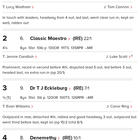
Lucy Wadham
Tom Cannon
In touch with leaders, headway from 4 out, led last, went clear run-in, kept on
well, ridden out
2
6.
Classic Maestro
(IRE)
22/1
4¼
8
10
10
p
130
111
135
–
3
Jennie Candlish
Luke Scott
Prominent, raced in second before 4th, disputed lead 5 out, led before 3 out,
headed last, no extra run-in (op 20/1)
3
9.
Dr T J Eckleburg
(IRE)
7/1
¾
[5]
8
10
3
p
120
100
126
–
Evan Williams
Conor Ring
Outpaced in rear, detached 4th, rallied and good headway 3 out, outpaced but
went third before last, kept on (op 15/2 tchd 8/1)
4
8.
Denemethy
(IRE)
10/1