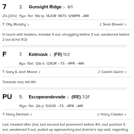
7
2.
Gunsight Ridge
6/1
2¼
[23¼]
11
11
11
tp
142
96
129
–
Olly Murphy
Sean Bowen
In touch with leaders, mistake 5 out, struggling before 3 out, weakened before
2 out (tchd 11/2)
F
7.
Kotmask
(FR)
11/2
8
10
12
b
129
–
–
–
Gary & Josh Moore
Caoilin Quinn
Towards rear, fell 4th
PU
5.
Escapeandevade
(IRE)
7/2F
10
11
2
p
133
–
–
–
Harry Derham
Harry Cobden
Led, headed after 2nd, lost second but prominent before 4th, lost position 5
out, weakened 3 out, pulled up approaching last (trainer's rep said, regarding