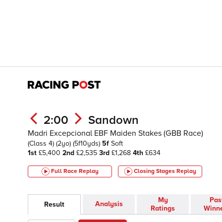
2:00
Sandown
Madri Excepcional EBF Maiden Stakes (GBB Race)
(Class 4)
(2yo)
(5f10yds)
5f
Soft
1st
£5,400
2nd
£2,535
3rd
£1,268
4th
£634
Full Race Replay
Closing Stages
Replay
My
Pas
Analysis
Result
Ratings
Winn