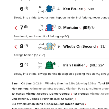
nk
6
(4)
4.
Ken Brulee
50/1
[8¾]
Slowly into stride, towards rear, kept on inside final furlong, never dang
1½
7
(5)
12.
Mortubo
(IRE)
7/1
[10¼]
Prominent, weakened final furlong (op 8/1)
shd
8
(7)
9.
What's On Second
33/1
[10½]
Always behind (op 25/1)
5½
9
(9)
3.
Irish Fusilier
(IRE)
22/1
[16]
Slowly into stride, always behind (jockey said gelding was slowly away)
9 ran
Off time:
2:02:14
Winning time:
1m 6.19s (slow by 6.39s)
Total S
Non-runners:
Akirra (unsuitable ground), Midnight Pulse (unsuitable grou
1st owner:
Michael Appleby (Gentle George)
1st breeder:
Michael Appl
2nd owner:
D James & Partners (Star Of Albion)
3rd owner:
Simon Munir & Isaac Souede (Green Dame)