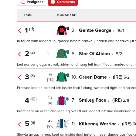
Pedigrees
Comments
POS.
HORSE / SP
1
(11)
2.
Gentle George
16/1
In touch with leaders, outpaced before halfway, ridden and headway 1f out,
2
(2)
8.
Star Of Albion
5/2
1
Led narrowly against rail, ridden and hung left from 1f out, headed and no
¾
3
(8)
10.
Green Dame
(IRE)
5/2
[1¾]
Pressed leader, carried left inside final furlong, switched right and no ext
2¼
4
(10)
7.
Smiley Face
(IRE)
2/1F
[4]
Prominent on outer, challenging over 1f out, edged left and weakened insi
4½
5
(6)
11.
Kilkenny Warrior
(IRE)
6
[8½]
Slowly away, in rear, kept on inside final furlong, never dangerous (jocke