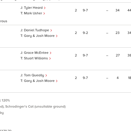
Tyler Heard
2
9
7
–
34
4
Mark Usher
erous
Daniel Tudhope
2
9
2
–
23
3
Gary & Josh Moore
Grace McEntee
2
9
7
–
27
3
Stuart Williams
Tom Queally
2
9
7
–
4
1
Gary & Josh Moore
P:
120%
nd), Schrodinger's Cat (unsuitable ground)
eby