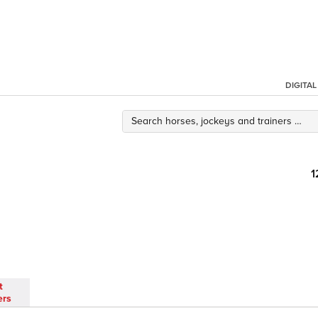
DIGITA
1
t
ers