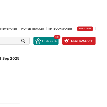
L NEWSPAPER
HORSE TRACKER
MY BOOKMAKERS
SUBSCRIBE
50+
FREE BETS
NEXT RACE OFF
2 Sep 2025