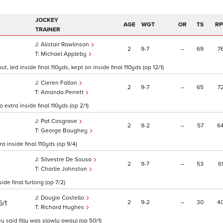
JOCKEY
AGE
WGT
OR
TS
RP
TRAINER
Alistair Rawlinson
2
9
7
–
69
7
Michael Appleby
 led inside final 110yds, kept on inside final 110yds (op 12/1)
Cieren Fallon
2
9
7
–
65
7
Amanda Perrett
 extra inside final 110yds (op 2/1)
Pat Cosgrave
2
9
2
–
57
6
George Boughey
ra inside final 110yds (op 9/4)
Silvestre De Sousa
2
9
7
–
53
6
Charlie Johnston
de final furlong (op 7/2)
Dougie Costello
2
9
2
–
30
4
6/1
Richard Hughes
y said filly was slowly away) (op 50/1)