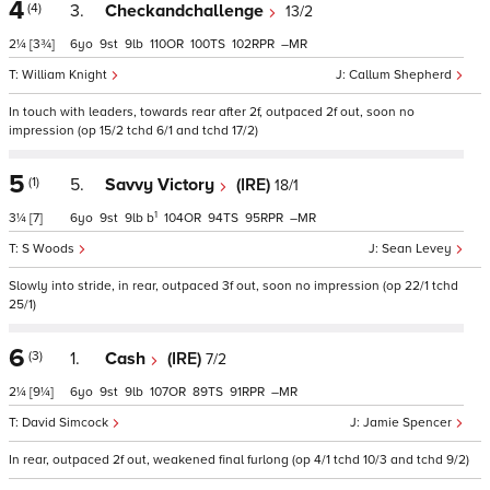
4
(4)
3.
Checkandchallenge
13/2
2¼
[3¾]
6
9
9
110
100
102
–
William Knight
Callum Shepherd
In touch with leaders, towards rear after 2f, outpaced 2f out, soon no
impression (op 15/2 tchd 6/1 and tchd 17/2)
5
(1)
5.
Savvy Victory
(IRE)
18/1
1
3¼
[7]
6
9
9
b
104
94
95
–
S Woods
Sean Levey
Slowly into stride, in rear, outpaced 3f out, soon no impression (op 22/1 tchd
25/1)
6
(3)
1.
Cash
(IRE)
7/2
2¼
[9¼]
6
9
9
107
89
91
–
David Simcock
Jamie Spencer
In rear, outpaced 2f out, weakened final furlong (op 4/1 tchd 10/3 and tchd 9/2)