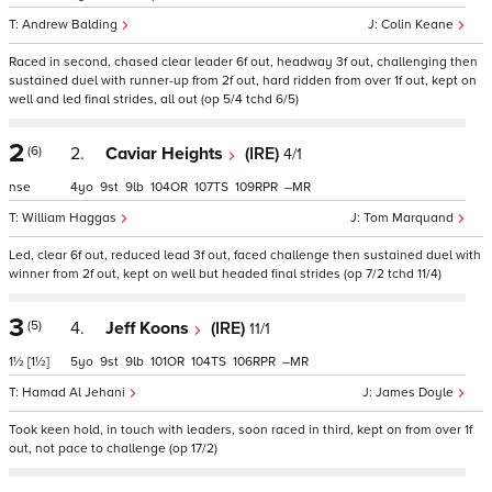
Andrew Balding
Colin Keane
Raced in second, chased clear leader 6f out, headway 3f out, challenging then
sustained duel with runner-up from 2f out, hard ridden from over 1f out, kept on
well and led final strides, all out (op 5/4 tchd 6/5)
2
(6)
2.
Caviar Heights
(IRE)
4/1
nse
4
9
9
104
107
109
–
William Haggas
Tom Marquand
Led, clear 6f out, reduced lead 3f out, faced challenge then sustained duel with
winner from 2f out, kept on well but headed final strides (op 7/2 tchd 11/4)
3
(5)
4.
Jeff Koons
(IRE)
11/1
1½
[1½]
5
9
9
101
104
106
–
Hamad Al Jehani
James Doyle
Took keen hold, in touch with leaders, soon raced in third, kept on from over 1f
out, not pace to challenge (op 17/2)