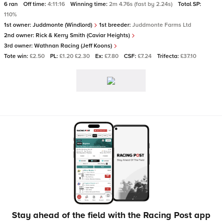
6 ran
Off time:
4:11:16
Winning time:
2m 4.76s (fast by 2.24s)
Total SP:
110%
1st owner:
Juddmonte (Windlord)
1st breeder:
Juddmonte Farms Ltd
2nd owner:
Rick & Kerry Smith (Caviar Heights)
3rd owner:
Wathnan Racing (Jeff Koons)
Tote win:
£2.50
PL:
£1.20 £2.30
Ex:
£7.80
CSF:
£7.24
Trifecta:
£37.10
Stay ahead of the field with the Racing Post app