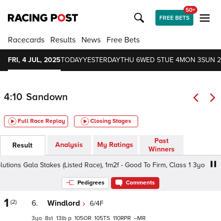
50+
FREE BETS
Racecards
Results
News
Free Bets
FRI, 4 JUL, 2025
TODAY
YESTERDAY
THU 6
WED 5
TUE 4
MON 3
SUN 2
4:10
Sandown
Full Race Replay
Closing Stages
Past
Analysis
My Ratings
Result
Winners
ons Gala Stakes (Listed Race), 1m2f - Good To Firm, Class 1 3yo+
Pedigrees
Comments
1
(2)
6.
Windlord
6/4F
3
8
13
p
105
105
110
–