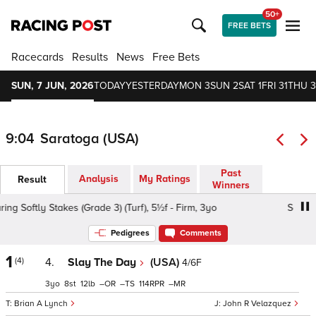
50+
FREE BETS
Racecards
Results
News
Free Bets
SUN, 7 JUN, 2026
TODAY
YESTERDAY
MON 3
SUN 2
SAT 1
FRI 31
THU 
9:04
Saratoga (USA)
Past
Analysis
My Ratings
Result
Winners
ng Softly Stakes (Grade 3) (Turf), 5½f - Firm, 3yo
Soaring 
Pedigrees
Comments
1
(4)
4.
Slay The Day
(USA)
4/6F
3
8
12
–
–
114
–
Brian A Lynch
John R Velazquez