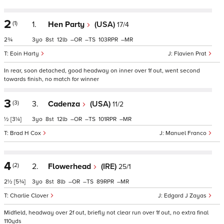
2
(1)
1.
Hen Party
(USA)
17/4
2¾
3
8
12
–
–
103
–
Eoin Harty
Flavien Prat
In rear, soon detached, good headway on inner over 1f out, went second
towards finish, no match for winner
3
(3)
3.
Cadenza
(USA)
11/2
½
[3¼]
3
8
12
–
–
101
–
Brad H Cox
Manuel Franco
4
(2)
2.
Flowerhead
(IRE)
25/1
2½
[5¾]
3
8
8
–
–
89
–
Charlie Clover
Edgard J Zayas
Midfield, headway over 2f out, briefly not clear run over 1f out, no extra final
110yds