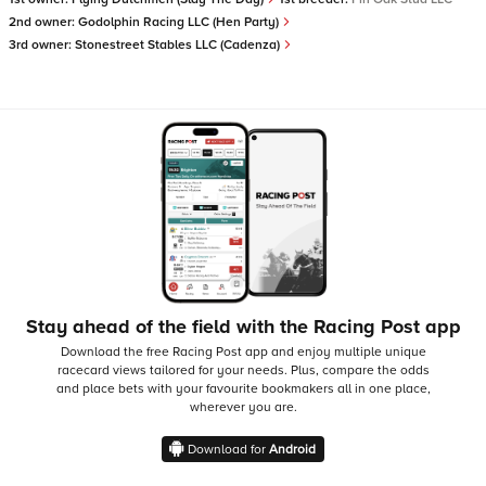
2nd owner:
Godolphin Racing LLC (Hen Party)
3rd owner:
Stonestreet Stables LLC (Cadenza)
Stay ahead of the field with the Racing Post app
Download the free Racing Post app and enjoy multiple unique
racecard views tailored for your needs.
Plus, compare the odds
and place bets with your favourite bookmakers all in one place,
wherever you are.
Download for
Android