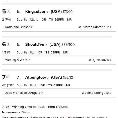
5
(5)
5.
Kingsolver
(USA)
173/10
2
[7¾]
3
8
12
b
–
–
86
–
Rodolphe Brisset
Ricardo Santana Jr
6
(6)
6.
Should've
(USA)
885/100
1
[8¾]
3
8
8
–
–
78
–
Wesley A Ward
Dylan Davis
7
(7)
7.
Alpenglow
(USA)
156/10
4½
[13¼]
3
8
8
b
–
–
63
–
Jose Francisco D'Angelo
Jaime Rodriguez
7 ran
Winning time:
1m 1.02s
Total SP:
120%
Non-runners:
Niche
1st owner:
Flying Dutchmen (Slay The Day)
1st breeder:
Pin Oak Stud LLC