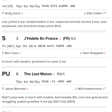
nse
[25]
12
74
53
62
–
9
11
5
p
5
Andy Irvine
Ellis Collier
Led, joined 3 out, headed before 2 out, outpaced and lost second 2 out, soon
weakened, lost third final strides (tchd 40/1)
5
3.
J'Habite En France
(FR)
9/2
3½
[28½]
6
11
2
tb
88
64
74
–
Ben Case
Stan Sheppard
In touch with leaders, prominent on outer 3 out
PU
8.
The Last Melon
150/1
13
74
–
–
–
9
9
6
p
7
James Bennett
Will Featherstone
Didn't jump well, in touch with leaders, bad mistake 8th, soon lost ground and
struggling, pulled up before 4 out (op 125/1 tchd 200/1)