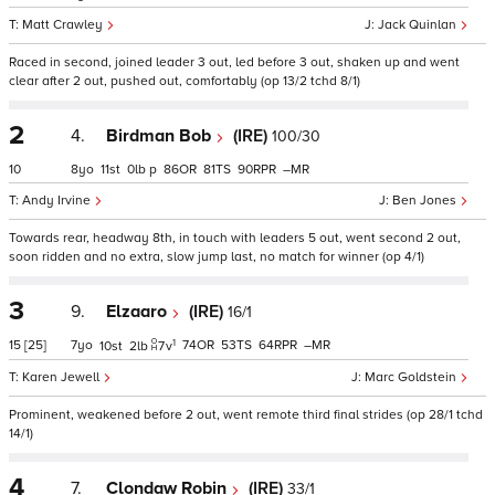
Matt Crawley
Jack Quinlan
Raced in second, joined leader 3 out, led before 3 out, shaken up and went
clear after 2 out, pushed out, comfortably (op 13/2 tchd 8/1)
2
4.
Birdman Bob
(IRE)
100/30
10
8
11
0
p
86
81
90
–
Andy Irvine
Ben Jones
Towards rear, headway 8th, in touch with leaders 5 out, went second 2 out,
soon ridden and no extra, slow jump last, no match for winner (op 4/1)
3
9.
Elzaaro
(IRE)
16/1
1
15
[25]
7
74
53
64
–
10
2
7
v
Karen Jewell
Marc Goldstein
Prominent, weakened before 2 out, went remote third final strides (op 28/1 tchd
14/1)
4
7.
Clondaw Robin
(IRE)
33/1