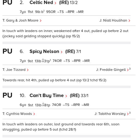
PU
2.
Celtic Ned
(IRE)
13/2
1
7
11
9
b
95
–
–
–
Gary & Josh Moore
Niall Houlihan
In touch with leaders on inner, weakened after 4 out, pulled up before 2 out
(jockey said gelding stopped quickly) (op 15/2)
PU
6.
Spicy Nelson
(IRE)
7/1
1
7
74
–
–
–
9
13
3
tp
3
Joe Tizzard
Freddie Gingell
Towards rear, hit 4th, pulled up before 4 out (op 13/2 tchd 15/2)
PU
10.
Can't Buy Time
(IRE)
33/1
6
74
–
–
–
9
13
8
tp
3
Cynthia Woods
Tabitha Worsley
In touch with leaders on outer, lost ground and towards rear 6th, soon
struggling, pulled up before 5 out (tchd 28/1)