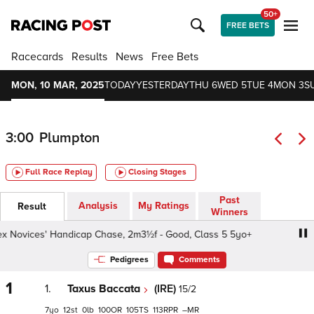
50+
FREE BETS
Racecards
Results
News
Free Bets
MON, 10 MAR, 2025
TODAY
YESTERDAY
THU 6
WED 5
TUE 4
MON 3
S
3:00
Plumpton
Full Race Replay
Closing Stages
Past
Analysis
My Ratings
Result
Winners
Novices' Handicap Chase, 2m3½f - Good, Class 5 5yo+
C
Pedigrees
Comments
1
1.
Taxus Baccata
(IRE)
15/2
7
12
0
100
105
113
–