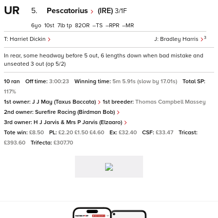
UR
5.
Pescatorius
(IRE)
3/1F
6
10
7
tp
82
–
–
–
3
Harriet Dickin
Bradley Harris
In rear, some headway before 5 out, 6 lengths down when bad mistake and
unseated 3 out (op 5/2)
10 ran
Off time:
3:00:23
Winning time:
5m 5.91s (slow by 17.01s)
Total SP:
117%
1st owner:
J J May (Taxus Baccata)
1st breeder:
Thomas Campbell Massey
2nd owner:
Surefire Racing (Birdman Bob)
3rd owner:
H J Jarvis & Mrs P Jarvis (Elzaaro)
Tote win:
£8.50
PL:
£2.20 £1.50 £4.60
Ex:
£32.40
CSF:
£33.47
Tricast:
£393.60
Trifecta:
£307.70