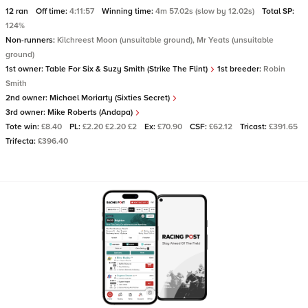
12 ran
Off time:
4:11:57
Winning time:
4m 57.02s (slow by 12.02s)
Total SP:
124%
Non-runners:
Kilchreest Moon (unsuitable ground), Mr Yeats (unsuitable
ground)
1st owner:
Table For Six & Suzy Smith (Strike The Flint)
1st breeder:
Robin
Smith
2nd owner:
Michael Moriarty (Sixties Secret)
3rd owner:
Mike Roberts (Andapa)
Tote win:
£8.40
PL:
£2.20 £2.20 £2
Ex:
£70.90
CSF:
£62.12
Tricast:
£391.65
Trifecta:
£396.40