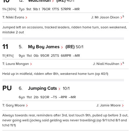
10
12.
Watchman
(IRE)
40/1
1¾
[30¾]
7
9
9
t
76
17
57
–
5
Nikki Evans
Mr Jason Dixon
Jumped left on occasions, tracked leaders, ridden home turn, soon weakened,
mistake 2 out
11
5.
My Boy James
(IRE)
50/1
11
[41¾]
9
11
0
95
25
66
–
5
Laura Mongan
Niall Houlihan
Held up in midfield, ridden after 8th, weakened home turn (op 40/1)
PU
6.
Jumping Cats
10/1
6
11
2
92
–
–
–
Gary Moore
Jamie Moore
Always towards rear, reminders after 3rd, lost touch 9th, pulled up before 3 out,
never going well (jockey said gelding was never travelling) (op 9/1 tchd 8/1 and
tchd 11/1)