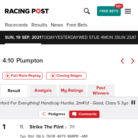
50+
FREE BETS
Racecards
Results
News
Free Bets
SUN, 19 SEP, 2021
TODAY
YESTERDAY
WED 5
TUE 4
MON 3
SUN 2
SAT 
4:10
Plumpton
Full Race Replay
Closing Stages
Past
Analysis
My Ratings
Result
Winners
d For Everything! Handicap Hurdle, 2m4½f - Good, Class 5 3yo+
Pedigrees
Comments
1
11.
Strike The Flint
7/1
7
10
0
b
76
46
86
–