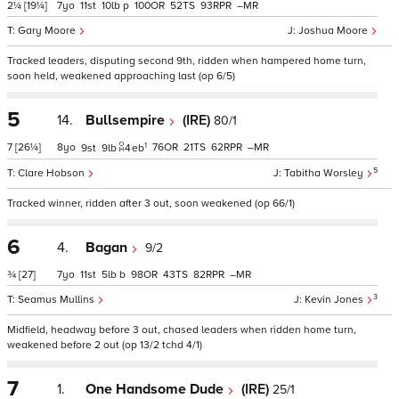
2¼
[19¼]
7
11
10
p
100
52
93
–
Gary Moore
Joshua Moore
Tracked leaders, disputing second 9th, ridden when hampered home turn,
soon held, weakened approaching last (op 6/5)
5
14.
Bullsempire
(IRE)
80/1
1
7
[26¼]
8
76
21
62
–
9
9
4
eb
5
Clare Hobson
Tabitha Worsley
Tracked winner, ridden after 3 out, soon weakened (op 66/1)
6
4.
Bagan
9/2
¾
[27]
7
11
5
b
98
43
82
–
3
Seamus Mullins
Kevin Jones
Midfield, headway before 3 out, chased leaders when ridden home turn,
weakened before 2 out (op 13/2 tchd 4/1)
7
1.
One Handsome Dude
(IRE)
25/1