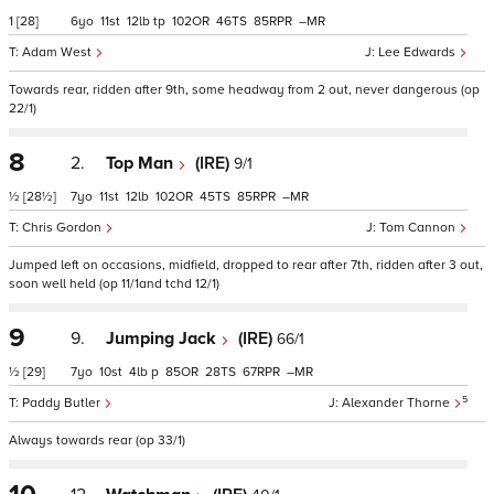
1
[28]
6
11
12
tp
102
46
85
–
Adam West
Lee Edwards
Towards rear, ridden after 9th, some headway from 2 out, never dangerous (op
22/1)
8
2.
Top Man
(IRE)
9/1
½
[28½]
7
11
12
102
45
85
–
Chris Gordon
Tom Cannon
Jumped left on occasions, midfield, dropped to rear after 7th, ridden after 3 out,
soon well held (op 11/1and tchd 12/1)
9
9.
Jumping Jack
(IRE)
66/1
½
[29]
7
10
4
p
85
28
67
–
5
Paddy Butler
Alexander Thorne
Always towards rear (op 33/1)