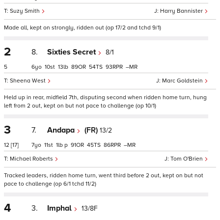
Suzy Smith
Harry Bannister
Made all, kept on strongly, ridden out (op 17/2 and tchd 9/1)
2
8.
Sixties Secret
8/1
5
6
10
13
89
54
93
–
Sheena West
Marc Goldstein
Held up in rear, midfield 7th, disputing second when ridden home turn, hung
left from 2 out, kept on but not pace to challenge (op 10/1)
3
7.
Andapa
(FR)
13/2
12
[17]
7
11
1
p
91
45
86
–
Michael Roberts
Tom O'Brien
Tracked leaders, ridden home turn, went third before 2 out, kept on but not
pace to challenge (op 6/1 tchd 11/2)
4
3.
Imphal
13/8F