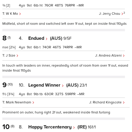
¾
[2]
4
9
6
ht
76
48
76
–
2
W K Mo
Jerry Chau
Midfield, short of room and switched left over 1f out, kept on inside final 110yds
8
(1)
4.
Endued
(AUS)
9/5F
nse
[2¼]
4
9
6
t
74
46
74
–
J Size
Andrea Atzeni
In touch with leaders on inner, repeatedly short of room from over 1f out, eased
inside final 110yds
9
(10)
10.
Legend Winner
(AUS)
23/1
1½
[3¾]
4
8
9
tb
63
32
59
–
Mark Newnham
Richard Kingscote
Prominent on outer, hung right 2f out, weakened inside final furlong
10
(8)
8.
Happy Tercentenary
(IRE)
161/1