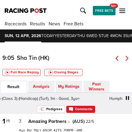
50+
FREE BETS
Racecards
Results
News
Free Bets
SUN, 12 APR, 2026
TODAY
YESTERDAY
THU 6
WED 5
TUE 4
MON 3
SU
9:05
Sha Tin (HK)
Full Race Replay
Closing Stages
Past
Analysis
My Ratings
Result
Winners
ss 3) (Handicap) (Turf), 1m - Good, 3yo+
Humphreys Hcp (
Pedigrees
Comments
1
(4)
7.
Amazing Partners
(AUS)
22/5
4
8
11
t
65
42
70
–