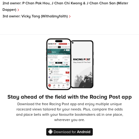
2nd owner:
P Chan Pak Hou, J Chan Chi Kwong & J Chan Chon San (Mister
Dapper)
3rd owner:
Vicky Tang (Withallmyfaith)
Stay ahead of the field with the Racing Post app
Download the free Racing Post app and enjoy multiple unique
racecard views tailored for your needs.
Plus, compare the odds
and place bets with your favourite bookmakers all in one place,
wherever you are.
Download for
Android