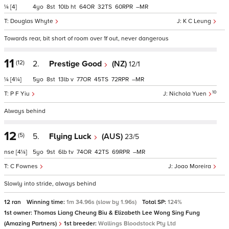
¼
[4]
4
8
10
ht
64
32
60
–
Douglas Whyte
K C Leung
Towards rear, bit short of room over 1f out, never dangerous
11
(12)
2.
Prestige Good
(NZ)
12/1
¼
[4¼]
5
8
13
v
77
45
72
–
10
P F Yiu
Nichola Yuen
Always behind
12
(5)
5.
Flying Luck
(AUS)
23/5
nse
[4¼]
5
9
6
tv
74
42
69
–
C Fownes
Joao Moreira
Slowly into stride, always behind
12 ran
Winning time:
1m 34.96s (slow by 1.96s)
Total SP:
124%
1st owner:
Thomas Liang Cheung Biu & Elizabeth Lee Wong Sing Fung
(Amazing Partners)
1st breeder:
Wallings Bloodstock Pty Ltd