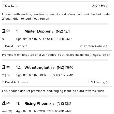
K W Lui
C Y Ho
In touch with leaders, headway when bit short of room and switched left under
2f out, ridden to lead 1f out, ran on
2
(3)
1.
Mister Dapper
(NZ)
12/1
¼
6
9
9
tb
77
54
81
–
David Eustace
Brenton Avdulla
Prominent on inner, led after 2f, headed 1f out, rallied inside final 110yds, ran on
3
(9)
12.
Withallmyfaith
(NZ)
76/10
½
[¾]
5
8
6
tb
60
35
63
–
David A Hayes
M L Yeung
Led, headed after 2f, prominent, challenging 1f out, no extra towards finish
4
(2)
11.
Rising Phoenix
(NZ)
13/2
nse
[¾]
4
8
8
b
62
37
65
–