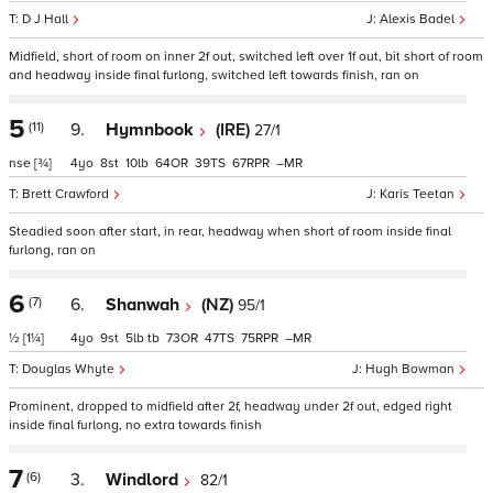
D J Hall
Alexis Badel
Midfield, short of room on inner 2f out, switched left over 1f out, bit short of room
and headway inside final furlong, switched left towards finish, ran on
5
(11)
9.
Hymnbook
(IRE)
27/1
nse
[¾]
4
8
10
64
39
67
–
Brett Crawford
Karis Teetan
Steadied soon after start, in rear, headway when short of room inside final
furlong, ran on
6
(7)
6.
Shanwah
(NZ)
95/1
½
[1¼]
4
9
5
tb
73
47
75
–
Douglas Whyte
Hugh Bowman
Prominent, dropped to midfield after 2f, headway under 2f out, edged right
inside final furlong, no extra towards finish
7
(6)
3.
Windlord
82/1