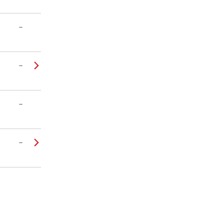
–
–
–
–