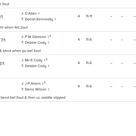
l 3out
D Allen
4
11
11
–
–
–
/1
Daniel Kenneally
4th when fell 2out
5
P W Gleeson
)
4
11
6
–
–
–
7/1
Debbie Cody
t & bhnd when pu bef 3out
5
Ms E Cody
4
11
6
–
–
–
2/1
Debbie Cody
5
J P Ahern
4
11
6
–
–
–
Denis Wilson
 bend bef 3out & then ur, saddle slipped