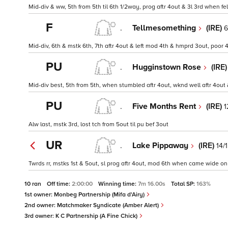
Mid-div & ww, 5th from 5th til 6th 1/2way, prog aftr 4out & 3l 3rd when fel
F
.
Tellmesomething
(IRE)
6
Mid-div, 6th & mstk 6th, 7th aftr 4out & left mod 4th & hmprd 3out, poor 
PU
.
Hugginstown Rose
(IRE
Mid-div best, 5th from 5th, when stumbled aftr 4out, wknd well aftr 4ou
PU
.
Five Months Rent
(IRE)
1
Alw last, mstk 3rd, lost tch from 5out til pu bef 3out
UR
.
Lake Pippaway
(IRE)
14/1
Twrds rr, mstks 1st & 5out, sl prog aftr 4out, mod 6th when came wide on
10 ran
Off time:
2:00:00
Winning time:
7m 16.00s
Total SP:
163%
1st owner:
Monbeg Partnership (Mifa d'Airy)
2nd owner:
Matchmaker Syndicate (Amber Alert)
3rd owner:
K C Partnership (A Fine Chick)