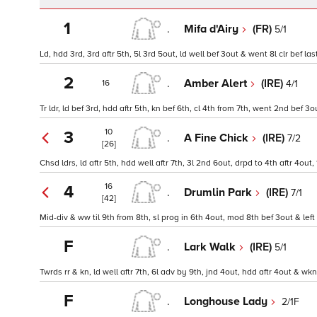
1
.
Mifa d'Airy
(FR)
5/1
Ld, hdd 3rd, 3rd aftr 5th, 5l 3rd 5out, ld well bef 3out & went 8l clr bef 
2
.
Amber Alert
(IRE)
4/1
16
Tr ldr, ld bef 3rd, hdd aftr 5th, kn bef 6th, cl 4th from 7th, went 2nd bef 3
10
3
.
A Fine Chick
(IRE)
7/2
[26]
Chsd ldrs, ld aftr 5th, hdd well aftr 7th, 3l 2nd 6out, drpd to 4th aftr 4out
16
4
.
Drumlin Park
(IRE)
7/1
[42]
Mid-div & ww til 9th from 8th, sl prog in 6th 4out, mod 8th bef 3out & left
F
.
Lark Walk
(IRE)
5/1
Twrds rr & kn, ld well aftr 7th, 6l adv by 9th, jnd 4out, hdd aftr 4out & wk
F
.
Longhouse Lady
2/1F