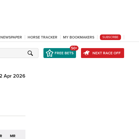
L NEWSPAPER
HORSE TRACKER
MY BOOKMAKERS
SUBSCRIBE
50+
FREE BETS
NEXT RACE OFF
12 Apr 2026
R
MR