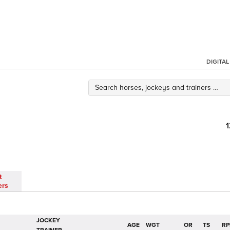
DIGITA
t
ers
JOCKEY
AGE
WGT
OR
TS
RP