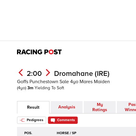
2:00
Dromahane (IRE)
Goffs Punchestown Sale 4yo Mares Maiden
(4yo)
3m
Yielding To Soft
My
Pas
Analysis
Result
Ratings
Winn
Pedigrees
Comments
POS.
HORSE / SP