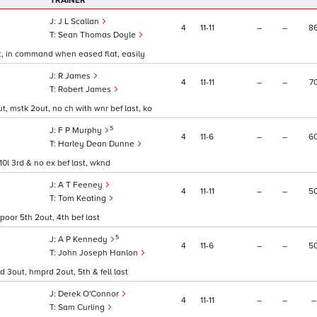
TRAINER
J L Scallan
4
11
11
–
–
8
Sean Thomas Doyle
last, in command when eased flat, easily
R James
4
11
11
–
–
7
Robert James
out, mstk 2out, no ch with wnr bef last, ko
5
F P Murphy
4
11
6
–
–
6
Harley Dean Dunne
, 10l 3rd & no ex bef last, wknd
A T Feeney
4
11
11
–
–
5
Tom Keating
 poor 5th 2out, 4th bef last
5
A P Kennedy
4
11
6
–
–
5
John Joseph Hanlon
nd 3out, hmprd 2out, 5th & fell last
Derek O'Connor
4
11
11
–
–
–
Sam Curling