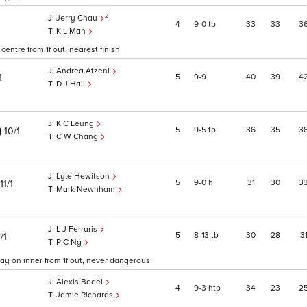
2
Jerry Chau
4
9
0
tb
33
33
3
K L Man
entre from 1f out, nearest finish
Andrea Atzeni
5
9
9
40
39
4
1
D J Hall
K C Leung
)
5
9
5
tp
36
35
3
10/1
C W Chang
Lyle Hewitson
5
9
0
h
31
30
3
11/1
Mark Newnham
L J Ferraris
5
8
13
tb
30
28
3
/1
P C Ng
ay on inner from 1f out, never dangerous
Alexis Badel
4
9
3
htp
34
23
2
Jamie Richards