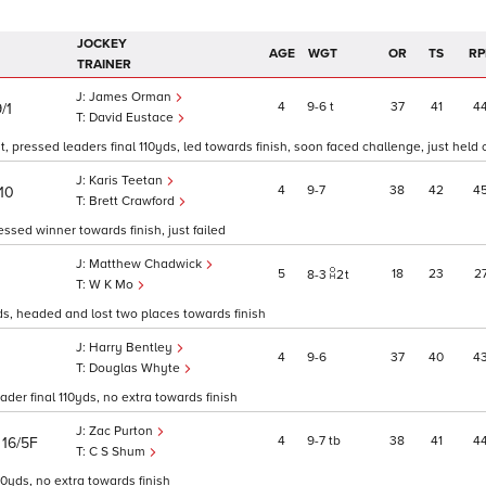
JOCKEY
AGE
WGT
OR
TS
RP
TRAINER
James Orman
4
9
6
t
37
41
4
/1
David Eustace
, pressed leaders final 110yds, led towards finish, soon faced challenge, just held 
Karis Teetan
4
9
7
38
42
4
10
Brett Crawford
ssed winner towards finish, just failed
Matthew Chadwick
5
18
23
2
8
3
2
t
W K Mo
0yds, headed and lost two places towards finish
Harry Bentley
4
9
6
37
40
4
Douglas Whyte
der final 110yds, no extra towards finish
Zac Purton
)
4
9
7
tb
38
41
4
16/5F
C S Shum
10yds, no extra towards finish