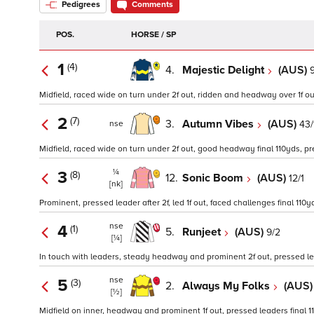
Pedigrees
Comments
POS.
HORSE / SP
1
(4)
4.
Majestic Delight
(AUS)
9
Midfield, raced wide on turn under 2f out, ridden and headway over 1f out
2
(7)
3.
Autumn Vibes
(AUS)
43/
nse
Midfield, raced wide on turn under 2f out, good headway final 110yds, pre
¼
3
(8)
12.
Sonic Boom
(AUS)
12/1
[nk]
Prominent, pressed leader after 2f, led 1f out, faced challenges final 11
nse
4
(1)
5.
Runjeet
(AUS)
9/2
[¼]
In touch with leaders, steady headway and prominent 2f out, pressed lea
nse
5
(3)
2.
Always My Folks
(AUS
[½]
Midfield on inner, headway and prominent 1f out, pressed leaders final 1