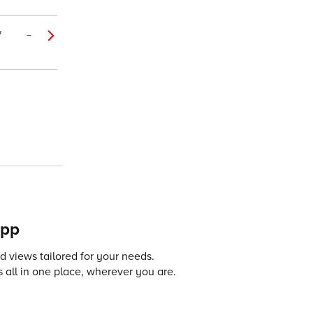
7
–
app
 views tailored for your needs.
 all in one place, wherever you are.