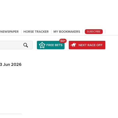
L NEWSPAPER
HORSE TRACKER
MY BOOKMAKERS
SUBSCRIBE
50+
FREE BETS
NEXT RACE OFF
3 Jun 2026