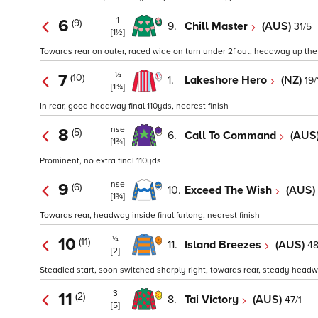
1
6
(9)
9.
Chill Master
(AUS)
31/5
[1½]
Towards rear on outer, raced wide on turn under 2f out, headway up the c
¼
7
(10)
1.
Lakeshore Hero
(NZ)
19/
[1¾]
In rear, good headway final 110yds, nearest finish
nse
8
(5)
6.
Call To Command
(AUS
[1¾]
Prominent, no extra final 110yds
nse
9
(6)
10.
Exceed The Wish
(AUS)
[1¾]
Towards rear, headway inside final furlong, nearest finish
¼
10
(11)
11.
Island Breezes
(AUS)
48
[2]
Steadied start, soon switched sharply right, towards rear, steady headw
3
11
(2)
8.
Tai Victory
(AUS)
47/1
[5]