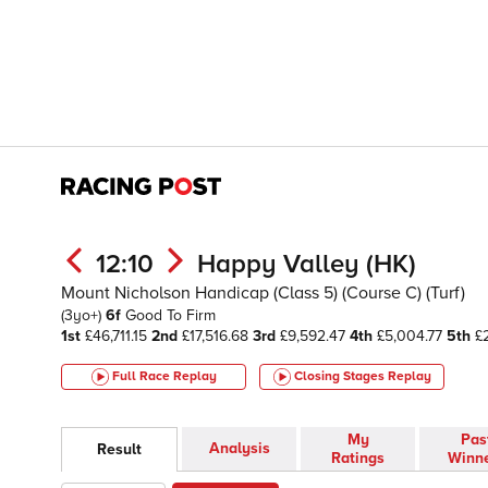
12:10
Happy Valley (HK)
Mount Nicholson Handicap (Class 5) (Course C) (Turf)
(3yo+)
6f
Good To Firm
1st
£46,711.15
2nd
£17,516.68
3rd
£9,592.47
4th
£5,004.77
5th
£2
Full Race Replay
Closing Stages
Replay
My
Pas
Analysis
Result
Ratings
Winn