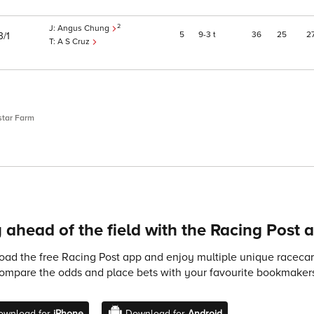
2
Angus Chung
5
9
3
t
36
25
2
3/1
A S Cruz
star Farm
 ahead of the field with the Racing Post 
ad the free Racing Post app and enjoy multiple unique racecard
compare the odds and place bets with your favourite bookmakers
ownload for
iPhone
Download for
Android