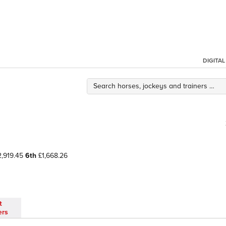
DIGITA
,919.45
6th
£1,668.26
t
ers