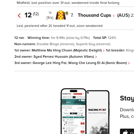
Midfield, lost position over 3f out, weakened inside final furlong
¼
12
(12)
7.
Thousand Cups
(AUS)
2
[5¼]
Led, pestered after 2f, headed 1f out, soon weakened
12 ran
Winning time:
1m 9.99s (slow by 0.79s)
Total SP:
124%
Non-runners:
Double Bingo (reserve), Superb Guy (reserve)
1st owner:
Matthew Ma Hing Chuen (Majestic Delight)
1st breeder:
King
2nd owner:
Syed Pervez Hussain (Autumn Vibes)
3rd owner:
George Lee Hing Fai, Wong Che Leung Et Al (Sonic Boom)
Stay
Downlo
Plus, 
D