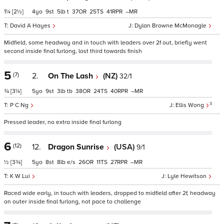
1¼
[2½]
4
9
5
t
37
25
41
–
David A Hayes
Dylan Browne McMonagle
Midfield, some headway and in touch with leaders over 2f out, briefly went
second inside final furlong, lost third towards finish
5
(7)
2.
On The Lash
(NZ)
32/1
¾
[3¼]
5
9
3
tb
38
24
40
–
3
P C Ng
Ellis Wong
Pressed leader, no extra inside final furlong
6
(12)
12.
Dragon Sunrise
(USA)
9/1
½
[3¾]
5
8
8
e/s
26
11
27
–
K W Lui
Lyle Hewitson
Raced wide early, in touch with leaders, dropped to midfield after 2f, headway
on outer inside final furlong, not pace to challenge