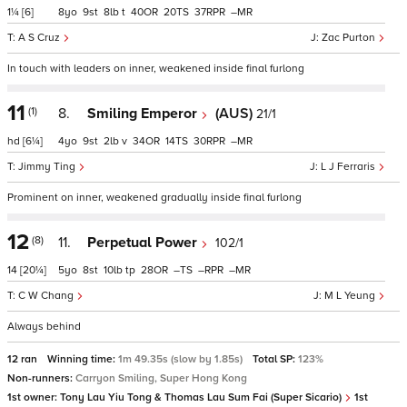
1¼
[6]
8
9
8
t
40
20
37
–
A S Cruz
Zac Purton
In touch with leaders on inner, weakened inside final furlong
11
(1)
8.
Smiling Emperor
(AUS)
21/1
hd
[6¼]
4
9
2
v
34
14
30
–
Jimmy Ting
L J Ferraris
Prominent on inner, weakened gradually inside final furlong
12
(8)
11.
Perpetual Power
102/1
14
[20¼]
5
8
10
tp
28
–
–
–
C W Chang
M L Yeung
Always behind
12 ran
Winning time:
1m 49.35s (slow by 1.85s)
Total SP:
123%
Non-runners:
Carryon Smiling, Super Hong Kong
1st owner:
Tony Lau Yiu Tong & Thomas Lau Sum Fai (Super Sicario)
1st