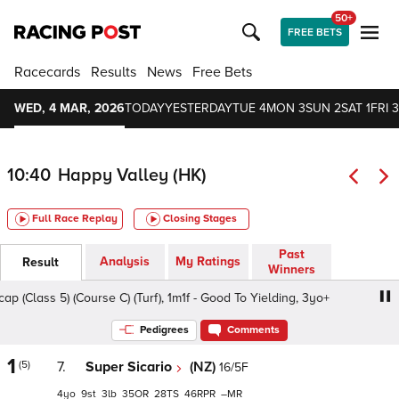
50+
FREE BETS
Racecards
Results
News
Free Bets
WED, 4 MAR, 2026
TODAY
YESTERDAY
TUE 4
MON 3
SUN 2
SAT 1
FRI 3
10:40
Happy Valley (HK)
Full Race Replay
Closing Stages
Past
Analysis
My Ratings
Result
Winners
lass 5) (Course C) (Turf), 1m1f - Good To Yielding, 3yo+
Pedigrees
Comments
1
(5)
7.
Super Sicario
(NZ)
16/5F
4
9
3
35
28
46
–