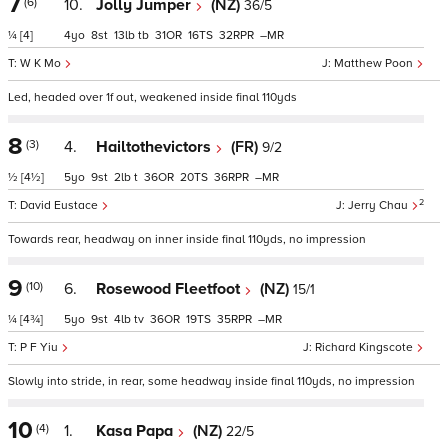
7
(6)
10.
Jolly Jumper
(NZ)
36/5
¼
[4]
4
8
13
tb
31
16
32
–
W K Mo
Matthew Poon
Led, headed over 1f out, weakened inside final 110yds
8
(3)
4.
Hailtothevictors
(FR)
9/2
½
[4½]
5
9
2
t
36
20
36
–
2
David Eustace
Jerry Chau
Towards rear, headway on inner inside final 110yds, no impression
9
(10)
6.
Rosewood Fleetfoot
(NZ)
15/1
¼
[4¾]
5
9
4
tv
36
19
35
–
P F Yiu
Richard Kingscote
Slowly into stride, in rear, some headway inside final 110yds, no impression
10
(4)
1.
Kasa Papa
(NZ)
22/5