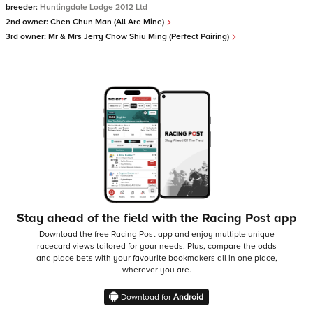
breeder:
Huntingdale Lodge 2012 Ltd
2nd owner:
Chen Chun Man (All Are Mine)
3rd owner:
Mr & Mrs Jerry Chow Shiu Ming (Perfect Pairing)
Stay ahead of the field with the Racing Post app
Download the free Racing Post app and enjoy multiple unique
racecard views tailored for your needs.
Plus, compare the odds
and place bets with your favourite bookmakers all in one place,
wherever you are.
Download for
Android