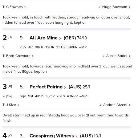
C Fownes
Hugh Bowman
Took keen hold, in touch with leaders, steady headway on outer over 2f out,
ridden to lead over 1f out, soon hung right, kept on
2
(9)
9.
All Are Mine
(GER)
74/10
1
7
9
0
h
32
23
39
–
Brett Crawford
Alexis Badel
Took keen hold, towards rear, headway into midfield over 3f out, went second
inside final 110yds, kept on
3
(11)
5.
Perfect Pairing
(AUS)
25/1
¼
[1¼]
6
9
4
b
36
26
43
–
J Size
Andrea Atzeni
Dwelt start, held up in rear, steady headway over 2f out, went third towards
finish
4
(2)
3.
Conspiracy Witness
(AUS)
10/1