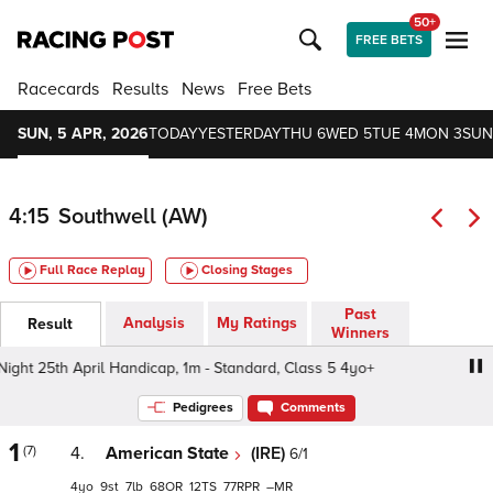
50+
FREE BETS
Racecards
Results
News
Free Bets
SUN, 5 APR, 2026
TODAY
YESTERDAY
THU 6
WED 5
TUE 4
MON 3
SUN
4:15
Southwell (AW)
Full Race Replay
Closing Stages
Past
Analysis
My Ratings
Result
Winners
t 25th April Handicap, 1m - Standard, Class 5 4yo+
Cou
Pedigrees
Comments
1
(7)
4.
American State
(IRE)
6/1
4
9
7
68
12
77
–