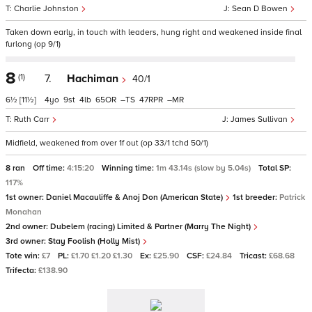
Charlie Johnston
Sean D Bowen
Taken down early, in touch with leaders, hung right and weakened inside final
furlong (op 9/1)
8
(1)
7.
Hachiman
40/1
6½
[11½]
4
9
4
65
–
47
–
Ruth Carr
James Sullivan
Midfield, weakened from over 1f out (op 33/1 tchd 50/1)
8 ran
Off time:
4:15:20
Winning time:
1m 43.14s (slow by 5.04s)
Total SP:
117%
1st owner:
Daniel Macauliffe & Anoj Don (American State)
1st breeder:
Patrick
Monahan
2nd owner:
Dubelem (racing) Limited & Partner (Marry The Night)
3rd owner:
Stay Foolish (Holly Mist)
Tote win:
£7
PL:
£1.70 £1.20 £1.30
Ex:
£25.90
CSF:
£24.84
Tricast:
£68.68
Trifecta:
£138.90