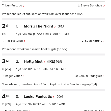
Ivan Furtado
Stevie Donohoe
Prominent, led 2f out, kept on well from over 1f out (tchd 11/2)
2
(3)
1.
Marry The Night
3/1J
1¾
4
9
9
p
70
10
75
–
Tim Easterby
Sean Kirrane
Prominent, weakened inside final 110yds (op 5/2)
3
(2)
2.
Holly Mist
(IRE)
16/5
½
[2¼]
4
9
8
69
8
73
–
Roger Varian
Callum Rodriguez
Towards rear, headway from 2f out, kept on inside final furlong (op 11/4)
4
(8)
8.
Looks Fantastic
20/1
½
[2¾]
4
9
1
62
–
65
–