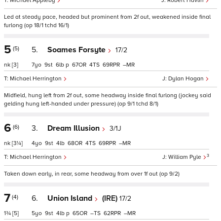
Michael Appleby
Robert Havlin
Led at steady pace, headed but prominent from 2f out, weakened inside final
furlong (op 18/1 tchd 16/1)
5
(5)
5.
Soames Forsyte
17/2
nk
[3]
7
9
6
p
67
4
69
–
Michael Herrington
Dylan Hogan
Midfield, hung left from 2f out, some headway inside final furlong (jockey said
gelding hung left-handed under pressure) (op 9/1 tchd 8/1)
6
(6)
3.
Dream Illusion
3/1J
nk
[3¼]
4
9
4
68
4
69
–
3
Michael Herrington
William Pyle
Taken down early, in rear, some headway from over 1f out (op 9/2)
7
(4)
6.
Union Island
(IRE)
17/2
1¾
[5]
5
9
4
p
65
–
62
–