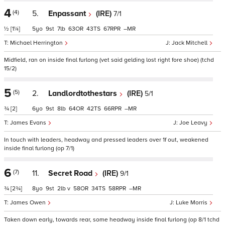
4
(4)
5.
Enpassant
(IRE)
7/1
½
[1¼]
5
9
7
63
43
67
–
Michael Herrington
Jack Mitchell
Midfield, ran on inside final furlong (vet said gelding lost right fore shoe) (tchd
15/2)
5
(5)
2.
Landlordtothestars
(IRE)
5/1
¾
[2]
6
9
8
64
42
66
–
James Evans
Joe Leavy
In touch with leaders, headway and pressed leaders over 1f out, weakened
inside final furlong (op 7/1)
6
(7)
11.
Secret Road
(IRE)
9/1
¾
[2¾]
8
9
2
v
58
34
58
–
James Owen
Luke Morris
Taken down early, towards rear, some headway inside final furlong (op 8/1 tchd