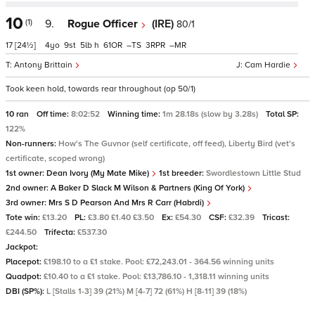
10
(1)
9.
Rogue Officer
(IRE)
80/1
17
[24½]
4
9
5
h
61
–
3
–
Antony Brittain
Cam Hardie
Took keen hold, towards rear throughout (op 50/1)
10 ran
Off time:
8:02:52
Winning time:
1m 28.18s (slow by 3.28s)
Total SP:
122%
Non-runners:
How's The Guvnor (self certificate, off feed), Liberty Bird (vet's
certificate, scoped wrong)
1st owner:
Dean Ivory (My Mate Mike)
1st breeder:
Swordlestown Little Stud
2nd owner:
A Baker D Slack M Wilson & Partners (King Of York)
3rd owner:
Mrs S D Pearson And Mrs R Carr (Habrdi)
Tote win:
£13.20
PL:
£3.80 £1.40 £3.50
Ex:
£54.30
CSF:
£32.39
Tricast:
£244.50
Trifecta:
£537.30
Jackpot:
Placepot:
£198.10 to a £1 stake. Pool: £72,243.01 - 364.56 winning units
Quadpot:
£10.40 to a £1 stake. Pool: £13,786.10 - 1,318.11 winning units
DBI (SP%):
L [Stalls 1-3] 39 (21%) M [4-7] 72 (61%) H [8-11] 39 (18%)