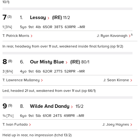
10/1)
7
(3)
1.
Lessay
(IRE)
11/2
1
[3¾]
5
9
4
65
38
63
–
5
Patrick Morris
Ryan Kavanagh
In rear, headway from over 1f out, weakened inside final furlong (op 9/2)
8
(8)
6.
Our Misty Blue
(IRE)
80/1
3
[6¾]
4
9
6
62
27
52
–
Lawrence Mullaney
Sean Kirrane
Led, headed 2f out, weakened from over 1f out (op 66/1)
9
(9)
8.
Wilde And Dandy
15/2
¾
[7½]
6
9
5
61
24
49
–
Ivan Furtado
Joey Haynes
Held up in rear, no impression (tchd 13/2)