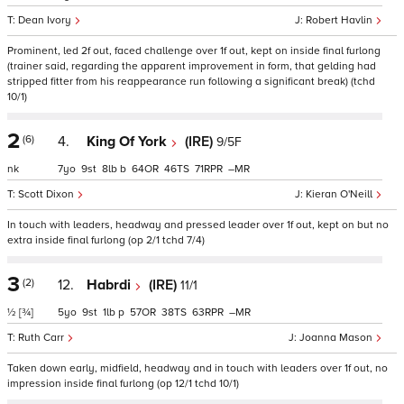
Dean Ivory
Robert Havlin
Prominent, led 2f out, faced challenge over 1f out, kept on inside final furlong
(trainer said, regarding the apparent improvement in form, that gelding had
stripped fitter from his reappearance run following a significant break) (tchd
10/1)
2
(6)
4.
King Of York
(IRE)
9/5F
nk
7
9
8
b
64
46
71
–
Scott Dixon
Kieran O'Neill
In touch with leaders, headway and pressed leader over 1f out, kept on but no
extra inside final furlong (op 2/1 tchd 7/4)
3
(2)
12.
Habrdi
(IRE)
11/1
½
[¾]
5
9
1
p
57
38
63
–
Ruth Carr
Joanna Mason
Taken down early, midfield, headway and in touch with leaders over 1f out, no
impression inside final furlong (op 12/1 tchd 10/1)