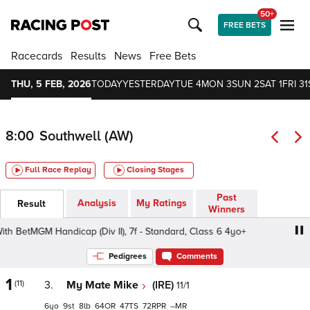
50+
FREE BETS
Racecards
Results
News
Free Bets
THU, 5 FEB, 2026
TODAY
YESTERDAY
TUE 4
MON 3
SUN 2
SAT 1
FRI 31
8:00
Southwell (AW)
Full Race Replay
Closing Stages
Past
Analysis
My Ratings
Result
Winners
BetMGM Handicap (Div II), 7f - Standard, Class 6 4yo+
Be
Pedigrees
Comments
1
(11)
3.
My Mate Mike
(IRE)
11/1
6
9
8
64
47
72
–