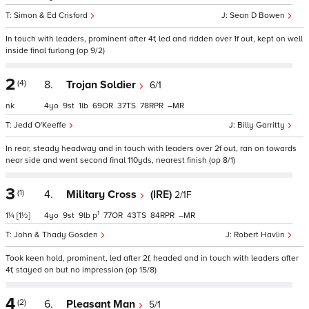
Simon & Ed Crisford
Sean D Bowen
In touch with leaders, prominent after 4f, led and ridden over 1f out, kept on well
inside final furlong (op 9/2)
2
(4)
8.
Trojan Soldier
6/1
nk
4
9
1
69
37
78
–
Jedd O'Keeffe
Billy Garritty
In rear, steady headway and in touch with leaders over 2f out, ran on towards
near side and went second final 110yds, nearest finish (op 8/1)
3
(1)
4.
Military Cross
(IRE)
2/1F
1
1¼
[1½]
4
9
9
p
77
43
84
–
John & Thady Gosden
Robert Havlin
Took keen hold, prominent, led after 2f, headed and in touch with leaders after
4f, stayed on but no impression (op 15/8)
4
(2)
6.
Pleasant Man
5/1