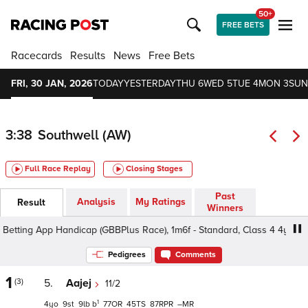
50+
FREE BETS
Racecards
Results
News
Free Bets
FRI, 30 JAN, 2026
TODAY
YESTERDAY
THU 6
WED 5
TUE 4
MON 3
SUN
3:38
Southwell (AW)
Full Race Replay
Closing Stages
Past
Analysis
My Ratings
Result
Winners
tting App Handicap (GBBPlus Race), 1m6f - Standard, Class 4 4yo+
Pedigrees
Comments
1
(3)
5.
Aajej
11/2
1
4
9
9
b
77
45
87
–