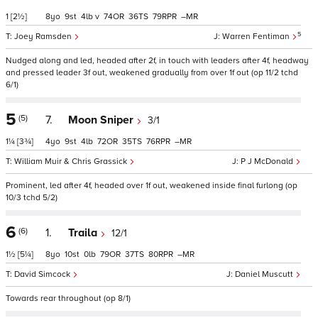
1
[2½]
8
9
4
v
74
36
79
–
5
Joey Ramsden
Warren Fentiman
Nudged along and led, headed after 2f, in touch with leaders after 4f, headway
and pressed leader 3f out, weakened gradually from over 1f out (op 11/2 tchd
6/1)
5
(5)
7.
Moon Sniper
3/1
1¼
[3¾]
4
9
4
72
35
76
–
William Muir & Chris Grassick
P J McDonald
Prominent, led after 4f, headed over 1f out, weakened inside final furlong (op
10/3 tchd 5/2)
6
(6)
1.
Traila
12/1
1½
[5¼]
8
10
0
79
37
80
–
David Simcock
Daniel Muscutt
Towards rear throughout (op 8/1)