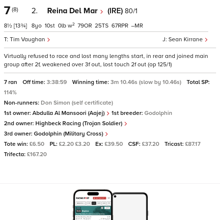
7
(8)
2.
Reina Del Mar
(IRE)
80/1
2
8½
[13¾]
8
10
0
w
79
25
67
–
Tim Vaughan
Sean Kirrane
Virtually refused to race and lost many lengths start, in rear and joined main
group after 2f, weakened over 3f out, lost touch 2f out (op 125/1)
7 ran
Off time:
3:38:59
Winning time:
3m 10.46s (slow by 10.46s)
Total SP:
114%
Non-runners:
Don Simon (self certificate)
1st owner:
Abdulla Al Mansoori (Aajej)
1st breeder:
Godolphin
2nd owner:
Highbeck Racing (Trojan Soldier)
3rd owner:
Godolphin (Military Cross)
Tote win:
£6.50
PL:
£2.20 £3.20
Ex:
£39.50
CSF:
£37.20
Tricast:
£87.17
Trifecta:
£167.20