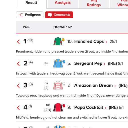
My
Pas
Analysis
Result
Ratings
Winn
Pedigrees
Comments
POS.
HORSE / SP
1
(10)
10.
Hundred Caps
25/1
Prominent, ridden and pressed leaders over 2f out, led inside final furlon
2
(4)
5.
Sergeant Pep
(IRE)
8/1
1¼
In touch with leaders, headway over 2f out, went second inside final furlo
¾
3
(8)
7.
Amazonian Dream
(IRE
[2]
Towards rear, headway and went third inside final 110yds, never dangero
nk
4
(1)
9.
Papa Cocktail
(IRE)
5/1
[2¼]
Midfield, headway and not clear run and switched left over 1f out, no extra
½