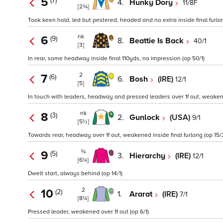
5
(7)
4.
Hunky Dory
11/8F
[2¾]
Took keen hold, led but pestered, headed and no extra inside final furlon
nk
6
(9)
8.
Beattie Is Back
40/1
[3]
In rear, some headway inside final 110yds, no impression (op 50/1)
2
7
(6)
6.
Bosh
(IRE)
12/1
[5]
In touch with leaders, headway and pressed leaders over 1f out, weakened
nk
8
(3)
2.
Gunlock
(USA)
9/1
[5½]
Towards rear, headway over 1f out, weakened inside final furlong (op 15/
¾
9
(5)
3.
Hierarchy
(IRE)
12/1
[6¼]
Dwelt start, always behind (op 14/1)
2
10
(2)
1.
Ararat
(IRE)
7/1
[8¼]
Pressed leader, weakened over 1f out (op 6/1)