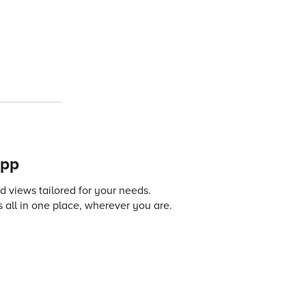
app
 views tailored for your needs.
 all in one place, wherever you are.