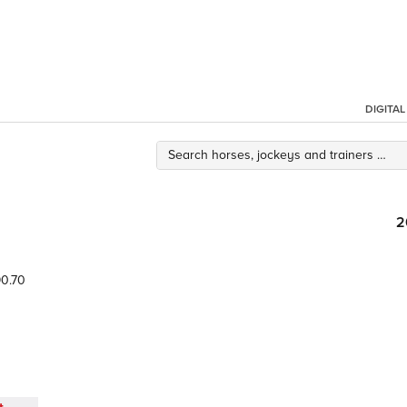
DIGITA
2
0.70