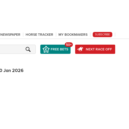
L NEWSPAPER
HORSE TRACKER
MY BOOKMAKERS
SUBSCRIBE
50+
FREE BETS
NEXT RACE OFF
0 Jan 2026