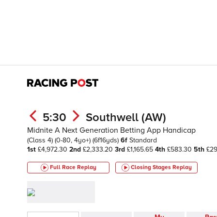
5:30
Southwell (AW)
Midnite A Next Generation Betting App Handicap
(Class 4)
(0-80, 4yo+)
(6f16yds)
6f
Standard
1st
£4,972.30
2nd
£2,333.20
3rd
£1,165.65
4th
£583.30
5th
£29
Full Race Replay
Closing Stages
Replay