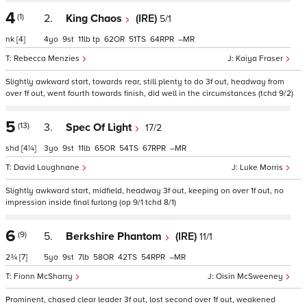
4
(1)
2.
King Chaos
(IRE)
5/1
nk
[4]
4
9
11
tp
62
51
64
–
Rebecca Menzies
Kaiya Fraser
Slightly awkward start, towards rear, still plenty to do 3f out, headway from
over 1f out, went fourth towards finish, did well in the circumstances (tchd 9/2)
5
(13)
3.
Spec Of Light
17/2
shd
[4¼]
3
9
11
65
54
67
–
David Loughnane
Luke Morris
Slightly awkward start, midfield, headway 3f out, keeping on over 1f out, no
impression inside final furlong (op 9/1 tchd 8/1)
6
(9)
5.
Berkshire Phantom
(IRE)
11/1
2¾
[7]
5
9
7
58
42
54
–
Fionn McSharry
Oisin McSweeney
Prominent, chased clear leader 3f out, lost second over 1f out, weakened