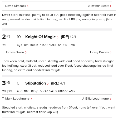
David Simcock
Rowan Scott
Dwelt start, midfield, plenty to do 3f out, good headway against near rail over 1f
out, pressed leader inside final furlong, led final 110yds, won going away (tchd
3/1)
2
(8)
10.
Knight Of Magic
(IRE)
12/1
1½
6
8
10
h
47
40
54
–
James Owen
Harry Davies
Took keen hold, midfield, raced slightly wide and good headway back straight,
led halfway, clear 3f out, reduced lead over 1f out, faced challenge inside final
furlong, no extra and headed final 110yds
3
(6)
1.
Stipulation
(IRE)
4/1
2¼
[3¾]
4
10
0
p
65
54
68
–
Mark Loughnane
Billy Loughnane
Steadied start, midfield, steady headway from 3f out, hung left over 1f out, went
third final 110yds, nearest finish (op 7/2)