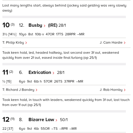
Lost many lengths start, always behind (jockey said gelding was very slowly
away)
10
(3)
12.
Busby
(IRE)
28/1
3½
[14½]
10
8
10
v
47
17
28
–
Philip Kirby
Cam Hardie
Took keen hold, led, headed halfway, lost second over 3f out, weakened
quickly from over 2f out, eased inside final furlong (op 25/1)
11
(2)
6.
Extrication
28/1
½
[15]
6
9
6
h
57
26
37
–
Richard J Bandey
Rob Hornby
Took keen hold, in touch with leaders, weakened quickly from 3f out, lost touch
from over 1f out (op 25/1)
12
(11)
8.
Bizarre Law
50/1
22
[37]
6
9
4
55
–
–
–