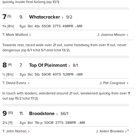
quickly inside final furlong (op 10/1)
7
(5)
9.
Whatacracker
9/2
1¼
[8¼]
5
9
4
55
37
49
–
Mark Walford
Joanna Mason
Towards rear, raced wide over 2f out, some headway from over 1f out, never
dangerous (op 6/1 tchd 5/1 and tchd 13/2)
8
(4)
7.
Top Of Pleinmont
8/1
½
[8¾]
3
9
5
59
40
52
–
David Evans
Pat Cosgrave
In touch with leaders, wandered around 2f out, weakened quickly from over 1f
out (op 15/2 tchd 17/2)
9
(10)
11.
Broadstone
66/1
2¼
[11]
3
8
7
p
50
27
38
–
3
John Norton
Aiden Brookes