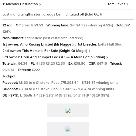
Michael Herrington
Tom Eaves
Lost many lengths start, always behind, tailed off (tchd 66/1)
12 ran
Off time:
4:50:52
Winning time:
2m 24.32s (slow by 4.52s)
Total SP:
126%
Non-runners:
Stoneacre (self certificate, off feed)
1st owner:
Amo Racing Limited (Mr Nugget)
1st breeder:
Lofts Hall Stud
2nd owner:
This Horse Is For Sale (Knight Of Magic)
3rd owner:
Horn And Trumpet Lads & S & A Mares (Stipulation)
Tote win:
£4.34
PL:
£1.30 £3.20 £2.30
Ex:
£38.80
CSF:
£47.15
Tricast:
£173.73
Trifecta:
£222
Jackpot:
Placepot:
£8.60 to a £1 stake. Pool: £75,293.64 - 8,736.87 winning units
Quadpot:
£3.90 to a £1 stake. Pool: £7,007.57 - 1,764.74 winning units
DBI (SP%):
L [Stalls 1-4] 29 (28%) M [5-8] 92 (54%) H [9-13] 29 (18%)