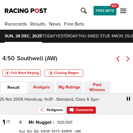
50+
FREE BETS
Racecards
Results
News
Free Bets
SUN, 28 DEC, 2025
TODAY
YESTERDAY
THU 6
WED 5
TUE 4
MON 3
SU
4:50
Southwell (AW)
Full Race Replay
Closing Stages
Past
Analysis
My Ratings
Result
Winners
Not 2005 Handicap, 1m3f - Standard, Class 6 3yo+
Midnit
Pedigrees
Comments
1
(7)
4.
Mr Nugget
100/30F
4
9
8
59
55
69
–