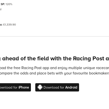
l SP:
120%
td
ta:
£1,339.90
 ahead of the field with the Racing Post 
ad the free Racing Post app and enjoy multiple unique racecard
compare the odds and place bets with your favourite bookmakers
ownload for
iPhone
Download for
Android