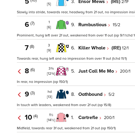
5
(10)
3.
Ensor Mews
(IRE)
2/1F
[5]
Slowly into stride, towards rear, headway from 2f out, no impression inside
1
6
(7)
9.
Rumbustious
15/2
[6]
Prominent, hung left over 2f out, weakened from over 1f out (op 9/1 tchd 1
3
7
(8)
6.
Killer Whale
(IRE)
12/1
[9]
Towards rear, hung left and no impression from over 1f out (tchd 11/1)
3¾
8
(6)
5.
Just Call Me Mo
200/1
[12¾]
In rear, no impression (op 150/1)
hd
9
(3)
8.
Oathbound
5/2
[13]
In touch with leaders, weakened from over 2f out (op 15/8)
1½
10
(4)
1.
Cartrefle
200/1
[14½]
Midfield, towards rear 3f out, weakened from 2f out (op 150/1)