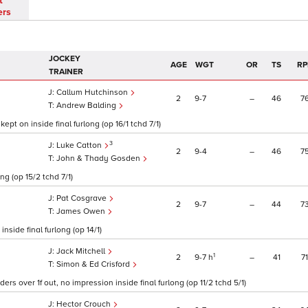
t
ers
JOCKEY
AGE
WGT
OR
TS
RP
TRAINER
Callum Hutchinson
2
9
7
–
46
7
Andrew Balding
pt on inside final furlong (op 16/1 tchd 7/1)
3
Luke Catton
2
9
4
–
46
7
John & Thady Gosden
ng (op 15/2 tchd 7/1)
Pat Cosgrave
2
9
7
–
44
7
James Owen
nside final furlong (op 14/1)
Jack Mitchell
1
2
9
7
h
–
41
71
Simon & Ed Crisford
ers over 1f out, no impression inside final furlong (op 11/2 tchd 5/1)
Hector Crouch