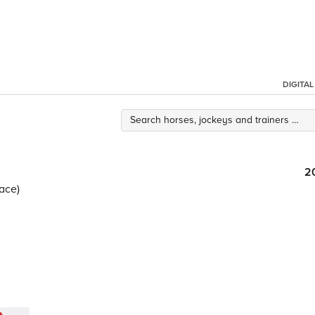
DIGITA
2
ace)