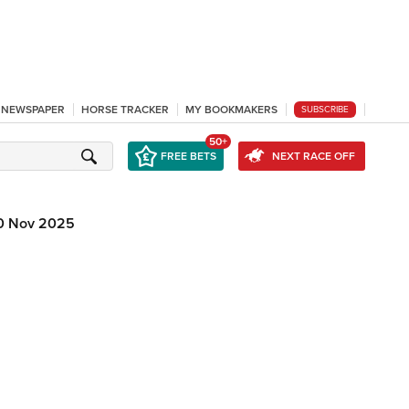
L NEWSPAPER
HORSE TRACKER
MY BOOKMAKERS
SUBSCRIBE
50+
FREE BETS
NEXT RACE OFF
0 Nov 2025