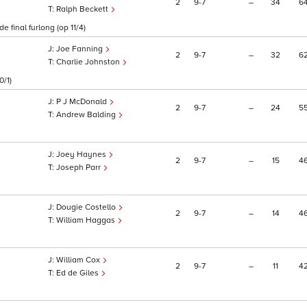
2
9
7
–
34
6
Ralph Beckett
 final furlong (op 11/4)
Joe Fanning
2
9
7
–
32
6
Charlie Johnston
0/1)
P J McDonald
2
9
7
–
24
5
Andrew Balding
Joey Haynes
2
9
7
–
15
4
Joseph Parr
Dougie Costello
2
9
7
–
14
4
William Haggas
William Cox
2
9
7
–
11
4
Ed de Giles