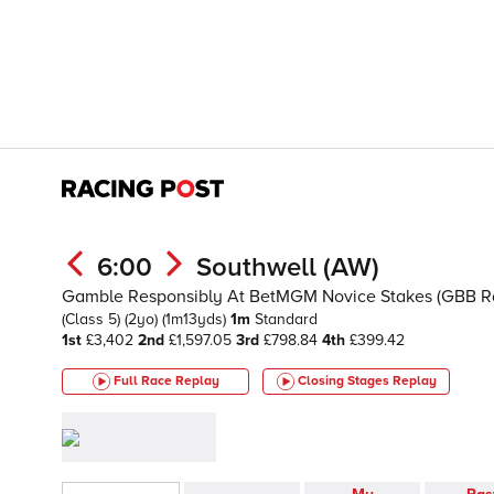
6:00
Southwell (AW)
Gamble Responsibly At BetMGM Novice Stakes (GBB R
(Class 5)
(2yo)
(1m13yds)
1m
Standard
1st
£3,402
2nd
£1,597.05
3rd
£798.84
4th
£399.42
Full Race Replay
Closing Stages
Replay