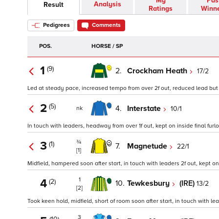
My
Pas
Analysis
Result
Ratings
Winn
Pedigrees
Comments
POS.
HORSE / SP
1
(9)
2.
Crockham Heath
17/2
Led at steady pace, increased tempo from over 2f out, reduced lead but ke
2
(5)
4.
Interstate
10/1
nk
In touch with leaders, headway from over 1f out, kept on inside final furlo
¾
3
(1)
7.
Magnetude
22/1
[1]
Midfield, hampered soon after start, in touch with leaders 2f out, kept on i
1
4
(2)
10.
Tewkesbury
(IRE)
13/2
[2]
Took keen hold, midfield, short of room soon after start, in touch with lead
3