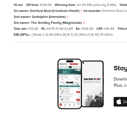
10 ran
Off time:
6:00:56
Winning time:
1m 43.59s (slow by 5.49s)
Tota
1st owner:
Denford Stud (Crockham Heath)
1st breeder:
Denford Stud L
2nd owner:
Godolphin (Interstate)
3rd owner:
The Gredley Family (Magnetude)
Tote win:
£16.40
PL:
£4.70 £1.50 £2.80
Ex:
£104.20
CSF:
£91.49
Trifec
DBI (SP%):
L [Stalls 1-3] 48 (39%) M [4-7] 32 (18%) H [8-10] 70 (43%)
Stay
Downlo
Plus, 
D