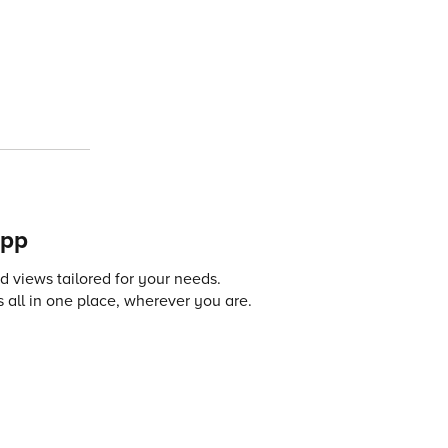
app
 views tailored for your needs.
 all in one place, wherever you are.