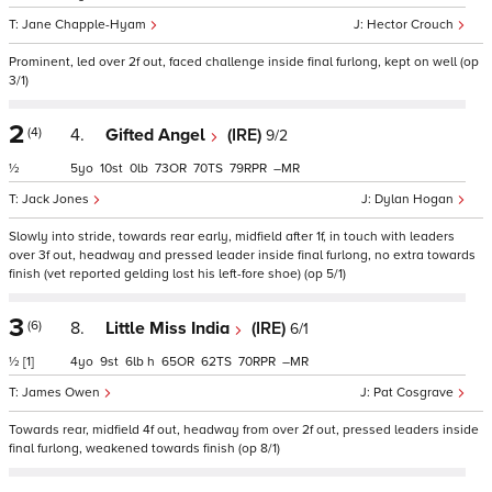
Jane Chapple-Hyam
Hector Crouch
Prominent, led over 2f out, faced challenge inside final furlong, kept on well (op
3/1)
2
(4)
4.
Gifted Angel
(IRE)
9/2
½
5
10
0
73
70
79
–
Jack Jones
Dylan Hogan
Slowly into stride, towards rear early, midfield after 1f, in touch with leaders
over 3f out, headway and pressed leader inside final furlong, no extra towards
finish (vet reported gelding lost his left-fore shoe) (op 5/1)
3
(6)
8.
Little Miss India
(IRE)
6/1
½
[1]
4
9
6
h
65
62
70
–
James Owen
Pat Cosgrave
Towards rear, midfield 4f out, headway from over 2f out, pressed leaders inside
final furlong, weakened towards finish (op 8/1)