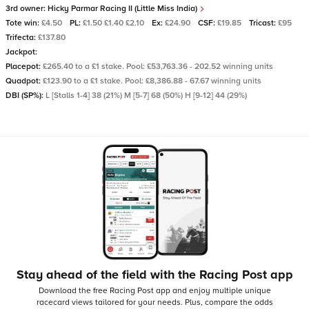
3rd owner:
Hicky Parmar Racing II (Little Miss India)
Tote win:
£4.50
PL:
£1.50 £1.40 £2.10
Ex:
£24.90
CSF:
£19.85
Tricast:
£95
Trifecta:
£137.80
Jackpot:
Placepot:
£265.40 to a £1 stake. Pool: £53,763.36 - 202.52 winning units
Quadpot:
£123.90 to a £1 stake. Pool: £8,386.88 - 67.67 winning units
DBI (SP%):
L [Stalls 1-4] 38 (21%) M [5-7] 68 (50%) H [9-12] 44 (29%)
Stay ahead of the field with the Racing Post app
Download the free Racing Post app and enjoy multiple unique
racecard views tailored for your needs.
Plus, compare the odds