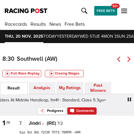
50+
FREE BETS
Racecards
Results
News
Free Bets
THU, 20 NOV, 2025
TODAY
YESTERDAY
WED 5
TUE 4
MON 3
SUN 2
SA
8:30
Southwell (AW)
Full Race Replay
Closing Stages
Past
Analysis
My Ratings
Result
Winners
rs At Midnite Handicap, 1m4f - Standard, Class 5 3yo+
Cr
Pedigrees
Comments
1
(9)
7.
Jindri
(IRE)
7/2
3
9
8
72
70
79
–