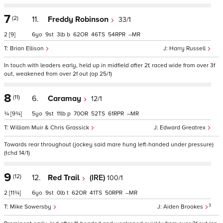
7
(2)
11.
Freddy Robinson
33/1
2
[9]
6
9
3
b
62
46
54
–
Brian Ellison
Harry Russell
In touch with leaders early, held up in midfield after 2f, raced wide from over 3f
out, weakened from over 2f out (op 25/1)
8
(11)
6.
Caramay
12/1
¾
[9¾]
5
9
11
p
70
52
61
–
William Muir & Chris Grassick
Edward Greatrex
Towards rear throughout (jockey said mare hung left-handed under pressure)
(tchd 14/1)
9
(12)
12.
Red Trail
(IRE)
100/1
2
[11¾]
6
9
0
t
62
41
50
–
3
Mike Sowersby
Aiden Brookes