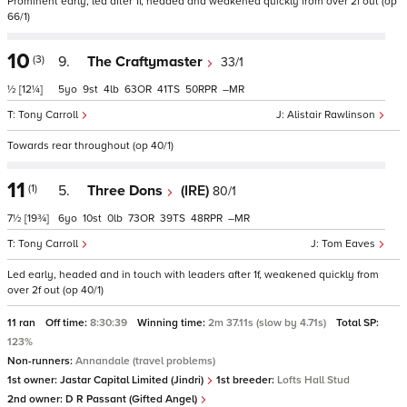
Prominent early, led after 1f, headed and weakened quickly from over 2f out (op
66/1)
10
(3)
9.
The Craftymaster
33/1
½
[12¼]
5
9
4
63
41
50
–
Tony Carroll
Alistair Rawlinson
Towards rear throughout (op 40/1)
11
(1)
5.
Three Dons
(IRE)
80/1
7½
[19¾]
6
10
0
73
39
48
–
Tony Carroll
Tom Eaves
Led early, headed and in touch with leaders after 1f, weakened quickly from
over 2f out (op 40/1)
11 ran
Off time:
8:30:39
Winning time:
2m 37.11s (slow by 4.71s)
Total SP:
123%
Non-runners:
Annandale (travel problems)
1st owner:
Jastar Capital Limited (Jindri)
1st breeder:
Lofts Hall Stud
2nd owner:
D R Passant (Gifted Angel)