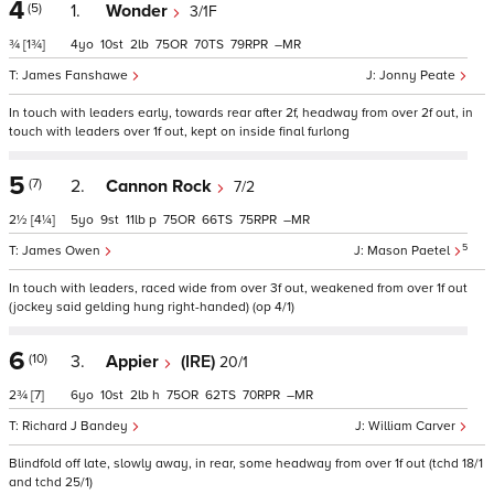
4
(5)
1.
Wonder
3/1F
¾
[1¾]
4
10
2
75
70
79
–
James Fanshawe
Jonny Peate
In touch with leaders early, towards rear after 2f, headway from over 2f out, in
touch with leaders over 1f out, kept on inside final furlong
5
(7)
2.
Cannon Rock
7/2
2½
[4¼]
5
9
11
p
75
66
75
–
5
James Owen
Mason Paetel
In touch with leaders, raced wide from over 3f out, weakened from over 1f out
(jockey said gelding hung right-handed) (op 4/1)
6
(10)
3.
Appier
(IRE)
20/1
2¾
[7]
6
10
2
h
75
62
70
–
Richard J Bandey
William Carver
Blindfold off late, slowly away, in rear, some headway from over 1f out (tchd 18/1
and tchd 25/1)