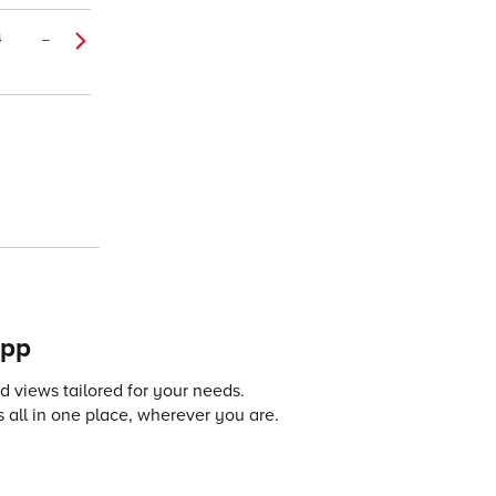
4
–
app
 views tailored for your needs.
 all in one place, wherever you are.