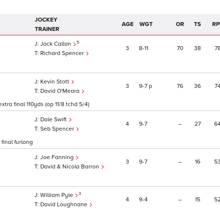
JOCKEY
AGE
WGT
OR
TS
RP
TRAINER
5
Jack Callan
3
8
11
70
38
7
Richard Spencer
Kevin Stott
3
9
7
p
76
36
7
David O'Meara
tra final 110yds (op 11/8 tchd 5/4)
Dale Swift
4
9
7
–
27
6
Seb Spencer
final furlong
Joe Fanning
3
9
7
–
16
5
David & Nicola Barron
3
William Pyle
4
9
4
–
15
5
David Loughnane