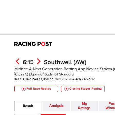
6:15
Southwell (AW)
Midnite A Next Generation Betting App Novice Stakes 
(Class 5)
(3yo+)
(6f16yds)
6f
Standard
1st
£3,942
2nd
£1,850.55
3rd
£925.64
4th
£462.82
Full Race Replay
Closing Stages
Replay
My
Pas
Analysis
Result
Ratings
Winn