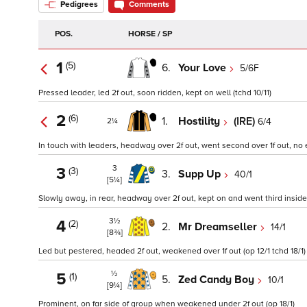
Pedigrees
Comments
POS.
HORSE / SP
1
(5)
6.
Your Love
5/6F
Pressed leader, led 2f out, soon ridden, kept on well (tchd 10/11)
2
(6)
1.
Hostility
(IRE)
6/4
2¼
In touch with leaders, headway over 2f out, went second over 1f out, no ex
3
3
(3)
3.
Supp Up
40/1
[5¼]
Slowly away, in rear, headway over 2f out, kept on and went third inside 
3½
4
(2)
2.
Mr Dreamseller
14/1
[8¾]
Led but pestered, headed 2f out, weakened over 1f out (op 12/1 tchd 18/1)
½
5
(1)
5.
Zed Candy Boy
10/1
[9¼]
Prominent, on far side of group when weakened under 2f out (op 18/1)