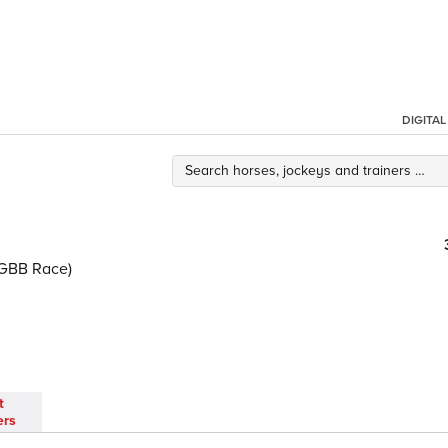
DIGITA
(GBB Race)
t
ers