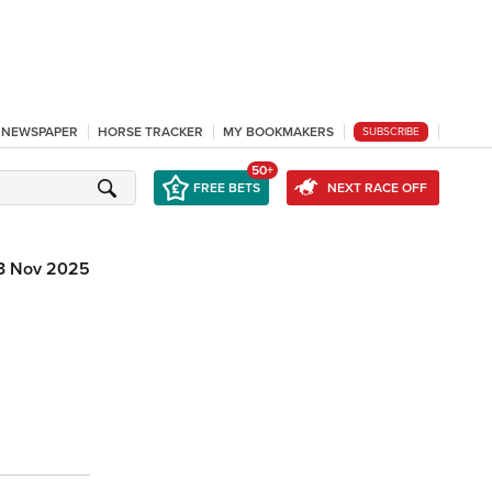
L NEWSPAPER
HORSE TRACKER
MY BOOKMAKERS
SUBSCRIBE
50+
FREE BETS
NEXT RACE OFF
3 Nov 2025