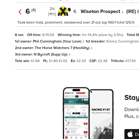
2¼
6
(4)
4.
Wiseton Prospect
(IRE)
[11½]
Took keen hold, prominent, weakened over 2f out (op 100/1 tchd 125/1)
6 ran
Off time:
6:15:03
Winning time:
1m 14.41s (slow by 2.51s)
Total S
1st owner:
Phil Cunningham (Your Love)
1st breeder:
Emma Cunningha
2nd owner:
The Horse Watchers 7 (Hostility)
3rd owner:
N Bycroft (Supp Up)
Tote win:
£1.84
PL:
£1.80 £1.02
Ex:
£2.30
CSF:
£2.38
Trifecta:
£17.30
Stay
Downlo
Plus, 
D