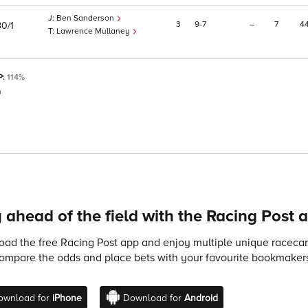
Ben Sanderson
3
9
7
–
7
4
80/1
Lawrence Mullaney
P:
114%
m
 ahead of the field with the Racing Post 
ad the free Racing Post app and enjoy multiple unique racecard
compare the odds and place bets with your favourite bookmakers
ownload for
iPhone
Download for
Android