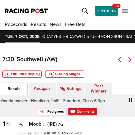
50+
FREE BETS
Racecards
Results
News
Free Bets
TUE, 7 OCT, 2025
TODAY
YESTERDAY
WED 5
TUE 4
MON 3
SUN 2
SAT 
7:30
Southwell (AW)
Full Race Replay
Closing Stages
Past
Analysis
My Ratings
Result
Winners
marketmovers Handicap, 1m6f - Standard, Class 6 3yo+
a
Pedigrees
Comments
1
(6)
4.
Moab
(IRE)
7/2
5
9
9
57
60
69
–