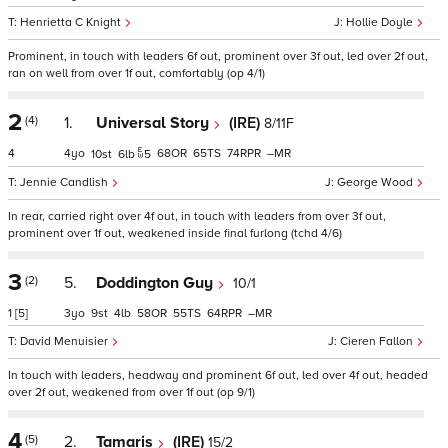
Henrietta C Knight
Hollie Doyle
Prominent, in touch with leaders 6f out, prominent over 3f out, led over 2f out,
ran on well from over 1f out, comfortably (op 4/1)
2
(4)
1.
Universal Story
(IRE)
8/11F
4
4
68
65
74
–
10
6
5
Jennie Candlish
George Wood
In rear, carried right over 4f out, in touch with leaders from over 3f out,
prominent over 1f out, weakened inside final furlong (tchd 4/6)
3
(2)
5.
Doddington Guy
10/1
1
[5]
3
9
4
58
55
64
–
David Menuisier
Cieren Fallon
In touch with leaders, headway and prominent 6f out, led over 4f out, headed
over 2f out, weakened from over 1f out (op 9/1)
4
(5)
2.
Tamaris
(IRE)
15/2