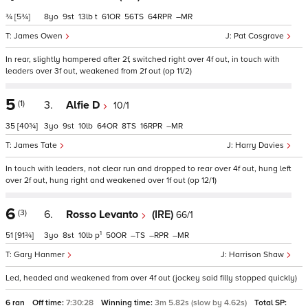
¾
[5¾]
8
9
13
t
61
56
64
–
James Owen
Pat Cosgrave
In rear, slightly hampered after 2f, switched right over 4f out, in touch with
leaders over 3f out, weakened from 2f out (op 11/2)
5
(1)
3.
Alfie D
10/1
35
[40¾]
3
9
10
64
8
16
–
James Tate
Harry Davies
In touch with leaders, not clear run and dropped to rear over 4f out, hung left
over 2f out, hung right and weakened over 1f out (op 12/1)
6
(3)
6.
Rosso Levanto
(IRE)
66/1
1
51
[91¾]
3
8
10
p
50
–
–
–
Gary Hanmer
Harrison Shaw
Led, headed and weakened from over 4f out (jockey said filly stopped quickly)
6 ran
Off time:
7:30:28
Winning time:
3m 5.82s (slow by 4.62s)
Total SP: