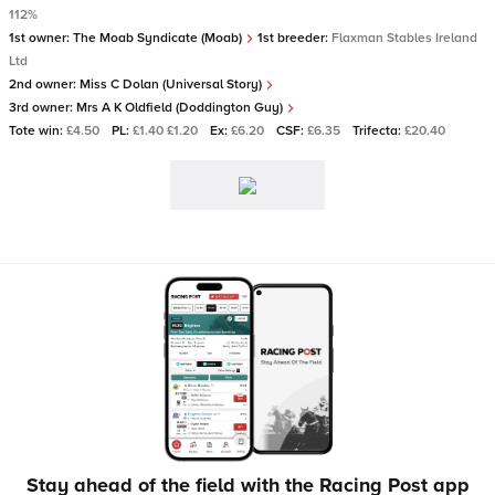
112%
1st owner:
The Moab Syndicate (Moab)
1st breeder:
Flaxman Stables Ireland
Ltd
2nd owner:
Miss C Dolan (Universal Story)
3rd owner:
Mrs A K Oldfield (Doddington Guy)
Tote win:
£4.50
PL:
£1.40 £1.20
Ex:
£6.20
CSF:
£6.35
Trifecta:
£20.40
Stay ahead of the field with the Racing Post app