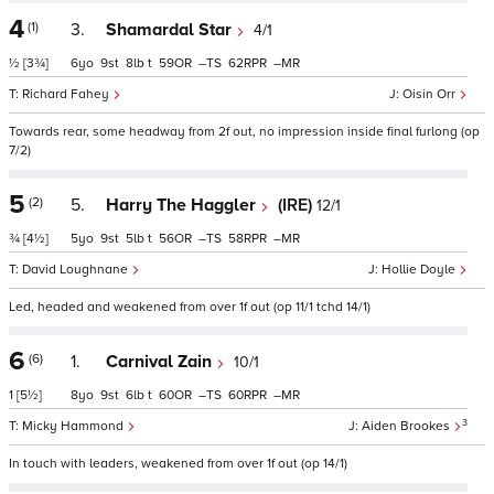
4
(1)
3.
Shamardal Star
4/1
½
[3¾]
6
9
8
t
59
–
62
–
Richard Fahey
Oisin Orr
Towards rear, some headway from 2f out, no impression inside final furlong (op
7/2)
5
(2)
5.
Harry The Haggler
(IRE)
12/1
¾
[4½]
5
9
5
t
56
–
58
–
David Loughnane
Hollie Doyle
Led, headed and weakened from over 1f out (op 11/1 tchd 14/1)
6
(6)
1.
Carnival Zain
10/1
1
[5½]
8
9
6
t
60
–
60
–
3
Micky Hammond
Aiden Brookes
In touch with leaders, weakened from over 1f out (op 14/1)