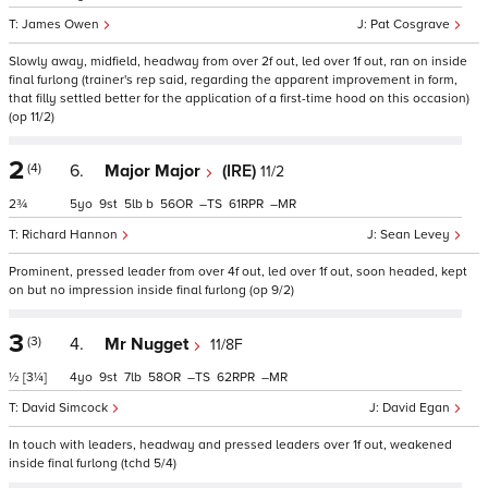
James Owen
Pat Cosgrave
Slowly away, midfield, headway from over 2f out, led over 1f out, ran on inside
final furlong (trainer's rep said, regarding the apparent improvement in form,
that filly settled better for the application of a first-time hood on this occasion)
(op 11/2)
2
(4)
6.
Major Major
(IRE)
11/2
2¾
5
9
5
b
56
–
61
–
Richard Hannon
Sean Levey
Prominent, pressed leader from over 4f out, led over 1f out, soon headed, kept
on but no impression inside final furlong (op 9/2)
3
(3)
4.
Mr Nugget
11/8F
½
[3¼]
4
9
7
58
–
62
–
David Simcock
David Egan
In touch with leaders, headway and pressed leaders over 1f out, weakened
inside final furlong (tchd 5/4)