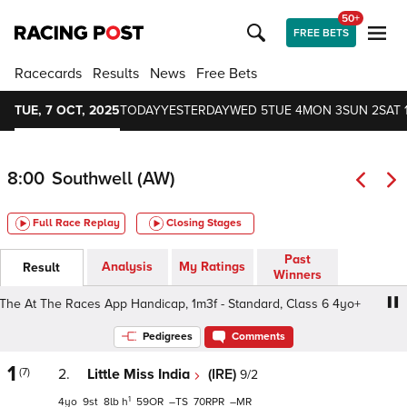
50+
FREE BETS
Racecards
Results
News
Free Bets
TUE, 7 OCT, 2025
TODAY
YESTERDAY
WED 5
TUE 4
MON 3
SUN 2
SAT 
8:00
Southwell (AW)
Full Race Replay
Closing Stages
Past
Analysis
My Ratings
Result
Winners
 At The Races App Handicap, 1m3f - Standard, Class 6 4yo+
Pedigrees
Comments
1
(7)
2.
Little Miss India
(IRE)
9/2
1
4
9
8
h
59
–
70
–