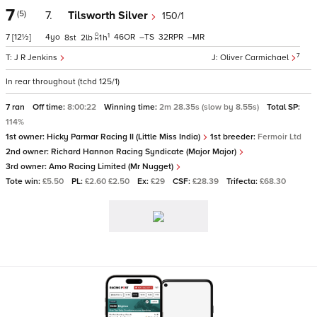
7
(5)
7.
Tilsworth Silver
150/1
1
7
[12½]
4
46
–
32
–
8
2
1
h
7
J R Jenkins
Oliver Carmichael
In rear throughout (tchd 125/1)
7 ran
Off time:
8:00:22
Winning time:
2m 28.35s (slow by 8.55s)
Total SP:
114%
1st owner:
Hicky Parmar Racing II (Little Miss India)
1st breeder:
Fermoir Ltd
2nd owner:
Richard Hannon Racing Syndicate (Major Major)
3rd owner:
Amo Racing Limited (Mr Nugget)
Tote win:
£5.50
PL:
£2.60 £2.50
Ex:
£29
CSF:
£28.39
Trifecta:
£68.30