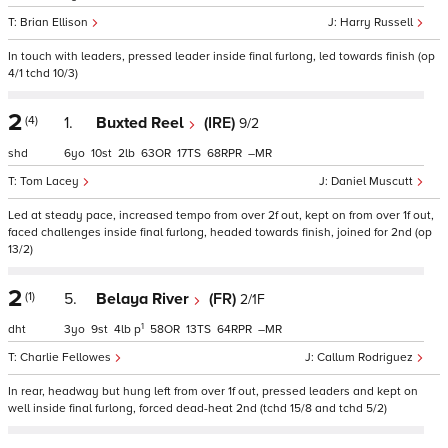
Brian Ellison
Harry Russell
In touch with leaders, pressed leader inside final furlong, led towards finish (op
4/1 tchd 10/3)
2
(4)
1.
Buxted Reel
(IRE)
9/2
shd
6
10
2
63
17
68
–
Tom Lacey
Daniel Muscutt
Led at steady pace, increased tempo from over 2f out, kept on from over 1f out,
faced challenges inside final furlong, headed towards finish, joined for 2nd (op
13/2)
2
(1)
5.
Belaya River
(FR)
2/1F
1
dht
3
9
4
p
58
13
64
–
Charlie Fellowes
Callum Rodriguez
In rear, headway but hung left from over 1f out, pressed leaders and kept on
well inside final furlong, forced dead-heat 2nd (tchd 15/8 and tchd 5/2)