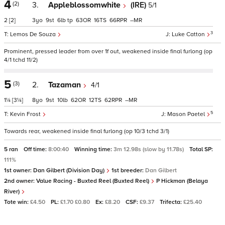
4
(2)
3.
Appleblossomwhite
(IRE)
5/1
2
[2]
3
9
6
tp
63
16
66
–
3
Lemos De Souza
Luke Catton
Prominent, pressed leader from over 1f out, weakened inside final furlong (op
4/1 tchd 11/2)
5
(3)
2.
Tazaman
4/1
1¼
[3¼]
8
9
10
62
12
62
–
5
Kevin Frost
Mason Paetel
Towards rear, weakened inside final furlong (op 10/3 tchd 3/1)
5 ran
Off time:
8:00:40
Winning time:
3m 12.98s (slow by 11.78s)
Total SP:
111%
1st owner:
Dan Gilbert (Division Day)
1st breeder:
Dan Gilbert
2nd owner:
Value Racing - Buxted Reel (Buxted Reel)
P Hickman (Belaya
River)
Tote win:
£4.50
PL:
£1.70 £0.80
Ex:
£8.20
CSF:
£9.37
Trifecta:
£25.40