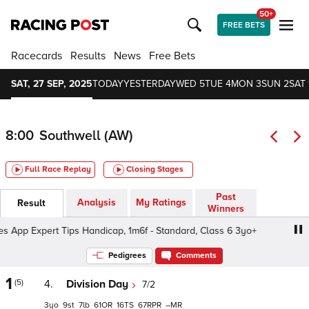
50+
FREE BETS
Racecards
Results
News
Free Bets
SAT, 27 SEP, 2025
TODAY
YESTERDAY
WED 5
TUE 4
MON 3
SUN 2
SAT 
8:00
Southwell (AW)
Full Race Replay
Closing Stages
Past
Analysis
My Ratings
Result
Winners
p Expert Tips Handicap, 1m6f - Standard, Class 6 3yo+
Pedigrees
Comments
1
(5)
4.
Division Day
7/2
3
9
7
61
16
67
–