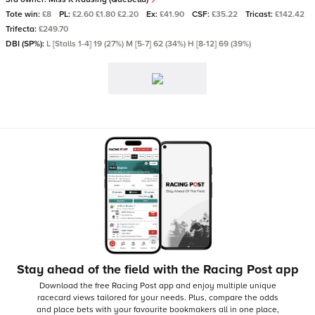
Tote win:
£8
PL:
£2.60 £1.80 £2.20
Ex:
£41.90
CSF:
£35.22
Tricast:
£142.42
Trifecta:
£249.70
DBI (SP%):
L [Stalls 1-4] 19 (27%) M [5-7] 62 (34%) H [8-12] 69 (39%)
Stay ahead of the field with the Racing Post app
Download the free Racing Post app and enjoy multiple unique
racecard views tailored for your needs.
Plus, compare the odds
and place bets with your favourite bookmakers all in one place,