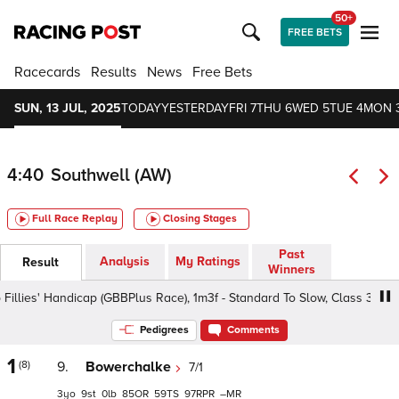
50+
FREE BETS
Racecards
Results
News
Free Bets
SUN, 13 JUL, 2025
TODAY
YESTERDAY
FRI 7
THU 6
WED 5
TUE 4
MON 
4:40
Southwell (AW)
Full Race Replay
Closing Stages
Past
Analysis
My Ratings
Result
Winners
es' Handicap (GBBPlus Race), 1m3f - Standard To Slow, Class 3 3yo+
Pedigrees
Comments
1
(8)
9.
Bowerchalke
7/1
3
9
0
85
59
97
–