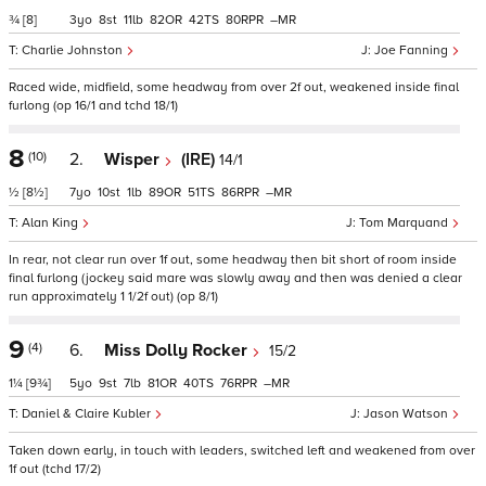
¾
[8]
3
8
11
82
42
80
–
Charlie Johnston
Joe Fanning
Raced wide, midfield, some headway from over 2f out, weakened inside final
furlong (op 16/1 and tchd 18/1)
8
(10)
2.
Wisper
(IRE)
14/1
½
[8½]
7
10
1
89
51
86
–
Alan King
Tom Marquand
In rear, not clear run over 1f out, some headway then bit short of room inside
final furlong (jockey said mare was slowly away and then was denied a clear
run approximately 1 1/2f out) (op 8/1)
9
(4)
6.
Miss Dolly Rocker
15/2
1¼
[9¾]
5
9
7
81
40
76
–
Daniel & Claire Kubler
Jason Watson
Taken down early, in touch with leaders, switched left and weakened from over
1f out (tchd 17/2)