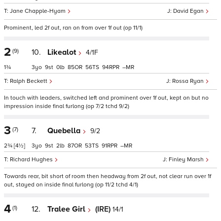
Jane Chapple-Hyam
David Egan
Prominent, led 2f out, ran on from over 1f out (op 11/1)
2
(9)
10.
Likealot
4/1F
1¾
3
9
0
85
56
94
–
Ralph Beckett
Rossa Ryan
In touch with leaders, switched left and prominent over 1f out, kept on but no
impression inside final furlong (op 7/2 tchd 9/2)
3
(7)
7.
Quebella
9/2
2¾
[4½]
3
9
2
87
53
91
–
Richard Hughes
Finley Marsh
Towards rear, bit short of room then headway from 2f out, not clear run over 1f
out, stayed on inside final furlong (op 11/2 tchd 4/1)
4
(1)
12.
Tralee Girl
(IRE)
14/1