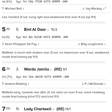
nk
[4¾]
3
7
13
77
43
81
–
7
Michael Bell
Jay Mackay
Led, headed 2f out, hung right and weakened from over 1f out (op 11/1)
5
(6)
5.
Bint Al Daar
15/2
hd
[5]
5
9
8
82
49
85
–
Kevin Philippart De Foy
Billy Loughnane
Midfield, in touch with leaders over 2f out, no impression over 1f out, weakened
inside final furlong (op 11/1)
6
(5)
3.
Warda Jamila
(IRE)
9/1
2¼
[7¼]
4
9
12
86
50
85
–
Andrew Balding
P J McDonald
Midfield early, towards rear after 2f, not clear run over 1f out, some headway
inside final furlong (tchd 17/2 and tchd 11/1)
7
(12)
11.
Lady Chartwell
(IRE)
14/1