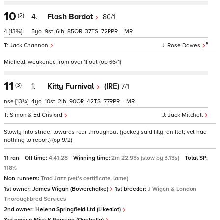
10
(2)
4.
Flash Bardot
80/1
4
[13¾]
5
9
6
85
37
72
–
5
Jack Channon
Rose Dawes
Midfield, weakened from over 1f out (op 66/1)
11
(3)
1.
Kitty Furnival
(IRE)
7/1
nse
[13¾]
4
10
2
90
42
77
–
Simon & Ed Crisford
Jack Mitchell
Slowly into stride, towards rear throughout (jockey said filly ran flat; vet had
nothing to report) (op 9/2)
11 ran
Off time:
4:41:28
Winning time:
2m 22.93s (slow by 3.13s)
Total SP:
118%
Non-runners:
Trad Jazz (vet's certificate, lame)
1st owner:
James Wigan (Bowerchalke)
1st breeder:
J Wigan & London
Thoroughbred Services
2nd owner:
Helena Springfield Ltd (Likealot)
3rd owner:
Miss K Rausing (Quebella)