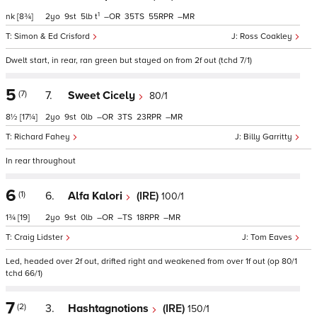
1
nk
[8¾]
2
9
5
t
–
35
55
–
Simon & Ed Crisford
Ross Coakley
Dwelt start, in rear, ran green but stayed on from 2f out (tchd 7/1)
5
(7)
7.
Sweet Cicely
80/1
8½
[17¼]
2
9
0
–
3
23
–
Richard Fahey
Billy Garritty
In rear throughout
6
(1)
6.
Alfa Kalori
(IRE)
100/1
1¾
[19]
2
9
0
–
–
18
–
Craig Lidster
Tom Eaves
Led, headed over 2f out, drifted right and weakened from over 1f out (op 80/1
tchd 66/1)
7
(2)
3.
Hashtagnotions
(IRE)
150/1