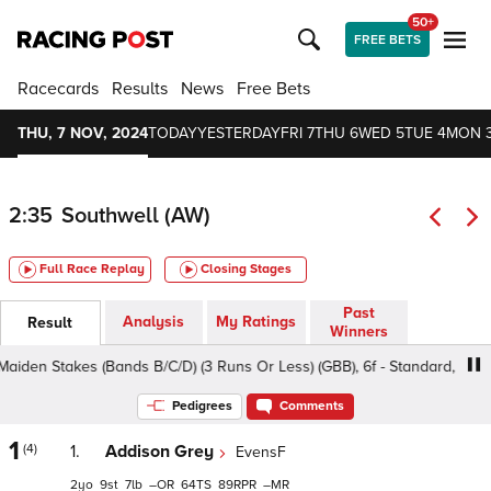
50+
FREE BETS
Racecards
Results
News
Free Bets
THU, 7 NOV, 2024
TODAY
YESTERDAY
FRI 7
THU 6
WED 5
TUE 4
MON 
2:35
Southwell (AW)
Full Race Replay
Closing Stages
Past
Analysis
My Ratings
Result
Winners
n Stakes (Bands B/C/D) (3 Runs Or Less) (GBB), 6f - Standard, Class 5
Pedigrees
Comments
1
(4)
1.
Addison Grey
EvensF
2
9
7
–
64
89
–