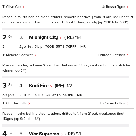
Clive Cox
Rossa Ryan
Raced in fourth behind clear leaders, smooth headway from 3f out, led under 2f
out, pushed out and went clear inside final furlong, easily (op 11/10 tchd 10/11)
2
(6)
2.
Midnight City
(IRE)
11/4
1
3
2
9
7
p
76
55
76
–
Richard Spencer
Darragh Keenan
Pressed leader, led over 2f out, headed under 2f out, kept on but no match for
winner (op 3/1)
3
(3)
4.
Kodi Fire
(IRE)
11/2
5½
[8½]
2
9
5
74
36
56
–
Charles Hills
Cieren Fallon
Raced in third behind clear leaders, drifted left from 2f out, weakened final
110yds (op 9/2 tchd 6/1)
4
(5)
5.
War Supremo
(IRE)
5/1