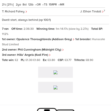
2½
[21½]
2
8
12
–
–
15
–
7
Richard Fahey
Ethan Tindall
Dwelt start, always behind (op 100/1)
7 ran
Off time:
2:36:30
Winning time:
1m 14.17s (slow by 2.27s)
Total SP:
112%
1st owner:
Opulence Thoroughbreds (Addison Grey)
1st breeder:
Hunscote
Stud Limited
2nd owner:
Phil Cunningham (Midnight City)
3rd owner:
Hills' Angels (Kodi Fire)
Tote win:
£2
PL:
£1.30 £1.60
Ex:
£3.80
CSF:
£3.77
Trifecta:
£8.90