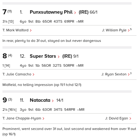
7
(11)
1.
Punxsutawney Phil
(IRE)
66/1
3¼
[13]
6
9
8
65
43
61
–
5
Mark Walford
William Pyle
In rear, plenty to do 3f out, stayed on but never dangerous
8
(4)
12.
Super Stars
(IRE)
9/1
1
[14]
4
9
1
56
32
50
–
3
Julie Camacho
Ryan Sexton
Midfield, no telling impression (op 11/1 tchd 12/1)
9
(3)
11.
Natacata
14/1
2¼
[16¼]
3
9
6
63
34
54
–
Jane Chapple-Hyam
David Egan
Prominent, went second over 3f out, lost second and weakened from over 1f out
(op 16/1)