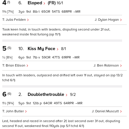
4
(1)
6.
Eloped
(FR)
16/1
1¾
[7¾]
3
9
8
t
65
54
68
–
Julia Feilden
Dylan Hogan
Took keen hold, in touch with leaders, disputing second under 2f out,
weakened inside final furlong (op 11/1)
5
(5)
10.
Kiss My Face
8/1
½
[8¼]
6
9
7
v
59
47
61
–
Brian Ellison
Ben Robinson
In touch with leaders, outpaced and drifted left over 1f out, stayed on (op 13/2
tchd 6/1)
6
(6)
2.
Doublethetrouble
9/2
1½
[9¾]
5
9
12
p
64
49
64
–
John Butler
Daniel Muscutt
Led, headed and raced in second after 2f, lost second over 3f out, disputing
second 1f out, weakened final 110yds (op 5/1 tchd 4/1)