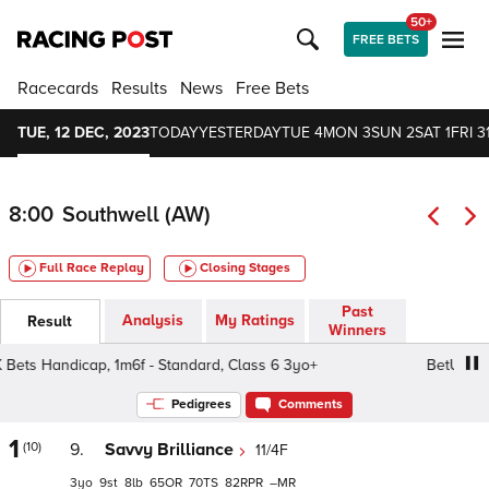
50+
FREE BETS
Racecards
Results
News
Free Bets
TUE, 12 DEC, 2023
TODAY
YESTERDAY
TUE 4
MON 3
SUN 2
SAT 1
FRI 3
8:00
Southwell (AW)
Full Race Replay
Closing Stages
Past
Analysis
My Ratings
Result
Winners
ts Handicap, 1m6f - Standard, Class 6 3yo+
BetUK. It's 
Pedigrees
Comments
1
(10)
9.
Savvy Brilliance
11/4F
3
9
8
65
70
82
–