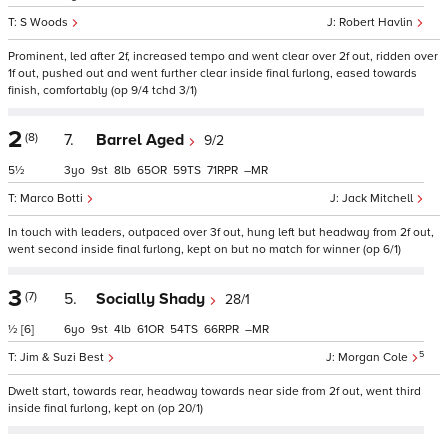
S Woods
Robert Havlin
Prominent, led after 2f, increased tempo and went clear over 2f out, ridden over
1f out, pushed out and went further clear inside final furlong, eased towards
finish, comfortably (op 9/4 tchd 3/1)
2
(8)
7.
Barrel Aged
9/2
5½
3
9
8
65
59
71
–
Marco Botti
Jack Mitchell
In touch with leaders, outpaced over 3f out, hung left but headway from 2f out,
went second inside final furlong, kept on but no match for winner (op 6/1)
3
(7)
5.
Socially Shady
28/1
½
[6]
6
9
4
61
54
66
–
5
Jim & Suzi Best
Morgan Cole
Dwelt start, towards rear, headway towards near side from 2f out, went third
inside final furlong, kept on (op 20/1)