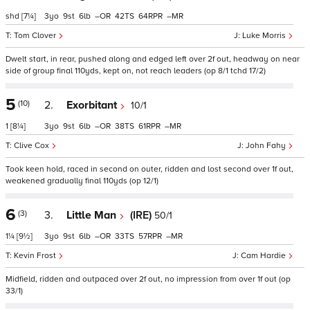
shd
[7¼]
3
9
6
–
42
64
–
Tom Clover
Luke Morris
Dwelt start, in rear, pushed along and edged left over 2f out, headway on near
side of group final 110yds, kept on, not reach leaders (op 8/1 tchd 17/2)
5
(10)
2.
Exorbitant
10/1
1
[8¼]
3
9
6
–
38
61
–
Clive Cox
John Fahy
Took keen hold, raced in second on outer, ridden and lost second over 1f out,
weakened gradually final 110yds (op 12/1)
6
(3)
3.
Little Man
(IRE)
50/1
1¼
[9½]
3
9
6
–
33
57
–
Kevin Frost
Cam Hardie
Midfield, ridden and outpaced over 2f out, no impression from over 1f out (op
33/1)