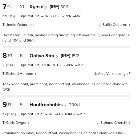
7
(8)
10.
Kynsa
(IRE)
50/1
hd
[9¾]
3
9
1
–
27
52
–
Jamie Osborne
Saffie Osborne
Dwelt start, in rear, pushed along and hung left over 1f out, never dangerous
(tchd 40/1 and 66/1)
8
(2)
6.
Optiva Star
(IRE)
15/2
½
[10¼]
3
9
1
73
30
55
–
5
Richard Hannon
Alec Voikhansky
Took keen hold, prominent, ridden 2f out, weakened inside final furlong (op
13/2)
9
(1)
9.
Haulfronhobbs
200/1
1
nk
[10½]
3
9
1
p
–
24
49
–
Chris Dwyer
Stefano Cherchi
Prominent on inner, ridden 2f out, weakened inside final furlong (op 100/1)