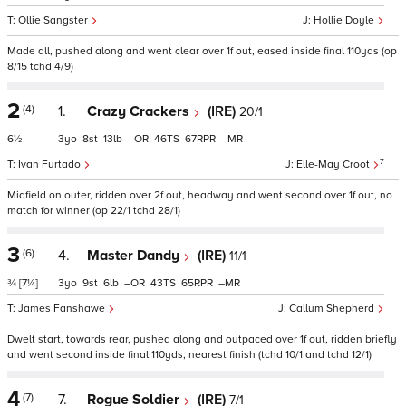
Ollie Sangster
Hollie Doyle
Made all, pushed along and went clear over 1f out, eased inside final 110yds (op
8/15 tchd 4/9)
2
(4)
1.
Crazy Crackers
(IRE)
20/1
6½
3
8
13
–
46
67
–
7
Ivan Furtado
Elle-May Croot
Midfield on outer, ridden over 2f out, headway and went second over 1f out, no
match for winner (op 22/1 tchd 28/1)
3
(6)
4.
Master Dandy
(IRE)
11/1
¾
[7¼]
3
9
6
–
43
65
–
James Fanshawe
Callum Shepherd
Dwelt start, towards rear, pushed along and outpaced over 1f out, ridden briefly
and went second inside final 110yds, nearest finish (tchd 10/1 and tchd 12/1)
4
(7)
7.
Rogue Soldier
(IRE)
7/1