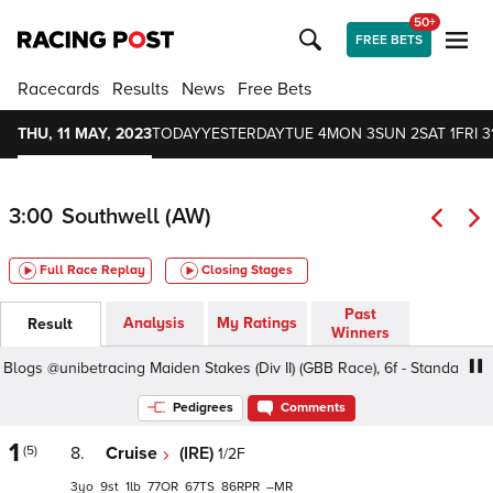
50+
FREE BETS
Racecards
Results
News
Free Bets
THU, 11 MAY, 2023
TODAY
YESTERDAY
TUE 4
MON 3
SUN 2
SAT 1
FRI 3
3:00
Southwell (AW)
Full Race Replay
Closing Stages
Past
Analysis
My Ratings
Result
Winners
@unibetracing Maiden Stakes (Div II) (GBB Race), 6f - Standard, Class
Pedigrees
Comments
1
(5)
8.
Cruise
(IRE)
1/2F
3
9
1
77
67
86
–