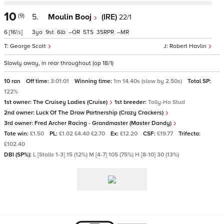
10
(9)
5.
Moulin Booj
(IRE)
22/1
6
[16½]
3
9
6
–
5
35
–
George Scott
Robert Havlin
Slowly away, in rear throughout (op 18/1)
10 ran
Off time:
3:01:01
Winning time:
1m 14.40s (slow by 2.50s)
Total SP:
122%
1st owner:
The Cruisey Ladies (Cruise)
1st breeder:
Tally-Ho Stud
2nd owner:
Luck Of The Draw Partnership (Crazy Crackers)
3rd owner:
Fred Archer Racing - Grandmaster (Master Dandy)
Tote win:
£1.50
PL:
£1.02 £4.40 £2.70
Ex:
£12.20
CSF:
£19.77
Trifecta:
£102.40
DBI (SP%):
L [Stalls 1-3] 15 (12%) M [4-7] 105 (75%) H [8-10] 30 (13%)