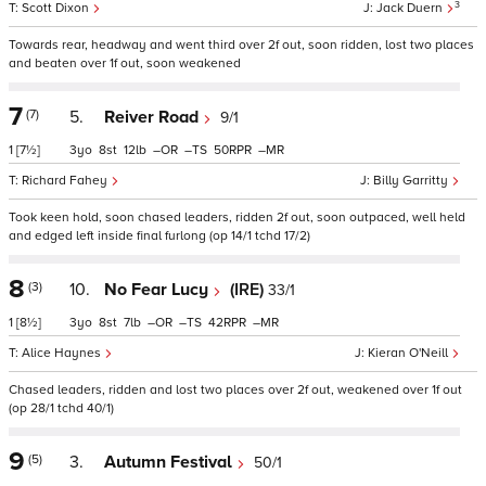
3
Scott Dixon
Jack Duern
Towards rear, headway and went third over 2f out, soon ridden, lost two places
and beaten over 1f out, soon weakened
7
(7)
5.
Reiver Road
9/1
1
[7½]
3
8
12
–
–
50
–
Richard Fahey
Billy Garritty
Took keen hold, soon chased leaders, ridden 2f out, soon outpaced, well held
and edged left inside final furlong (op 14/1 tchd 17/2)
8
(3)
10.
No Fear Lucy
(IRE)
33/1
1
[8½]
3
8
7
–
–
42
–
Alice Haynes
Kieran O'Neill
Chased leaders, ridden and lost two places over 2f out, weakened over 1f out
(op 28/1 tchd 40/1)
9
(5)
3.
Autumn Festival
50/1