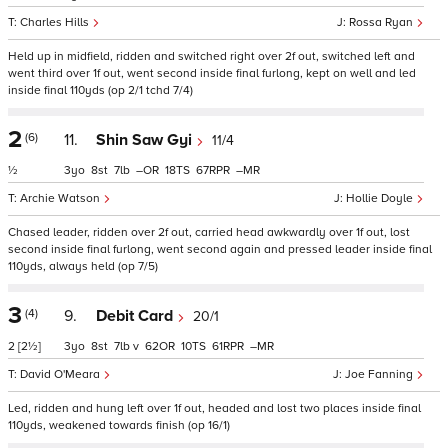
Charles Hills
Rossa Ryan
Held up in midfield, ridden and switched right over 2f out, switched left and
went third over 1f out, went second inside final furlong, kept on well and led
inside final 110yds (op 2/1 tchd 7/4)
2
(6)
11.
Shin Saw Gyi
11/4
½
3
8
7
–
18
67
–
Archie Watson
Hollie Doyle
Chased leader, ridden over 2f out, carried head awkwardly over 1f out, lost
second inside final furlong, went second again and pressed leader inside final
110yds, always held (op 7/5)
3
(4)
9.
Debit Card
20/1
2
[2½]
3
8
7
v
62
10
61
–
David O'Meara
Joe Fanning
Led, ridden and hung left over 1f out, headed and lost two places inside final
110yds, weakened towards finish (op 16/1)