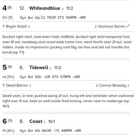
4
(8)
12.
Whiteandblue
11/2
2½
[5]
3
70
3
56
–
8
3
3
7
Bryan Smart
Gianluca Sanna
Ducked right start, took keen hold, midfield, ducked right and hampered rival
over 4f out, headway and raced wide home turn, went fourth over 2f out, soon
ridden, made no impression (jockey said filly ran free and did not handle the
bend) (op 7/1)
5
(9)
6.
Tidewell
11/2
nk
[5¼]
3
8
12
–
4
57
–
David Barron
Connor Beasley
Dwelt start, in rear, pushed along 2f out, hung left and reminder when switched
right over 1f out, kept on well inside final furlong, never near to challenge (op
10/1)
6
(11)
8.
Coast
16/1
1¼
[6½]
3
8
4
66
–
48
–