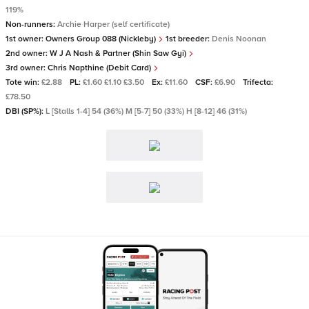
119%
Non-runners:
Archie Harper (self certificate)
1st owner:
Owners Group 088 (Nickleby)
1st breeder:
Denis Noonan
2nd owner:
W J A Nash & Partner (Shin Saw Gyi)
3rd owner:
Chris Napthine (Debit Card)
Tote win:
£2.88
PL:
£1.60 £1.10 £3.50
Ex:
£11.60
CSF:
£6.90
Trifecta:
£78.50
DBI (SP%):
L [Stalls 1-4] 54 (36%) M [5-7] 50 (33%) H [8-12] 46 (31%)