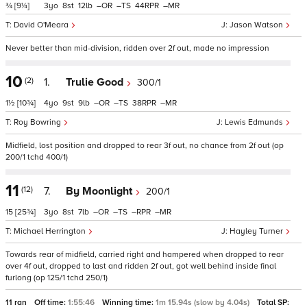
¾
[9¼]
3
8
12
–
–
44
–
David O'Meara
Jason Watson
Never better than mid-division, ridden over 2f out, made no impression
10
(2)
1.
Trulie Good
300/1
1½
[10¾]
4
9
9
–
–
38
–
Roy Bowring
Lewis Edmunds
Midfield, lost position and dropped to rear 3f out, no chance from 2f out (op
200/1 tchd 400/1)
11
(12)
7.
By Moonlight
200/1
15
[25¾]
3
8
7
–
–
–
–
Michael Herrington
Hayley Turner
Towards rear of midfield, carried right and hampered when dropped to rear
over 4f out, dropped to last and ridden 2f out, got well behind inside final
furlong (op 125/1 tchd 250/1)
11 ran
Off time:
1:55:46
Winning time:
1m 15.94s (slow by 4.04s)
Total SP: