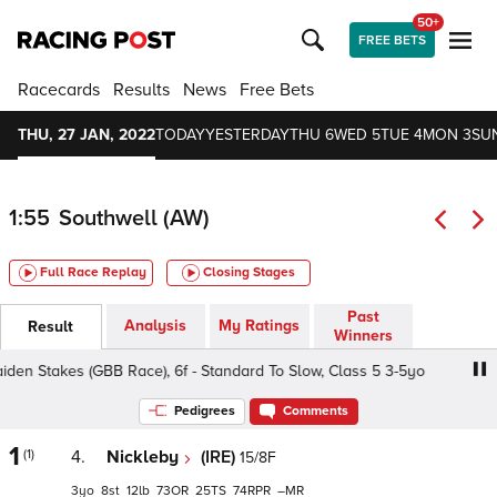
50+
FREE BETS
Racecards
Results
News
Free Bets
THU, 27 JAN, 2022
TODAY
YESTERDAY
THU 6
WED 5
TUE 4
MON 3
SU
1:55
Southwell (AW)
Full Race Replay
Closing Stages
Past
Analysis
My Ratings
Result
Winners
Stakes (GBB Race), 6f - Standard To Slow, Class 5 3-5yo
Pedigrees
Comments
1
(1)
4.
Nickleby
(IRE)
15/8F
3
8
12
73
25
74
–