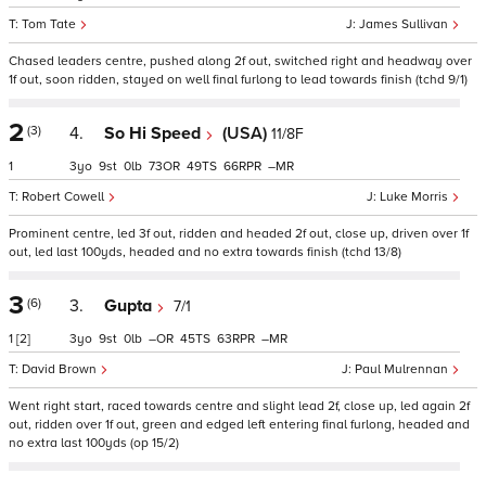
Tom Tate
James Sullivan
Chased leaders centre, pushed along 2f out, switched right and headway over
1f out, soon ridden, stayed on well final furlong to lead towards finish (tchd 9/1)
2
(3)
4.
So Hi Speed
(USA)
11/8F
1
3
9
0
73
49
66
–
Robert Cowell
Luke Morris
Prominent centre, led 3f out, ridden and headed 2f out, close up, driven over 1f
out, led last 100yds, headed and no extra towards finish (tchd 13/8)
3
(6)
3.
Gupta
7/1
1
[2]
3
9
0
–
45
63
–
David Brown
Paul Mulrennan
Went right start, raced towards centre and slight lead 2f, close up, led again 2f
out, ridden over 1f out, green and edged left entering final furlong, headed and
no extra last 100yds (op 15/2)