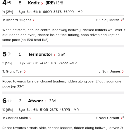
4
(4)
8.
Kadiz
(IRE)
13/8
½
[2½]
3
8
6
b
66
38
56
–
3
Richard Hughes
Finley Marsh
Went left start, in touch centre, headway halfway, chased leaders well over 1f
out, ridden and every chance inside final furlong, soon driven and kept on
same pace (op 15/8 tchd 11/8)
5
(1)
5.
Termonator
25/1
3
[5½]
3
9
0
–
31
50
–
Grant Tuer
Sam James
Raced towards far side, chased leaders, ridden along over 2f out, soon one
pace (op 33/1)
6
(8)
7.
Atwaar
33/1
¾
[6¼]
3
8
6
51
23
43
–
3
Charles Smith
Noel Garbutt
Raced towards stands' side, chased leaders, ridden along halfway, driven 2f