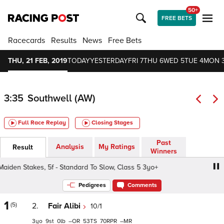
50+
FREE BETS
Racecards
Results
News
Free Bets
THU, 21 FEB, 2019
TODAY
YESTERDAY
FRI 7
THU 6
WED 5
TUE 4
MON 
3:35
Southwell (AW)
Full Race Replay
Closing Stages
Past
Analysis
My Ratings
Result
Winners
den Stakes, 5f - Standard To Slow, Class 5 3yo+
Betway 
Pedigrees
Comments
1
(5)
2.
Fair Alibi
10/1
3
9
0
–
53
70
–