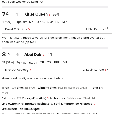
out, soon weakened (tchd 40/1)
7
(2)
1.
Killer Queen
66/1
4
[10¼]
4
9
6
–
15
34
–
3
David C Griffiths
Phil Dennis
Went left start, raced towards far side, prominent, ridden along over 2f out,
soon weakened (op 50/1)
8
(7)
6.
Abbi Dab
14/1
28
[38¼]
3
–
–
–
–
8
5
1
5
Michael Appleby
Kevin Lundie
Green and dwelt, soon outpaced and behind
8 ran
Off time:
3:35:00
Winning time:
59.33s (slow by 2.63s)
Total SP:
117%
1st owner:
T T Racing (Fair Alibi)
1st breeder:
Biddestone Stud Ltd
2nd owner:
Nick Bradley Racing 21 & Sohi & Partner (So Hi Speed)
3rd owner:
Ron Hull (Gupta)