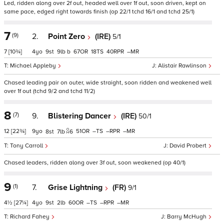
Led, ridden along over 2f out, headed well over 1f out, soon driven, kept on
same pace, edged right towards finish (op 22/1 tchd 16/1 and tchd 25/1)
7
(9)
2.
Point Zero
(IRE)
5/1
7
[10¾]
4
9
9
b
67
18
40
–
Michael Appleby
Alistair Rawlinson
Chased leading pair on outer, wide straight, soon ridden and weakened well
over 1f out (tchd 9/2 and tchd 11/2)
8
(7)
9.
Blistering Dancer
(IRE)
50/1
12
[22¾]
9
51
–
–
–
8
7
6
Tony Carroll
David Probert
Chased leaders, ridden along over 3f out, soon weakened (op 40/1)
9
(1)
7.
Grise Lightning
(FR)
9/1
4½
[27¼]
4
9
2
60
–
–
–
Richard Fahey
Barry McHugh