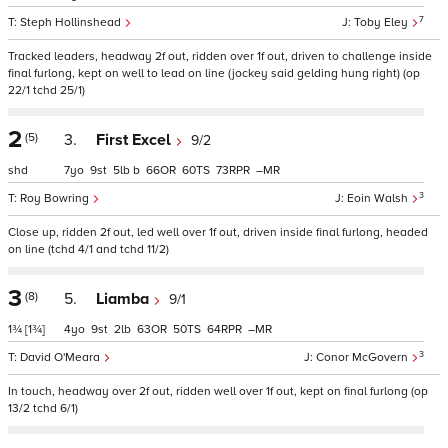
7
Steph Hollinshead
Toby Eley
Tracked leaders, headway 2f out, ridden over 1f out, driven to challenge inside
final furlong, kept on well to lead on line (jockey said gelding hung right) (op
22/1 tchd 25/1)
2
(5)
3.
First Excel
9/2
shd
7
9
5
b
66
60
73
–
3
Roy Bowring
Eoin Walsh
Close up, ridden 2f out, led well over 1f out, driven inside final furlong, headed
on line (tchd 4/1 and tchd 11/2)
3
(8)
5.
Liamba
9/1
1¾
[1¾]
4
9
2
63
50
64
–
3
David O'Meara
Conor McGovern
In touch, headway over 2f out, ridden well over 1f out, kept on final furlong (op
13/2 tchd 6/1)