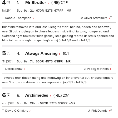
4
(6)
1.
Mr Strutter
(IRE)
7/4F
½
[2¼]
5
9
2
67
52
67
–
7
Ronald Thompson
Oliver Stammers
Blindfold removed late and lost 5 lengths start, behind, ridden and headway
over 2f out, staying on to chase leaders inside final furlong, hampered and
switched right towards finish (jockey said gelding reared as stalls opened and
blindfold was caught on gelding's ears) (tchd 6/4 and tchd 2/1)
5
(4)
4.
Always Amazing
10/1
1¼
[3½]
5
9
7
65
45
61
–
Derek Shaw
Paddy Mathers
Towards rear, ridden along and headway on inner over 2f out, chased leaders
over 1f out, soon driven and no impression (op 11/1 tchd 12/1)
6
(2)
8.
Archimedes
(IRE)
20/1
shd
[3¾]
6
8
11
tp
58
37
53
–
3
David C Griffiths
Phil Dennis