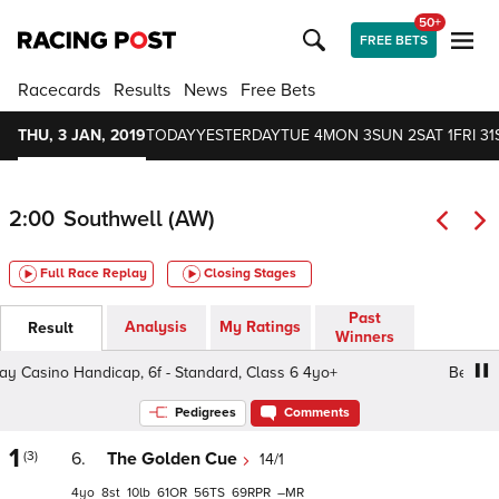
50+
FREE BETS
Racecards
Results
News
Free Bets
THU, 3 JAN, 2019
TODAY
YESTERDAY
TUE 4
MON 3
SUN 2
SAT 1
FRI 31
2:00
Southwell (AW)
Full Race Replay
Closing Stages
Past
Analysis
My Ratings
Result
Winners
Casino Handicap, 6f - Standard, Class 6 4yo+
Betway Ca
Pedigrees
Comments
1
(3)
6.
The Golden Cue
14/1
4
8
10
61
56
69
–