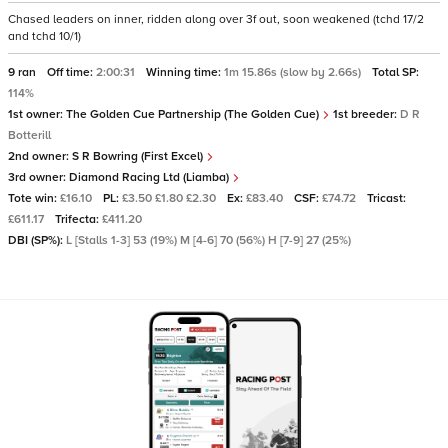
Chased leaders on inner, ridden along over 3f out, soon weakened (tchd 17/2
and tchd 10/1)
9 ran
Off time:
2:00:31
Winning time:
1m 15.86s (slow by 2.66s)
Total SP:
114%
1st owner:
The Golden Cue Partnership (The Golden Cue)
1st breeder:
D R
Botterill
2nd owner:
S R Bowring (First Excel)
3rd owner:
Diamond Racing Ltd (Liamba)
Tote win:
£16.10
PL:
£3.50 £1.80 £2.30
Ex:
£83.40
CSF:
£74.72
Tricast:
£611.17
Trifecta:
£411.20
DBI (SP%):
L [Stalls 1-3] 53 (19%) M [4-6] 70 (56%) H [7-9] 27 (25%)