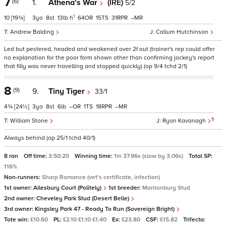
7
(6)
1.
Athena's War
(IRE)
5/2
1
10
[19¾]
3
8
13
h
64
15
31
–
Andrew Balding
Callum Hutchinson
Led but pestered, headed and weakened over 2f out (trainer's rep could offer
no explanation for the poor form shown other than confirming jockey's report
that filly was never travelling and stopped quickly) (op 9/4 tchd 2/1)
8
(9)
9.
Tiny Tiger
33/1
4¾
[24½]
3
8
6
–
1
18
–
5
William Stone
Ryan Kavanagh
Always behind (op 25/1 tchd 40/1)
8 ran
Off time:
3:50:20
Winning time:
1m 37.96s (slow by 3.06s)
Total SP:
116%
Non-runners:
Sharp Romance (vet's certificate, infection)
1st owner:
Ailesbury Court (Politely)
1st breeder:
Mantonbury Stud
2nd owner:
Cheveley Park Stud (Desert Belle)
3rd owner:
Kingsley Park 47 - Ready To Run (Sovereign Bright)
Tote win:
£10.60
PL:
£2.10 £1.10 £1.40
Ex:
£23.80
CSF:
£15.82
Trifecta: