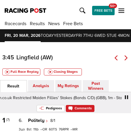
50+
FREE BETS
Racecards
Results
News
Free Bets
FRI, 20 MAR, 2026
TODAY
YESTERDAY
FRI 7
THU 6
WED 5
TUE 4
MON 
3:45
Lingfield (AW)
Full Race Replay
Closing Stages
Past
Analysis
My Ratings
Result
Winners
k Restricted Maiden Fillies' Stakes (Bands C/D) (GBB), 1m - Standard, 
Pedigrees
Comments
1
(7)
6.
Politely
8/1
3
8
11
–
60
76
–