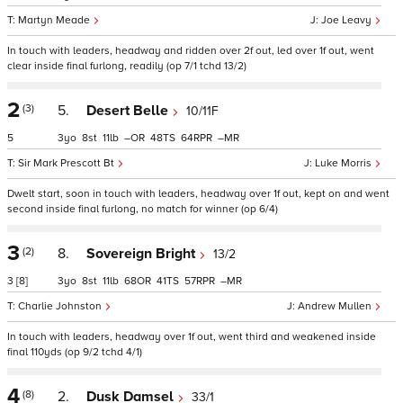
Martyn Meade
Joe Leavy
In touch with leaders, headway and ridden over 2f out, led over 1f out, went
clear inside final furlong, readily (op 7/1 tchd 13/2)
2
(3)
5.
Desert Belle
10/11F
5
3
8
11
–
48
64
–
Sir Mark Prescott Bt
Luke Morris
Dwelt start, soon in touch with leaders, headway over 1f out, kept on and went
second inside final furlong, no match for winner (op 6/4)
3
(2)
8.
Sovereign Bright
13/2
3
[8]
3
8
11
68
41
57
–
Charlie Johnston
Andrew Mullen
In touch with leaders, headway over 1f out, went third and weakened inside
final 110yds (op 9/2 tchd 4/1)
4
(8)
2.
Dusk Damsel
33/1