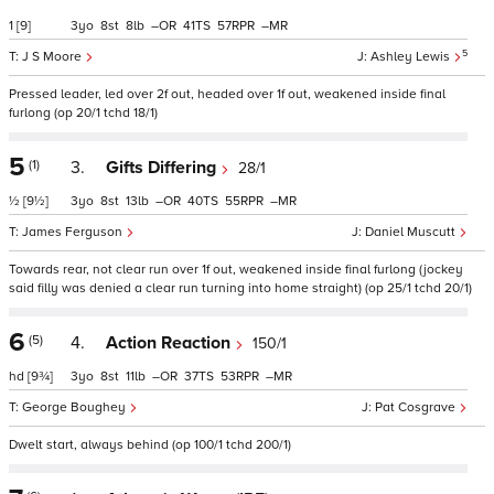
1
[9]
3
8
8
–
41
57
–
5
J S Moore
Ashley Lewis
Pressed leader, led over 2f out, headed over 1f out, weakened inside final
furlong (op 20/1 tchd 18/1)
5
(1)
3.
Gifts Differing
28/1
½
[9½]
3
8
13
–
40
55
–
James Ferguson
Daniel Muscutt
Towards rear, not clear run over 1f out, weakened inside final furlong (jockey
said filly was denied a clear run turning into home straight) (op 25/1 tchd 20/1)
6
(5)
4.
Action Reaction
150/1
hd
[9¾]
3
8
11
–
37
53
–
George Boughey
Pat Cosgrave
Dwelt start, always behind (op 100/1 tchd 200/1)