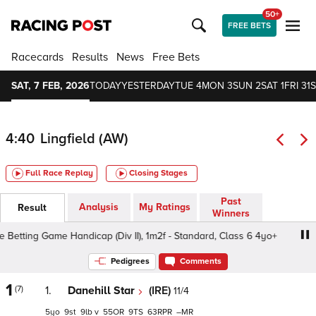
50+
FREE BETS
Racecards
Results
News
Free Bets
SAT, 7 FEB, 2026
TODAY
YESTERDAY
TUE 4
MON 3
SUN 2
SAT 1
FRI 31
S
4:40
Lingfield (AW)
Full Race Replay
Closing Stages
Past
Analysis
My Ratings
Result
Winners
etting Game Handicap (Div II), 1m2f - Standard, Class 6 4yo+
Pedigrees
Comments
1
(7)
1.
Danehill Star
(IRE)
11/4
5
9
9
v
55
9
63
–