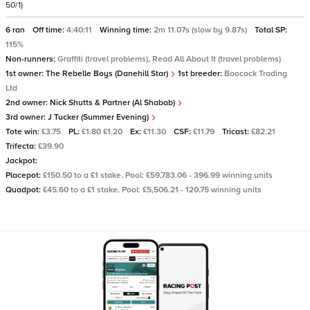
50/1)
6 ran
Off time:
4:40:11
Winning time:
2m 11.07s (slow by 9.87s)
Total SP:
115%
Non-runners:
Graffiti (travel problems), Read All About It (travel problems)
1st owner:
The Rebelle Boys (Danehill Star)
1st breeder:
Boocock Trading
Ltd
2nd owner:
Nick Shutts & Partner (Al Shabab)
3rd owner:
J Tucker (Summer Evening)
Tote win:
£3.75
PL:
£1.80 £1.20
Ex:
£11.30
CSF:
£11.79
Tricast:
£82.21
Trifecta:
£39.90
Jackpot:
Placepot:
£150.50 to a £1 stake. Pool: £59,783.06 - 396.99 winning units
Quadpot:
£45.60 to a £1 stake. Pool: £5,506.21 - 120.75 winning units