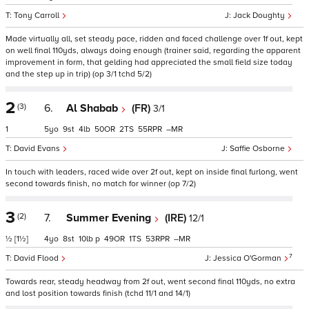
Tony Carroll
Jack Doughty
Made virtually all, set steady pace, ridden and faced challenge over 1f out, kept
on well final 110yds, always doing enough (trainer said, regarding the apparent
improvement in form, that gelding had appreciated the small field size today
and the step up in trip) (op 3/1 tchd 5/2)
2
(3)
6.
Al Shabab
(FR)
3/1
1
5
9
4
50
2
55
–
David Evans
Saffie Osborne
In touch with leaders, raced wide over 2f out, kept on inside final furlong, went
second towards finish, no match for winner (op 7/2)
3
(2)
7.
Summer Evening
(IRE)
12/1
½
[1½]
4
8
10
p
49
1
53
–
7
David Flood
Jessica O'Gorman
Towards rear, steady headway from 2f out, went second final 110yds, no extra
and lost position towards finish (tchd 11/1 and 14/1)