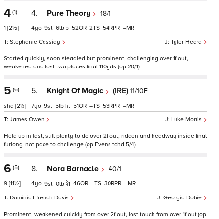
4
(1)
4.
Pure Theory
18/1
1
[2½]
4
9
6
p
52
2
54
–
Stephanie Cassidy
Tyler Heard
Started quickly, soon steadied but prominent, challenging over 1f out,
weakened and lost two places final 110yds (op 20/1)
5
(6)
5.
Knight Of Magic
(IRE)
11/10F
shd
[2½]
7
9
5
ht
51
–
53
–
James Owen
Luke Morris
Held up in last, still plenty to do over 2f out, ridden and headway inside final
furlong, not pace to challenge (op Evens tchd 5/4)
6
(5)
8.
Nora Barnacle
40/1
9
[11½]
4
46
–
30
–
9
0
1
Dominic Ffrench Davis
Georgia Dobie
Prominent, weakened quickly from over 2f out, lost touch from over 1f out (op