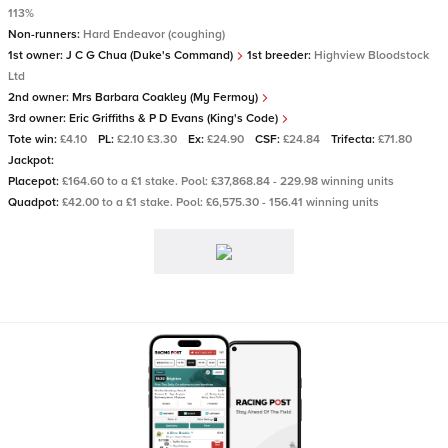
113%
Non-runners:
Hard Endeavor (coughing)
1st owner:
J C G Chua (Duke's Command)
1st breeder:
Highview Bloodstock
Ltd
2nd owner:
Mrs Barbara Coakley (My Fermoy)
3rd owner:
Eric Griffiths & P D Evans (King's Code)
Tote win:
£4.10
PL:
£2.10 £3.30
Ex:
£24.90
CSF:
£24.84
Trifecta:
£71.80
Jackpot:
Placepot:
£164.60 to a £1 stake. Pool: £37,868.84 - 229.98 winning units
Quadpot:
£42.00 to a £1 stake. Pool: £6,575.30 - 156.41 winning units