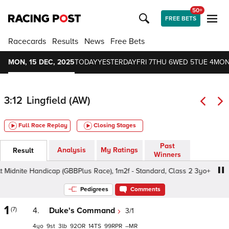
50+
FREE BETS
Racecards
Results
News
Free Bets
MON, 15 DEC, 2025
TODAY
YESTERDAY
FRI 7
THU 6
WED 5
TUE 4
MON
3:12
Lingfield (AW)
Full Race Replay
Closing Stages
Past
Analysis
My Ratings
Result
Winners
idnite Handicap (GBBPlus Race), 1m2f - Standard, Class 2 3yo+
Pedigrees
Comments
1
(7)
4.
Duke's Command
3/1
4
9
3
92
14
99
–