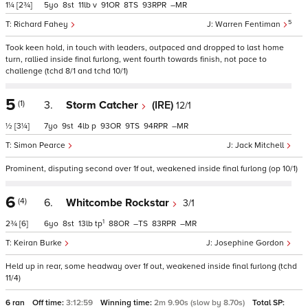
1¼
[2¾]
5
8
11
v
91
8
93
–
5
Richard Fahey
Warren Fentiman
Took keen hold, in touch with leaders, outpaced and dropped to last home
turn, rallied inside final furlong, went fourth towards finish, not pace to
challenge (tchd 8/1 and tchd 10/1)
5
(1)
3.
Storm Catcher
(IRE)
12/1
½
[3¼]
7
9
4
p
93
9
94
–
Simon Pearce
Jack Mitchell
Prominent, disputing second over 1f out, weakened inside final furlong (op 10/1)
6
(4)
6.
Whitcombe Rockstar
3/1
1
2¾
[6]
6
8
13
tp
88
–
83
–
Keiran Burke
Josephine Gordon
Held up in rear, some headway over 1f out, weakened inside final furlong (tchd
11/4)
6 ran
Off time:
3:12:59
Winning time:
2m 9.90s (slow by 8.70s)
Total SP: