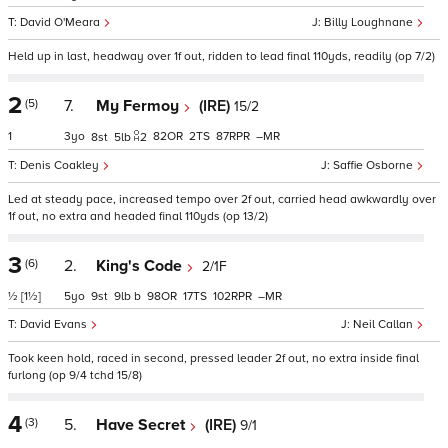
David O'Meara
Billy Loughnane
Held up in last, headway over 1f out, ridden to lead final 110yds, readily (op 7/2)
2
(5)
7.
My Fermoy
(IRE)
15/2
1
3
82
2
87
–
8
5
2
Denis Coakley
Saffie Osborne
Led at steady pace, increased tempo over 2f out, carried head awkwardly over
1f out, no extra and headed final 110yds (op 13/2)
3
(6)
2.
King's Code
2/1F
½
[1½]
5
9
9
b
98
17
102
–
David Evans
Neil Callan
Took keen hold, raced in second, pressed leader 2f out, no extra inside final
furlong (op 9/4 tchd 15/8)
4
(3)
5.
Have Secret
(IRE)
9/1