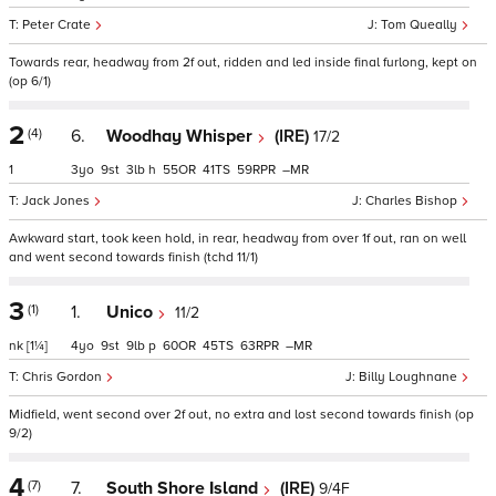
Peter Crate
Tom Queally
Towards rear, headway from 2f out, ridden and led inside final furlong, kept on
(op 6/1)
2
(4)
6.
Woodhay Whisper
(IRE)
17/2
1
3
9
3
h
55
41
59
–
Jack Jones
Charles Bishop
Awkward start, took keen hold, in rear, headway from over 1f out, ran on well
and went second towards finish (tchd 11/1)
3
(1)
1.
Unico
11/2
nk
[1¼]
4
9
9
p
60
45
63
–
Chris Gordon
Billy Loughnane
Midfield, went second over 2f out, no extra and lost second towards finish (op
9/2)
4
(7)
7.
South Shore Island
(IRE)
9/4F