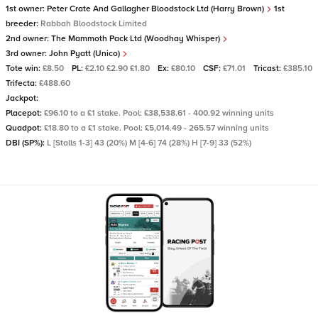
1st owner:
Peter Crate And Gallagher Bloodstock Ltd (Harry Brown)
1st
breeder:
Rabbah Bloodstock Limited
2nd owner:
The Mammoth Pack Ltd (Woodhay Whisper)
3rd owner:
John Pyatt (Unico)
Tote win:
£8.50
PL:
£2.10 £2.90 £1.80
Ex:
£80.10
CSF:
£71.01
Tricast:
£385.10
Trifecta:
£488.60
Jackpot:
Placepot:
£96.10 to a £1 stake. Pool: £38,538.61 - 400.92 winning units
Quadpot:
£18.80 to a £1 stake. Pool: £5,014.49 - 265.57 winning units
DBI (SP%):
L [Stalls 1-3] 43 (20%) M [4-6] 74 (28%) H [7-9] 33 (52%)