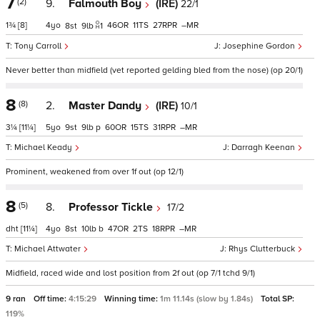
7
(2)
9.
Falmouth Boy
(IRE)
22/1
1¾
[8]
4
46
11
27
–
8
9
1
Tony Carroll
Josephine Gordon
Never better than midfield (vet reported gelding bled from the nose) (op 20/1)
8
(8)
2.
Master Dandy
(IRE)
10/1
3¼
[11¼]
5
9
9
p
60
15
31
–
Michael Keady
Darragh Keenan
Prominent, weakened from over 1f out (op 12/1)
8
(5)
8.
Professor Tickle
17/2
dht
[11¼]
4
8
10
b
47
2
18
–
Michael Attwater
Rhys Clutterbuck
Midfield, raced wide and lost position from 2f out (op 7/1 tchd 9/1)
9 ran
Off time:
4:15:29
Winning time:
1m 11.14s (slow by 1.84s)
Total SP:
119%