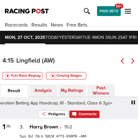
50+
FREE BETS
Racecards
Results
News
Free Bets
MON, 27 OCT, 2025
TODAY
YESTERDAY
TUE 4
MON 3
SUN 2
SAT 1
FRI 
4:15
Lingfield (AW)
Full Race Replay
Closing Stages
Past
Analysis
My Ratings
Result
Winners
tion Betting App Handicap, 6f - Standard, Class 6 3yo+
Pedigrees
Comments
1
(6)
3.
Harry Brown
15/2
5
9
7
b
58
47
65
–