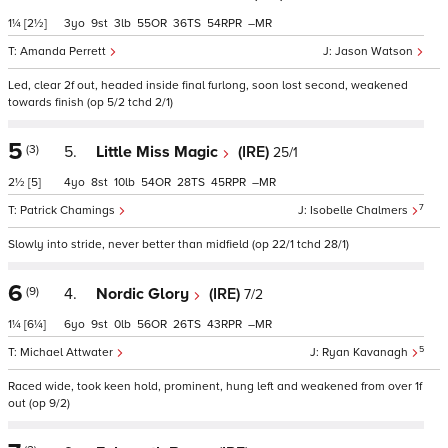
1¼
[2½]
3
9
3
55
36
54
–
Amanda Perrett
Jason Watson
Led, clear 2f out, headed inside final furlong, soon lost second, weakened
towards finish (op 5/2 tchd 2/1)
5
(3)
5.
Little Miss Magic
(IRE)
25/1
2½
[5]
4
8
10
54
28
45
–
7
Patrick Chamings
Isobelle Chalmers
Slowly into stride, never better than midfield (op 22/1 tchd 28/1)
6
(9)
4.
Nordic Glory
(IRE)
7/2
1¼
[6¼]
6
9
0
56
26
43
–
5
Michael Attwater
Ryan Kavanagh
Raced wide, took keen hold, prominent, hung left and weakened from over 1f
out (op 9/2)