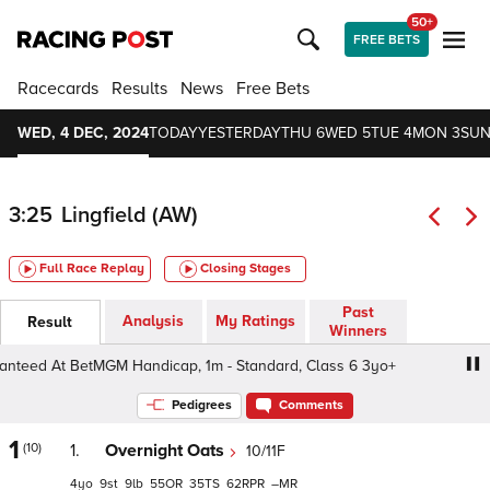
50+
FREE BETS
Racecards
Results
News
Free Bets
WED, 4 DEC, 2024
TODAY
YESTERDAY
THU 6
WED 5
TUE 4
MON 3
SUN
3:25
Lingfield (AW)
Full Race Replay
Closing Stages
Past
Analysis
My Ratings
Result
Winners
ed At BetMGM Handicap, 1m - Standard, Class 6 3yo+
B
Pedigrees
Comments
1
(10)
1.
Overnight Oats
10/11F
4
9
9
55
35
62
–