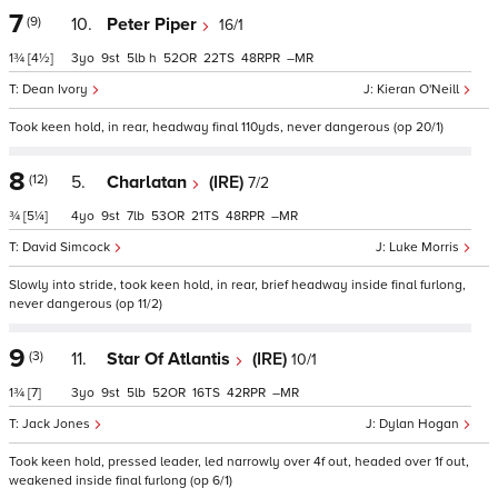
7
(9)
10.
Peter Piper
16/1
1¾
[4½]
3
9
5
h
52
22
48
–
Dean Ivory
Kieran O'Neill
Took keen hold, in rear, headway final 110yds, never dangerous (op 20/1)
8
(12)
5.
Charlatan
(IRE)
7/2
¾
[5¼]
4
9
7
53
21
48
–
David Simcock
Luke Morris
Slowly into stride, took keen hold, in rear, brief headway inside final furlong,
never dangerous (op 11/2)
9
(3)
11.
Star Of Atlantis
(IRE)
10/1
1¾
[7]
3
9
5
52
16
42
–
Jack Jones
Dylan Hogan
Took keen hold, pressed leader, led narrowly over 4f out, headed over 1f out,
weakened inside final furlong (op 6/1)