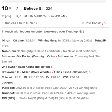
10
(8)
7.
Believe It
22/1
½
[7½]
3
9
6
53
15
42
–
Daniel & Claire Kubler
Ross Coakley
In touch with leaders on outer, weakened over 1f out (op 16/1)
10 ran
Off time:
3:26:34
Winning time:
1m 37.83s (slow by 2.93s)
Total SP:
118%
Non-runners:
Naughty Niall (self certificate), No News (self certificate)
1st owner:
Gts Racing (Overnight Oats)
1st breeder:
Cheveley Park Stud
Limited
2nd owner:
Allan Keane (Bo Taifan)
3rd owner:
B J Millen (River Wharfe)
Fillies First (Hellavapace)
Tote win:
£1.91
PL:
£1.10 £5.30
Ex:
£28.40
CSF:
£36.54
Jackpot:
Placepot:
£152.30 to a £1 stake. Pool: £36,120.10 - 237.04 winning units
Quadpot:
£4.50 to a £1 stake. Pool: £6,439.73 - 1,424.75 winning units
DBI (SP%):
L [Stalls 1-4] 51 (15%) M [5-8] 45 (17%) H [9-12] 54 (68%)