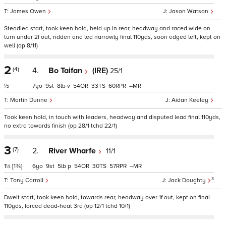
James Owen
Jason Watson
Steadied start, took keen hold, held up in rear, headway and raced wide on
turn under 2f out, ridden and led narrowly final 110yds, soon edged left, kept on
well (op 8/11)
2
(4)
4.
Bo Taifan
(IRE)
25/1
½
7
9
8
v
54
33
60
–
Martin Dunne
Aidan Keeley
Took keen hold, in touch with leaders, headway and disputed lead final 110yds,
no extra towards finish (op 28/1 tchd 22/1)
3
(7)
2.
River Wharfe
11/1
1¼
[1¾]
6
9
5
p
54
30
57
–
3
Tony Carroll
Jack Doughty
Dwelt start, took keen hold, towards rear, headway over 1f out, kept on final
110yds, forced dead-heat 3rd (op 12/1 tchd 10/1)