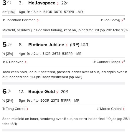
3
(5)
3.
Hellavapace
22/1
dht
[1¾]
6
9
5
b
54
30
57
–
3
Jonathan Portman
Joe Leavy
Midfield, headway inside final furlong, kept on, joined for 3rd (op 20/1 tchd 18/1)
5
(6)
8.
Platinum Jubilee
(IRE)
40/1
½
[2¼]
4
9
2
t
51
26
53
–
3
D Donovan
Connor Planas
Took keen hold, led but pestered, pressed leader over 4f out, led again over 1f
out, headed final 110yds, soon weakened (op 66/1)
6
(1)
12.
Boujee Gold
20/1
½
[2¾]
5
9
4
50
23
51
–
Tony Carroll
Marco Ghiani
Soon midfield on inner, headway over 1f out, no extra inside final 110yds (op 25/1
tchd 18/1)