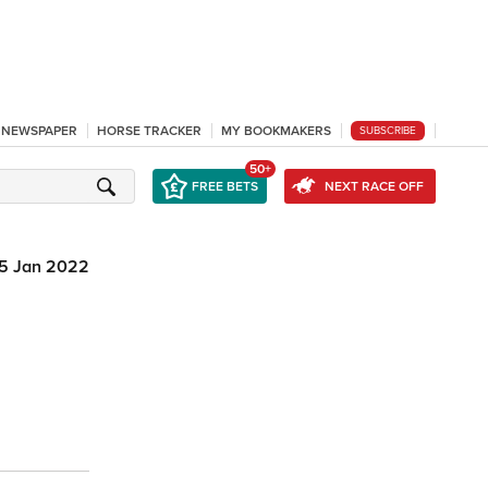
L NEWSPAPER
HORSE TRACKER
MY BOOKMAKERS
SUBSCRIBE
50+
FREE BETS
NEXT RACE OFF
15 Jan 2022