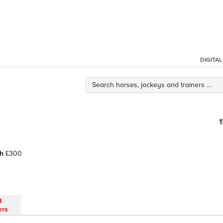
DIGITA
h
£300
t
ers