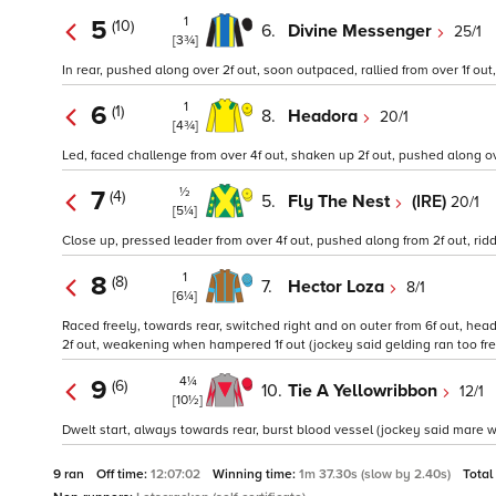
1
5
(10)
6.
Divine Messenger
25/1
[3¾]
In rear, pushed along over 2f out, soon outpaced, rallied from over 1f out,
1
6
(1)
8.
Headora
20/1
[4¾]
Led, faced challenge from over 4f out, shaken up 2f out, pushed along over
½
7
(4)
5.
Fly The Nest
(IRE)
20/1
[5¼]
Close up, pressed leader from over 4f out, pushed along from 2f out, ridde
1
8
(8)
7.
Hector Loza
8/1
[6¼]
Raced freely, towards rear, switched right and on outer from 6f out, he
2f out, weakening when hampered 1f out (jockey said gelding ran too free
4¼
9
(6)
10.
Tie A Yellowribbon
12/1
[10½]
Dwelt start, always towards rear, burst blood vessel (jockey said mare w
9 ran
Off time:
12:07:02
Winning time:
1m 37.30s (slow by 2.40s)
Total