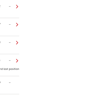
2
–
7
–
8
–
4
–
nd lost position
9
–