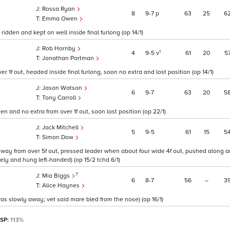
Rossa Ryan
8
9
7
p
63
25
6
Emma Owen
 ridden and kept on well inside final furlong (op 14/1)
Rob Hornby
1
4
9
5
v
61
20
5
Jonathan Portman
 1f out, headed inside final furlong, soon no extra and lost position (op 14/1)
Jason Watson
6
9
7
63
20
5
Tony Carroll
n and no extra from over 1f out, soon lost position (op 22/1)
Jack Mitchell
5
9
5
61
15
5
Simon Dow
adway from over 5f out, pressed leader when about four wide 4f out, pushed along a
ly and hung left-handed) (op 15/2 tchd 6/1)
7
Mia Biggs
6
8
7
56
–
3
Alice Haynes
as slowly away; vet said mare bled from the nose) (op 16/1)
 SP:
113%