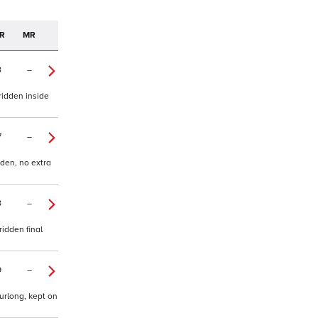
R
MR
8
–
ridden inside
7
–
dden, no extra
8
–
ridden final
9
–
urlong, kept on