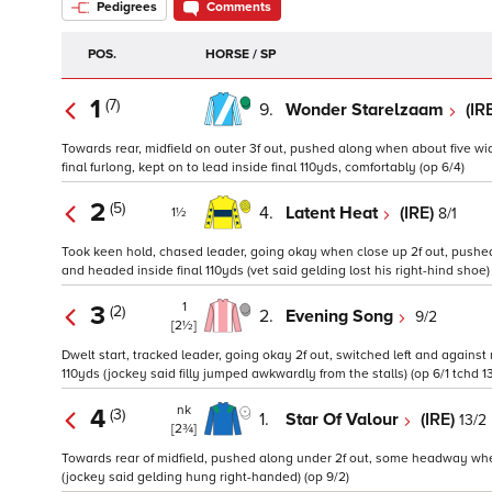
Pedigrees
Comments
POS.
HORSE / SP
1
(7)
9.
Wonder Starelzaam
(IR
Towards rear, midfield on outer 3f out, pushed along when about five wi
final furlong, kept on to lead inside final 110yds, comfortably (op 6/4)
2
(5)
4.
Latent Heat
(IRE)
8/1
1½
Took keen hold, chased leader, going okay when close up 2f out, pushed 
and headed inside final 110yds (vet said gelding lost his right-hind shoe) (
1
3
(2)
2.
Evening Song
9/2
[2½]
Dwelt start, tracked leader, going okay 2f out, switched left and against 
110yds (jockey said filly jumped awkwardly from the stalls) (op 6/1 tchd 1
nk
4
(3)
1.
Star Of Valour
(IRE)
13/2
[2¾]
Towards rear of midfield, pushed along under 2f out, some headway when n
(jockey said gelding hung right-handed) (op 9/2)