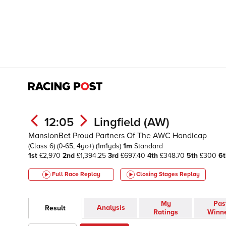
12:05
Lingfield (AW)
MansionBet Proud Partners Of The AWC Handicap
(Class 6)
(0-65, 4yo+)
(1m1yds)
1m
Standard
1st
£2,970
2nd
£1,394.25
3rd
£697.40
4th
£348.70
5th
£300
6t
Full Race Replay
Closing Stages
Replay
My
Pas
Analysis
Result
Ratings
Winn