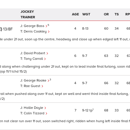
JOCKEY
AGE
WGT
OR
TS
RP
TRAINER
5
George Bass
E)
4
8
13
60
34
6
13/8F
Denis Coakley
de under 2f out, soon up the centre, headway and close up when edged left 1f out, 
David Probert
6
9
7
63
32
6
Tony Carroll
along when challenging under 2f out, kept on to lead inside final furlong, soon ri
op 11/1 tchd 15/2)
3
George Rooke
4
9
7
66
32
6
Rae Guest
rail when pushed along over 1f out, kept on well and went third inside final furlong, 
3/2)
Hollie Doyle
1
7
9
12
tp
68
33
6
Colin Tizzard
ot clear run over 1f out, soon switched right, ridden when hung left inside final f