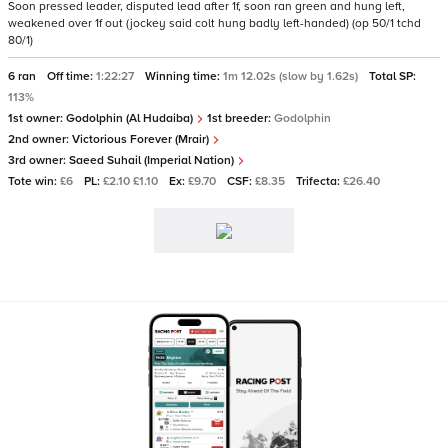
Soon pressed leader, disputed lead after 1f, soon ran green and hung left,
weakened over 1f out (jockey said colt hung badly left-handed) (op 50/1 tchd
80/1)
6 ran
Off time:
1:22:27
Winning time:
1m 12.02s (slow by 1.62s)
Total SP:
113%
1st owner:
Godolphin (Al Hudaiba)
1st breeder:
Godolphin
2nd owner:
Victorious Forever (Mrair)
3rd owner:
Saeed Suhail (Imperial Nation)
Tote win:
£6
PL:
£2.10 £1.10
Ex:
£9.70
CSF:
£8.35
Trifecta:
£26.40