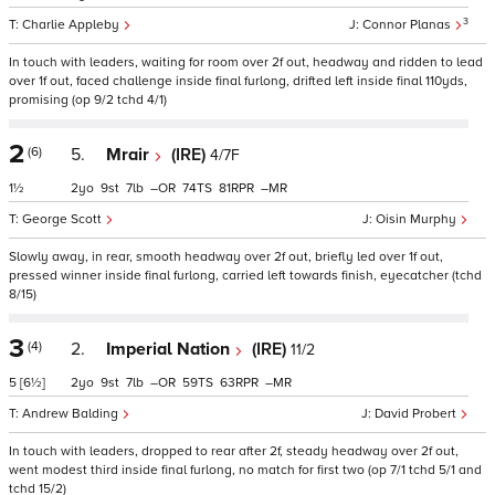
3
Charlie Appleby
Connor Planas
In touch with leaders, waiting for room over 2f out, headway and ridden to lead
over 1f out, faced challenge inside final furlong, drifted left inside final 110yds,
promising (op 9/2 tchd 4/1)
2
(6)
5.
Mrair
(IRE)
4/7F
1½
2
9
7
–
74
81
–
George Scott
Oisin Murphy
Slowly away, in rear, smooth headway over 2f out, briefly led over 1f out,
pressed winner inside final furlong, carried left towards finish, eyecatcher (tchd
8/15)
3
(4)
2.
Imperial Nation
(IRE)
11/2
5
[6½]
2
9
7
–
59
63
–
Andrew Balding
David Probert
In touch with leaders, dropped to rear after 2f, steady headway over 2f out,
went modest third inside final furlong, no match for first two (op 7/1 tchd 5/1 and
tchd 15/2)