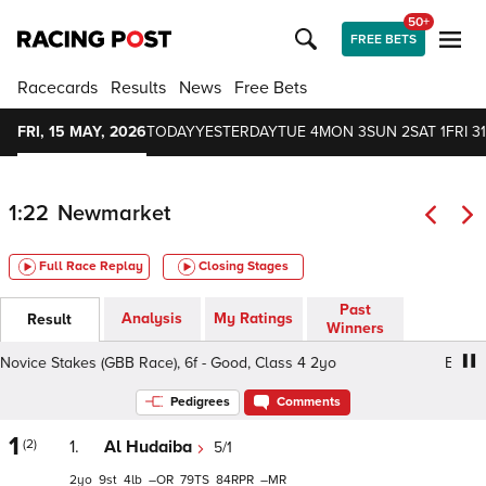
50+
FREE BETS
Racecards
Results
News
Free Bets
FRI, 15 MAY, 2026
TODAY
YESTERDAY
TUE 4
MON 3
SUN 2
SAT 1
FRI 31
1:22
Newmarket
Full Race Replay
Closing Stages
Past
Analysis
My Ratings
Result
Winners
vice Stakes (GBB Race), 6f - Good, Class 4 2yo
EBF Nov
Pedigrees
Comments
1
(2)
1.
Al Hudaiba
5/1
2
9
4
–
79
84
–