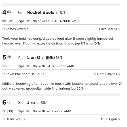
4
(3)
6.
Rocket Boots
9/1
1
nk
[6¾]
2
9
7
p
–
58
62
–
James Owen
Luke Morris
Took keen hold, led early, disputed lead after 1f, soon slightly hampered,
headed over 1f out, no extra inside final furlong (op 8/1 tchd 10/1)
5
(5)
4.
Lion O
(IRE)
18/1
2¼
[9]
2
9
7
–
51
55
–
Kevin Philippart De Foy
Harry Davies
Midfield, headway after 1f, soon in touch with leaders, pressed leaders over 2f
out, weakened gradually inside final furlong (op 22/1)
6
(1)
3.
Jiro
66/1
30
[39]
2
9
7
–
–
–
–
Dean Ivory
J F Egan