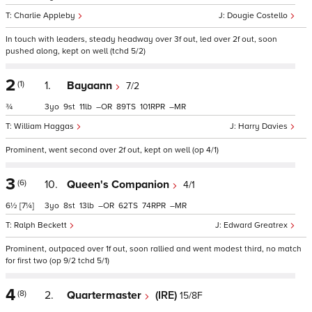
Charlie Appleby
Dougie Costello
In touch with leaders, steady headway over 3f out, led over 2f out, soon
pushed along, kept on well (tchd 5/2)
2
(1)
1.
Bayaann
7/2
¾
3
9
11
–
89
101
–
William Haggas
Harry Davies
Prominent, went second over 2f out, kept on well (op 4/1)
3
(6)
10.
Queen's Companion
4/1
6½
[7¼]
3
8
13
–
62
74
–
Ralph Beckett
Edward Greatrex
Prominent, outpaced over 1f out, soon rallied and went modest third, no match
for first two (op 9/2 tchd 5/1)
4
(8)
2.
Quartermaster
(IRE)
15/8F