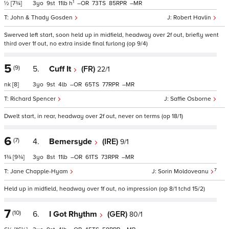
1
½
[7¾]
3
9
11
h
–
73
85
–
John & Thady Gosden
Robert Havlin
Swerved left start, soon held up in midfield, headway over 2f out, briefly went
third over 1f out, no extra inside final furlong (op 9/4)
5
(9)
5.
Cuff It
(FR)
22/1
nk
[8]
3
9
4
–
65
77
–
Richard Spencer
Saffie Osborne
Dwelt start, in rear, headway over 2f out, never on terms (op 18/1)
6
(7)
4.
Bemersyde
(IRE)
9/1
1¾
[9¾]
3
8
11
–
61
73
–
7
Jane Chapple-Hyam
Sorin Moldoveanu
Held up in midfield, headway over 1f out, no impression (op 8/1 tchd 15/2)
7
(10)
6.
I Got Rhythm
(GER)
80/1