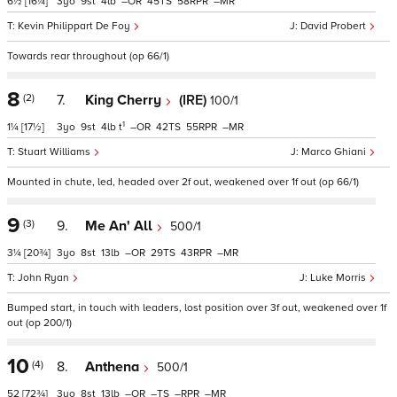
6½
[16¼]
3
9
4
–
45
58
–
Kevin Philippart De Foy
David Probert
Towards rear throughout (op 66/1)
8
(2)
7.
King Cherry
(IRE)
100/1
1
1¼
[17½]
3
9
4
t
–
42
55
–
Stuart Williams
Marco Ghiani
Mounted in chute, led, headed over 2f out, weakened over 1f out (op 66/1)
9
(3)
9.
Me An' All
500/1
3¼
[20¾]
3
8
13
–
29
43
–
John Ryan
Luke Morris
Bumped start, in touch with leaders, lost position over 3f out, weakened over 1f
out (op 200/1)
10
(4)
8.
Anthena
500/1
52
[72¾]
3
8
13
–
–
–
–