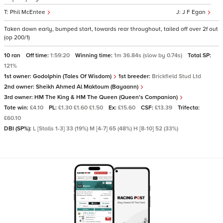
Phil McEntee
J F Egan
Taken down early, bumped start, towards rear throughout, tailed off over 2f out
(op 200/1)
10 ran
Off time:
1:59:20
Winning time:
1m 36.84s (slow by 0.74s)
Total SP:
121%
1st owner:
Godolphin (Tales Of Wisdom)
1st breeder:
Brickfield Stud Ltd
2nd owner:
Sheikh Ahmed Al Maktoum (Bayaann)
3rd owner:
HM The King & HM The Queen (Queen's Companion)
Tote win:
£4.10
PL:
£1.30 £1.60 £1.50
Ex:
£15.60
CSF:
£13.39
Trifecta:
£60.10
DBI (SP%):
L [Stalls 1-3] 33 (19%) M [4-7] 65 (48%) H [8-10] 52 (33%)