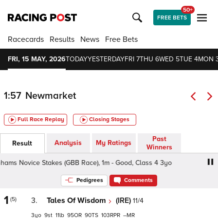
50+
FREE BETS
Racecards
Results
News
Free Bets
FRI, 15 MAY, 2026
TODAY
YESTERDAY
FRI 7
THU 6
WED 5
TUE 4
MON 
1:57
Newmarket
Full Race Replay
Closing Stages
Past
Analysis
My Ratings
Result
Winners
 Novice Stakes (GBB Race), 1m - Good, Class 4 3yo
De
Pedigrees
Comments
1
(5)
3.
Tales Of Wisdom
(IRE)
11/4
3
9
11
95
90
103
–