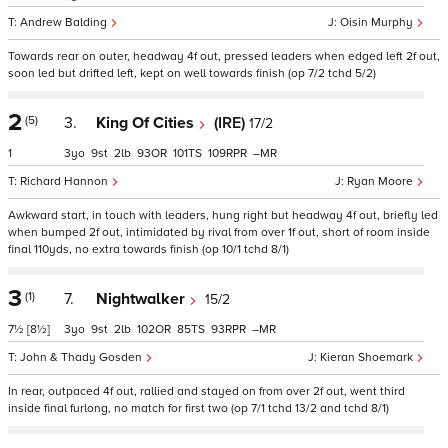
Andrew Balding
Oisin Murphy
Towards rear on outer, headway 4f out, pressed leaders when edged left 2f out,
soon led but drifted left, kept on well towards finish (op 7/2 tchd 5/2)
2
(5)
3.
King Of Cities
(IRE)
17/2
1
3
9
2
93
101
109
–
Richard Hannon
Ryan Moore
Awkward start, in touch with leaders, hung right but headway 4f out, briefly led
when bumped 2f out, intimidated by rival from over 1f out, short of room inside
final 110yds, no extra towards finish (op 10/1 tchd 8/1)
3
(1)
7.
Nightwalker
15/2
7½
[8½]
3
9
2
102
85
93
–
John & Thady Gosden
Kieran Shoemark
In rear, outpaced 4f out, rallied and stayed on from over 2f out, went third
inside final furlong, no match for first two (op 7/1 tchd 13/2 and tchd 8/1)