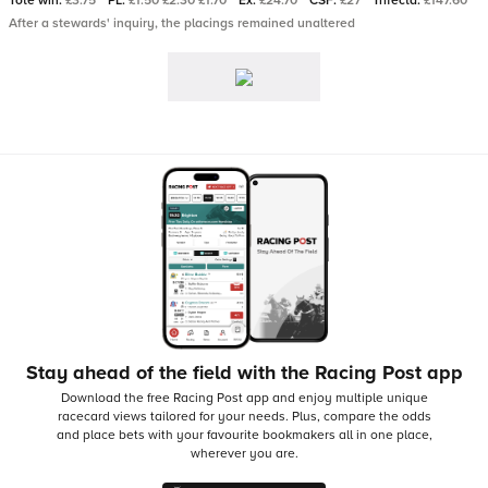
Tote win:
£3.75
PL:
£1.50 £2.30 £1.70
Ex:
£24.70
CSF:
£27
Trifecta:
£147.60
After a stewards' inquiry, the placings remained unaltered
Stay ahead of the field with the Racing Post app
Download the free Racing Post app and enjoy multiple unique
racecard views tailored for your needs.
Plus, compare the odds
and place bets with your favourite bookmakers all in one place,
wherever you are.