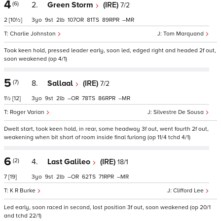
4
(6)
2.
Green Storm
(IRE)
7/2
2
[10½]
3
9
2
107
81
89
–
Charlie Johnston
Tom Marquand
Took keen hold, pressed leader early, soon led, edged right and headed 2f out,
soon weakened (op 4/1)
5
(7)
8.
Sallaal
(IRE)
7/2
1½
[12]
3
9
2
–
78
86
–
Roger Varian
Silvestre De Sousa
Dwelt start, took keen hold, in rear, some headway 3f out, went fourth 2f out,
weakening when bit short of room inside final furlong (op 11/4 tchd 4/1)
6
(2)
4.
Last Galileo
(IRE)
18/1
7
[19]
3
9
2
–
62
71
–
K R Burke
Clifford Lee
Led early, soon raced in second, lost position 3f out, soon weakened (op 20/1
and tchd 22/1)