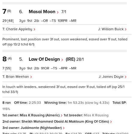
7
(8)
6.
Masai Moon
7/1
29
[48]
3
9
2
–
–
10
–
Charlie Appleby
William Buick
Prominent, lost position over 3f out, soon weakened, eased over 1f out, tailed
off (op 13/2 tchd 6/1)
8
(4)
5.
Law Of Design
(IRE)
28/1
7
[55]
3
9
2
91
–
–
–
Brian Meehan
James Doyle
In touch with leaders, weakened 3f out, eased over 1f out, tailed off (op 25/1
tchd 33/1)
8 ran
Off time:
2:25:33
Winning time:
1m 53.23s (slow by 4.33s)
Total SP:
115%
1st owner:
Miss K Rausing (Almeric)
1st breeder:
Miss K Rausing
2nd owner:
Sheikh Mohammed Obaid Al Maktoum (King Of Cities)
3rd owner:
Juddmonte (Nightwalker)