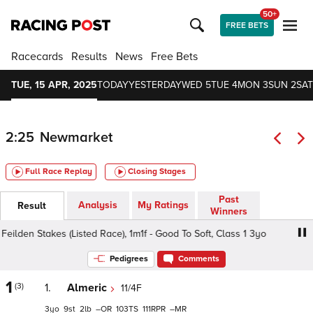
50+
FREE BETS
Racecards
Results
News
Free Bets
TUE, 15 APR, 2025
TODAY
YESTERDAY
WED 5
TUE 4
MON 3
SUN 2
SAT
2:25
Newmarket
Full Race Replay
Closing Stages
Past
Analysis
My Ratings
Result
Winners
lden Stakes (Listed Race), 1m1f - Good To Soft, Class 1 3yo
Pedigrees
Comments
1
(3)
1.
Almeric
11/4F
3
9
2
–
103
111
–