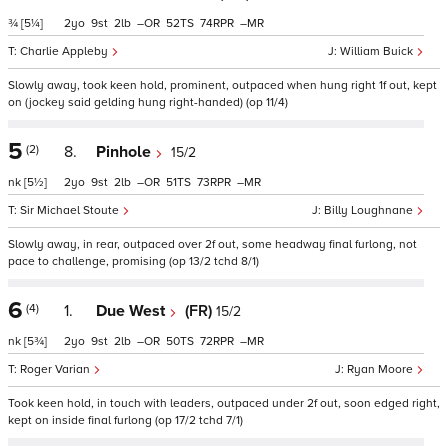
¾
[5¼]
2
9
2
–
52
74
–
Charlie Appleby
William Buick
Slowly away, took keen hold, prominent, outpaced when hung right 1f out, kept
on (jockey said gelding hung right-handed) (op 11/4)
5
(2)
8.
Pinhole
15/2
nk
[5½]
2
9
2
–
51
73
–
Sir Michael Stoute
Billy Loughnane
Slowly away, in rear, outpaced over 2f out, some headway final furlong, not
pace to challenge, promising (op 13/2 tchd 8/1)
6
(4)
1.
Due West
(FR)
15/2
nk
[5¾]
2
9
2
–
50
72
–
Roger Varian
Ryan Moore
Took keen hold, in touch with leaders, outpaced under 2f out, soon edged right,
kept on inside final furlong (op 17/2 tchd 7/1)