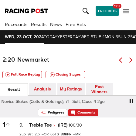
50+
FREE BETS
Racecards
Results
News
Free Bets
WED, 23 OCT, 2024
TODAY
YESTERDAY
WED 5
TUE 4
MON 3
SUN 2
SA
2:20
Newmarket
Full Race Replay
Closing Stages
Past
Analysis
My Ratings
Result
Winners
vice Stakes (Colts & Geldings), 7f - Soft, Class 4 2yo
Ast
Pedigrees
Comments
1
(1)
9.
Treble Tee
(IRE)
100/30
2
9
2
–
66
88
–