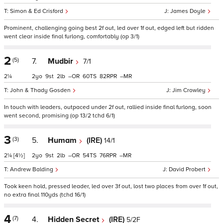
Simon & Ed Crisford
James Doyle
Prominent, challenging going best 2f out, led over 1f out, edged left but ridden
went clear inside final furlong, comfortably (op 3/1)
2
(5)
7.
Mudbir
7/1
2¼
2
9
2
–
60
82
–
John & Thady Gosden
Jim Crowley
In touch with leaders, outpaced under 2f out, rallied inside final furlong, soon
went second, promising (op 13/2 tchd 6/1)
3
(3)
5.
Humam
(IRE)
14/1
2¼
[4½]
2
9
2
–
54
76
–
Andrew Balding
David Probert
Took keen hold, pressed leader, led over 3f out, lost two places from over 1f out,
no extra final 110yds (tchd 16/1)
4
(7)
4.
Hidden Secret
(IRE)
5/2F