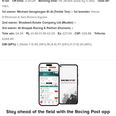
9 ran
Off time:
2:20:29
Winning time:
1m 28.60s (slow by 5.30s)
Total SP:
116%
1st owner:
Michael Geoghegan Et Al (Treble Tee)
1st breeder:
Haras
D'Etreham & Sarl Riviera Equine
2nd owner:
Shadwell Estate Company Ltd (Mudbir)
3rd owner:
Al Shaqab Racing & Partner (Humam)
Tote win:
£4.34
PL:
£1.60 £1.90 £3.20
Ex:
£27.30
CSF:
£26.88
Trifecta:
£244.40
DBI (SP%):
L [Stalls 1-3] 83 (36%) M [4-6] 47 (24%) H [7-9] 20 (40%)
Stay ahead of the field with the Racing Post app