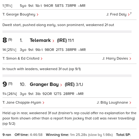
1
[11½]
5
9
1
t
94
58
73
–
7
George Boughey
Fred Daly
Dwelt start, pushed along early, soon prominent, weakened 2f out
8
(9)
1.
Telemark
(IRE)
11/1
14
[25½]
3
9
9
t
98
21
38
–
Simon & Ed Crisford
Harry Davies
In touch with leaders, weakened 3f out (op 9/1)
9
(11)
10.
Granger Bay
(IRE)
3/1J
1¼
[26¾]
3
9
3
92
12
28
–
Jane Chapple-Hyam
Billy Loughnane
Held up in rear, weakened 3f out (trainer's rep could offer no explanation for the
poor form shown other than a report from jockey that colt was never travelling)
(op 5/2)
9 ran
Off time:
4:46:58
Winning time:
1m 25.28s (slow by 1.98s)
Total SP: