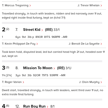
Marcus Tregoning
Trevor Whelan
Travelled strongly, in touch with leaders, ridden and led narrowly over 1f out,
edged right inside final furlong, kept on (tchd 7/1)
2
(2)
7.
Street Kid
(IRE)
33/1
1
6
9
3
p
89
81
96
–
Kevin Philippart De Foy
Benoit De La Sayette
Took keen hold, disputed lead, led but carried head high 2f out, headed over 1f
out, kept on
3
(3)
8.
Mission To Moon
(IRE)
3/1J
1¾
[2¾]
3
9
3
92
79
93
–
Roger Varian
Oisin Murphy
Dwelt start, travelled strongly, in touch with leaders, went third over 1f out, no
extra inside final furlong
4
(6)
12.
Run Boy Run
8/1