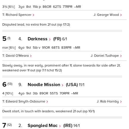
3¾
[6½]
3
8
11
p
86
62
77
–
Richard Spencer
George Wood
Disputed lead, no extra from 2f out (op 17/2)
5
(1)
4.
Darkness
(FR)
6/1
nse
[6½]
6
9
5
v
91
68
83
–
David O'Meara
Daniel Tudhope
Slowly away, in rear early, prominent after 1f, alone towards far side after 2f,
weakened over 1f out (op 7/1 tchd 15/2)
6
(13)
9.
Noodle Mission
(USA)
11/1
4
[10½]
4
9
3
89
55
70
–
Edward Smyth-Osbourne
Rob Hornby
Dwelt start, in touch with leaders, weakened 2f out (op 10/1)
7
(12)
2.
Spangled Mac
(IRE)
14/1