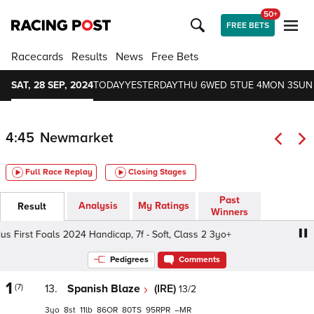
50+
FREE BETS
Racecards
Results
News
Free Bets
SAT, 28 SEP, 2024
TODAY
YESTERDAY
THU 6
WED 5
TUE 4
MON 3
SUN
4:45
Newmarket
Full Race Replay
Closing Stages
Past
Analysis
My Ratings
Result
Winners
 First Foals 2024 Handicap, 7f - Soft, Class 2 3yo+
Strad
Pedigrees
Comments
1
(7)
13.
Spanish Blaze
(IRE)
13/2
3
8
11
86
80
95
–