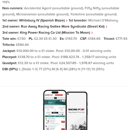
116%
Non-runners:
Accidental Agent (unsuitable ground), Fifty Nifty (unsuitable
ground), Mcmanaman (unsuitable ground), Yorkshire (unsuitable ground)
1st owner:
Whitsbury IV (Spanish Blaze)
1st breeder:
Michael O'Mahony
2nd owner:
Run Away Racing Galtee More Syndicate (Street Kid)
3rd owner:
King Power Racing Co Ltd (Mission To Moon)
Tote win:
£7.50
PL:
£2.30 £5 £1.30
Ex:
£193.70
CSF:
£184.65
Tricast:
£771.93
Trifecta:
£590.40
Jackpot:
£10,000.00 to a £1 stake. Pool: £10,00.00 - 0.01 winning units
Placepot:
£138.70 to a £1 stake. Pool: £188,423.74 - 1,358.17 winning units
Quadpot:
£12.30 to a £1 stake. Pool: £24,507.85 - 1,978.87 winning units
DBI (SP%):
L [Stalls 1-3] 77 (37%) M [6-9] 60 (28%) H [11-13] 13 (35%)