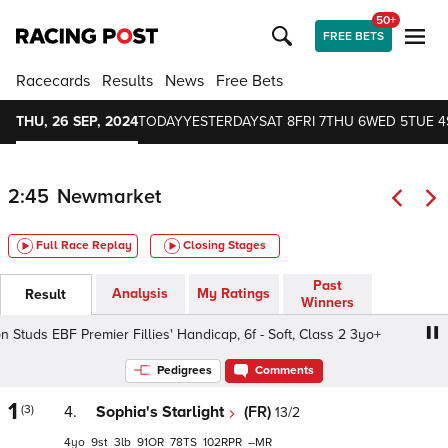
50+
FREE BETS
Racecards
Results
News
Free Bets
THU, 26 SEP, 2024
TODAY
YESTERDAY
SAT 8
FRI 7
THU 6
WED 5
TUE 4
2:45
Newmarket
Full Race Replay
Closing Stages
Past
Analysis
My Ratings
Result
Winners
n Studs EBF Premier Fillies' Handicap, 6f - Soft, Class 2 3yo+
Pedigrees
Comments
1
(3)
4.
Sophia's Starlight
(FR)
13/2
4
9
3
91
78
102
–