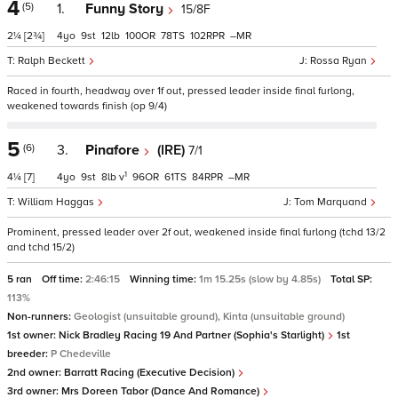
4
(5)
1.
Funny Story
15/8F
2¼
[2¾]
4
9
12
100
78
102
–
Ralph Beckett
Rossa Ryan
Raced in fourth, headway over 1f out, pressed leader inside final furlong,
weakened towards finish (op 9/4)
5
(6)
3.
Pinafore
(IRE)
7/1
1
4¼
[7]
4
9
8
v
96
61
84
–
William Haggas
Tom Marquand
Prominent, pressed leader over 2f out, weakened inside final furlong (tchd 13/2
and tchd 15/2)
5 ran
Off time:
2:46:15
Winning time:
1m 15.25s (slow by 4.85s)
Total SP:
113%
Non-runners:
Geologist (unsuitable ground), Kinta (unsuitable ground)
1st owner:
Nick Bradley Racing 19 And Partner (Sophia's Starlight)
1st
breeder:
P Chedeville
2nd owner:
Barratt Racing (Executive Decision)
3rd owner:
Mrs Doreen Tabor (Dance And Romance)