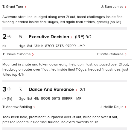
Grant Tuer
Sam James
Awkward start, led, nudged along over 2f out, faced challenges inside final
furlong, headed inside final 110yds, led again final strides, gamely (op 6/1)
2
(4)
5.
Executive Decision
(IRE)
9/2
nk
4
8
13
h
87
73
97
–
Jamie Osborne
Saffie Osborne
Mounted in chute and taken down early, held up in last, outpaced over 2f out,
headway on outer over 1f out, led inside final 110yds, headed final strides, just
failed (op 4/1)
3
(1)
7.
Dance And Romance
2/1
nk
[½]
3
8
4
80
66
89
–
Andrew Balding
Hollie Doyle
Took keen hold, prominent, outpaced over 2f out, hung right over 1f out,
pressed leaders inside final furlong, no extra towards finish